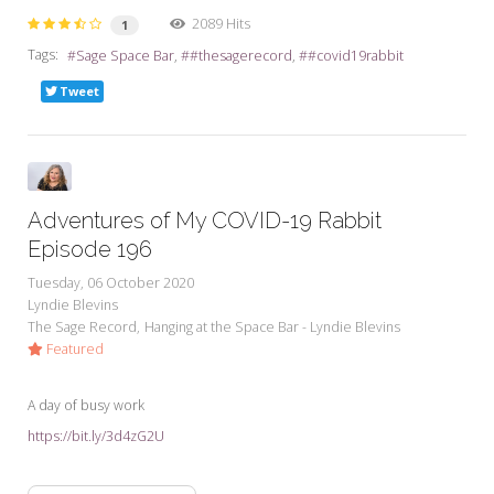
2089 Hits
1
Tags:
Sage Space Bar
#thesagerecord
#covid19rabbit
Tweet
Adventures of My COVID-19 Rabbit
Episode 196
Tuesday, 06 October 2020
Lyndie Blevins
The Sage Record
Hanging at the Space Bar - Lyndie Blevins
Featured
A day of busy work
https://bit.ly/3d4zG2U