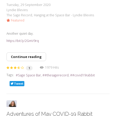
Tuesday, 29 September 2020
Lyndie Blevins
The Sage Record
Hanging at the Space Bar - Lyndie Blevins
Featured
Another quiet day.
https://bit.ly/2GmV9rq
Continue reading
1979 Hits
1
Tags:
Sage Space Bar
#thesagerecord
#covid19rabbit
Tweet
Adventures of May COVID-19 Rabbit