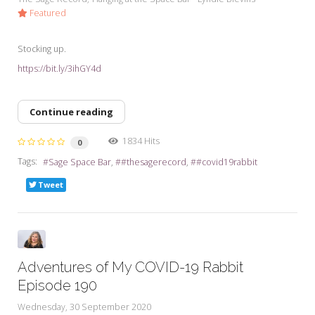
Featured
Stocking up.
https://bit.ly/3ihGY4d
Continue reading
1834 Hits
0
Tags:
Sage Space Bar
#thesagerecord
#covid19rabbit
Tweet
Adventures of My COVID-19 Rabbit
Episode 190
Wednesday, 30 September 2020