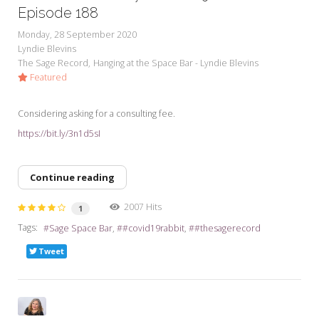
Episode 188
Monday, 28 September 2020
Lyndie Blevins
The Sage Record
Hanging at the Space Bar - Lyndie Blevins
Featured
Considering asking for a consulting fee.
https://bit.ly/3n1d5sI
Continue reading
2007 Hits
1
Tags:
Sage Space Bar
#covid19rabbit
#thesagerecord
Tweet