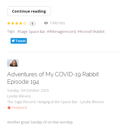
Continue reading
1990 Hits
1
Tags:
Sage Space Bar
#thesagerecord
#covid19rabbit
Tweet
Adventures of My COVID-19 Rabbit
Episode 194
Sunday, 04 October 2020
Lyndie Blevins
The Sage Record
Hanging at the Space Bar - Lyndie Blevins
Featured
Another great Sunday of on-line worship.