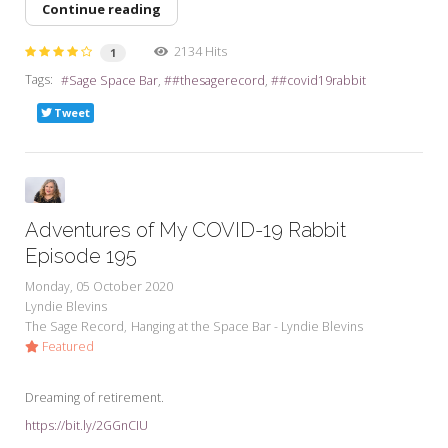
Continue reading
2134 Hits
1
Tags:
Sage Space Bar
#thesagerecord
#covid19rabbit
Tweet
Adventures of My COVID-19 Rabbit
Episode 195
Monday, 05 October 2020
Lyndie Blevins
The Sage Record
Hanging at the Space Bar - Lyndie Blevins
Featured
Dreaming of retirement.
https://bit.ly/2GGnCIU