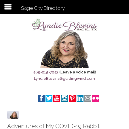
Sage City Directory
Subscribe to my newsletter
Home
Sage City Directory
Sage-Tx 1867
469-215-7243
(Leave a voice mail)
LyndieBlevins@guidingwind.com
Breaking News
Meet My Friend Jesus
The Sage General Store
The Brandenburg Project
Adventures of My COVID-19 Rabbit