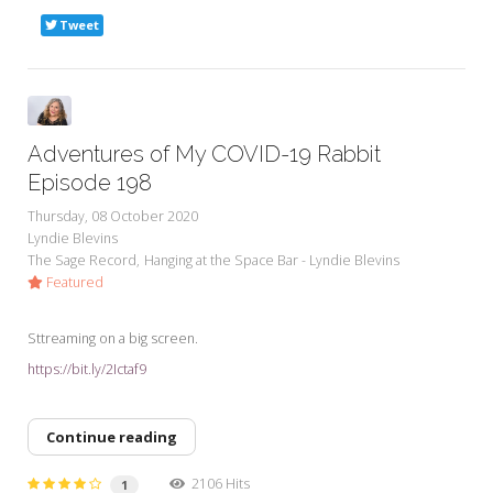
Tweet
Adventures of My COVID-19 Rabbit
Episode 198
Thursday, 08 October 2020
Lyndie Blevins
The Sage Record
Hanging at the Space Bar - Lyndie Blevins
Featured
Sttreaming on a big screen.
https://bit.ly/2Ictaf9
Continue reading
2106 Hits
1