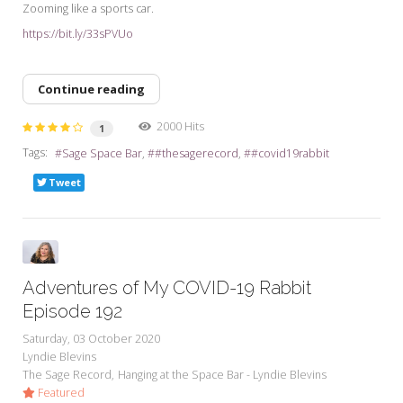
Zooming like a sports car.
https://bit.ly/33sPVUo
Continue reading
2000 Hits
1
Tags:
Sage Space Bar
#thesagerecord
#covid19rabbit
Tweet
Adventures of My COVID-19 Rabbit
Episode 192
Saturday, 03 October 2020
Lyndie Blevins
The Sage Record
Hanging at the Space Bar - Lyndie Blevins
Featured