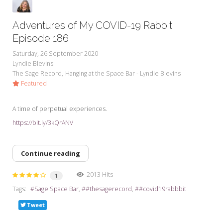
Adventures of My COVID-19 Rabbit
Episode 186
Saturday, 26 September 2020
Lyndie Blevins
The Sage Record
Hanging at the Space Bar - Lyndie Blevins
Featured
A time of perpetual experiences.
https://bit.ly/3kQrANV
Continue reading
2013 Hits
1
Tags:
Sage Space Bar
#thesagerecord
#covid19rabbbit
Tweet