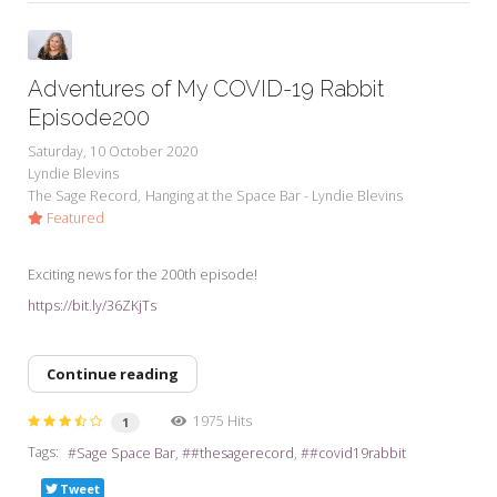
Adventures of My COVID-19 Rabbit
Episode200
Saturday, 10 October 2020
Lyndie Blevins
The Sage Record
Hanging at the Space Bar - Lyndie Blevins
Featured
Exciting news for the 200th episode!
https://bit.ly/36ZKjTs
Continue reading
1975 Hits
1
Tags:
Sage Space Bar
#thesagerecord
#covid19rabbit
Tweet