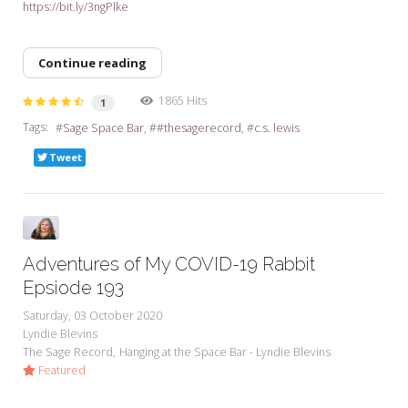
https://bit.ly/3ngPlke
Continue reading
1865 Hits
1
Tags:
Sage Space Bar
#thesagerecord
c.s. lewis
Tweet
Adventures of My COVID-19 Rabbit
Epsiode 193
Saturday, 03 October 2020
Lyndie Blevins
The Sage Record
Hanging at the Space Bar - Lyndie Blevins
Featured