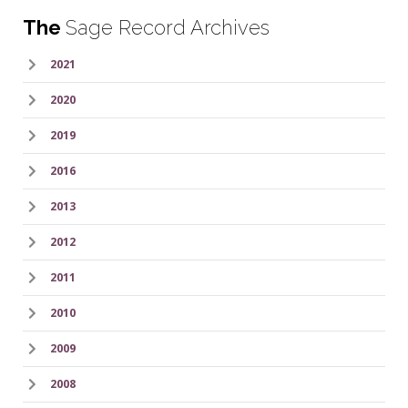
The
Sage Record Archives
2021
2020
2019
2016
2013
2012
2011
2010
2009
2008