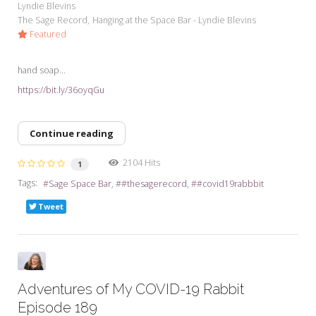
Lyndie Blevins
The Sage Record
Hanging at the Space Bar - Lyndie Blevins
Featured
hand soap...
https://bit.ly/36oyqGu
Continue reading
2104 Hits
1
Tags:
Sage Space Bar
#thesagerecord
#covid19rabbbit
Tweet
Adventures of My COVID-19 Rabbit
Episode 189