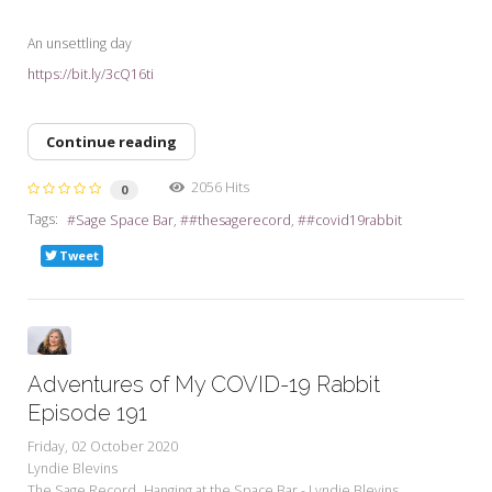
An unsettling day
https://bit.ly/3cQ16ti
Continue reading
2056 Hits
0
Tags:
Sage Space Bar
#thesagerecord
#covid19rabbit
Tweet
Adventures of My COVID-19 Rabbit
Episode 191
Friday, 02 October 2020
Lyndie Blevins
The Sage Record
Hanging at the Space Bar - Lyndie Blevins