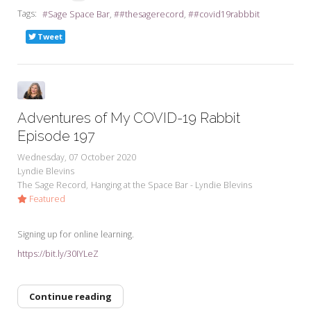
Tags:
Sage Space Bar
#thesagerecord
#covid19rabbbit
Tweet
Adventures of My COVID-19 Rabbit
Episode 197
Wednesday, 07 October 2020
Lyndie Blevins
The Sage Record
Hanging at the Space Bar - Lyndie Blevins
Featured
Signing up for online learning.
https://bit.ly/30IYLeZ
Continue reading