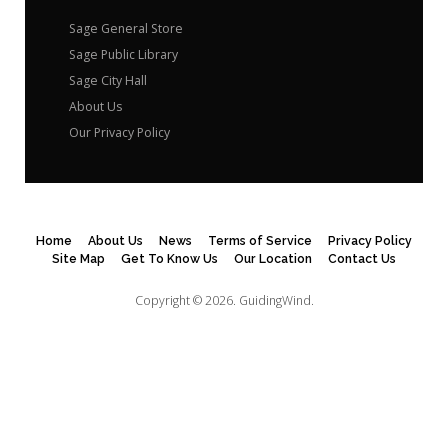
Sage General Store
Sage Public Library
Sage City Hall
About Us
Our Privacy Policy
Home
About Us
News
Terms of Service
Privacy Policy
Site Map
Get To Know Us
Our Location
Contact Us
Copyright © 2026.
GuidingWind.