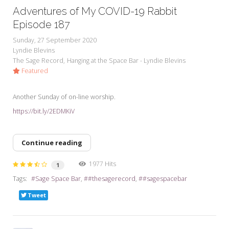
Adventures of My COVID-19 Rabbit
Episode 187
Sunday, 27 September 2020
Lyndie Blevins
The Sage Record
Hanging at the Space Bar - Lyndie Blevins
Featured
Another Sunday of on-line worship.
https://bit.ly/2EDMKiV
Continue reading
1977 Hits
1
Tags:
Sage Space Bar
#thesagerecord
#sagespacebar
Tweet