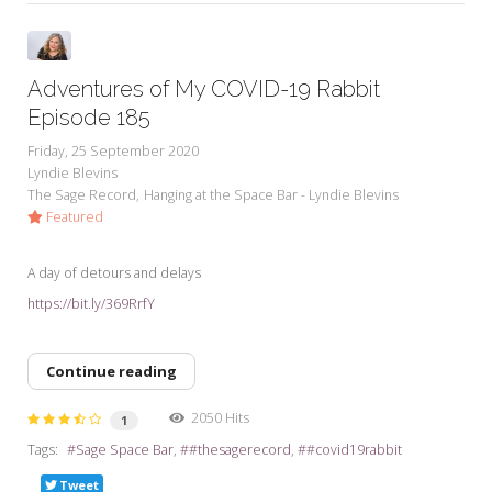
Adventures of My COVID-19 Rabbit
Episode 185
Friday, 25 September 2020
Lyndie Blevins
The Sage Record
Hanging at the Space Bar - Lyndie Blevins
Featured
A day of detours and delays
https://bit.ly/369RrfY
Continue reading
2050 Hits
1
Tags:
Sage Space Bar
#thesagerecord
#covid19rabbit
Tweet