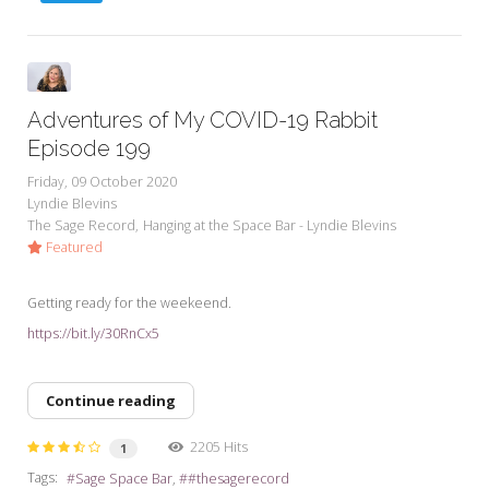
Adventures of My COVID-19 Rabbit
Episode 199
Friday, 09 October 2020
Lyndie Blevins
The Sage Record
Hanging at the Space Bar - Lyndie Blevins
Featured
Getting ready for the weekeend.
https://bit.ly/30RnCx5
Continue reading
2205 Hits
1
Tags:
Sage Space Bar
#thesagerecord