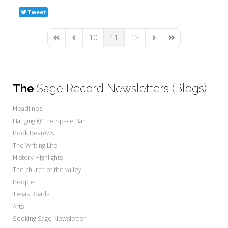
Tweet
10
11
12
First Page
Previous Page
Next Page
Last Page
The
Sage Record Newsletters (Blogs)
Headlines
Hanging @ the Space Bar
Book Reviews
The Writing Life
History Highlights
The church of the valley
People
Texas Roads
Arts
Seeking Sage Newsletter