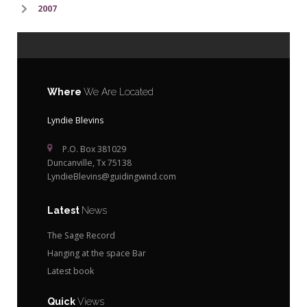
2007
Where
We Are Located
Lyndie Blevins
P.O. Box 381029
Duncanville, Tx 75138
LyndieBlevins@guidingwind.com
Latest
News
The Sage Record
Hanging at the space Bar
Latest book
Quick
Views