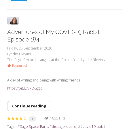
Adventures of My COVID-19 Rabbit
Episode 184
Friday, 25 September 2020
Lyndie Blevins
The Sage Record
Hanging at the Space Bar - Lyndie Blevins
Featured
A day of writing and being with writing friends.
https://bit.ly/3kOGggq
Continue reading
1855 Hits
1
Tags:
Sage Space Bar
#thesagerecord
#covid19rabbit