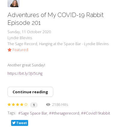
Adventures of My COVID-19 Rabbit
Episode 201
Sunday, 11 October 2020
Lyndie Blevins
The Sage Record
Hanging at the Space Bar - Lyndie Blevins
Featured
Another great Sunday!
https://bit.ly/3jV5UAg
Continue reading
2186 Hits
1
Tags:
Sage Space Bar
#thesagerecord
#Covid19rabbit
Tweet