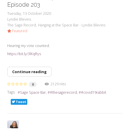
My Word for the Year
Episode 203
Tuesday, 13 October 2020
Seeking Sage Newsletter Latest
Lyndie Blevins
Edition
The Sage Record
Hanging at the Space Bar - Lyndie Blevins
Featured
Seeking Sage Weekly Newsletter
Sign-up
Hearing my vote counted.
https://bit.ly/3lKqRys
Continue reading
2129 Hits
0
Tags:
Sage Space Bar
#thesagerecord
#covid19rabbit
Tweet