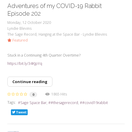
Adventures of my COVID-19 Rabbit
Episode 202
Monday, 12 October 2020
Lyndie Blevins
The Sage Record
Hanging at the Space Bar - Lyndie Blevins
Featured
Stuck in a Continuing 4th Quarter Overtime?
https://bit.ly/34KJpYq
Continue reading
1865 Hits
0
Tags:
Sage Space Bar
#thesagerecord
#covid19rabbit
Tweet