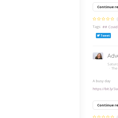
Continue r
Tags:
# Covid
Tweet
Adv
Satur
The
A busy day
https://bit.ly/
Continue r