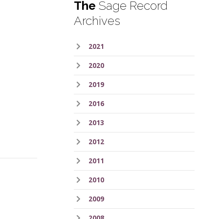
The
Sage Record
Archives
2021
2020
2019
2016
2013
2012
2011
2010
2009
2008