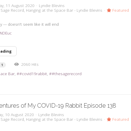
ay, 11 August 2020
Lyndie Blevins
 Sage Record
Hanging at the Space Bar - Lyndie Blevins
Featured
y --- doesn't seem like it will end
33NDEuc
eading
2060 Hits
1
pace Bar
#covid19rabbit
#thesagerecord
entures of My COVID-19 Rabbit Episode 138
y, 10 August 2020
Lyndie Blevins
 Sage Record
Hanging at the Space Bar - Lyndie Blevins
Featured