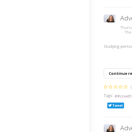
Adve
Thurs
The
Studying person
Continue r
Tags:
#covid1
Tweet
Adve