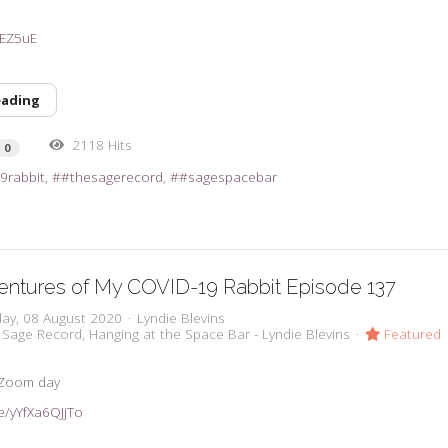
31EZ5uE
eading
2118 Hits
0
9rabbit
#thesagerecord
#sagespacebar
entures of My COVID-19 Rabbit Episode 137
day, 08 August 2020
Lyndie Blevins
 Sage Record
Hanging at the Space Bar - Lyndie Blevins
Featured
 Zoom day
be/yYfXa6QJjTo