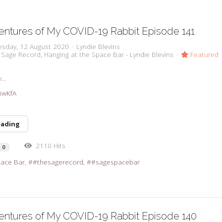
ntures of My COVID-19 Rabbit Episode 141
sday, 12 August 2020
Lyndie Blevins
 Sage Record
Hanging at the Space Bar - Lyndie Blevins
Featured
...
iBwKfA
eading
2110 Hits
0
pace Bar
#thesagerecord
#sagespacebar
entures of My COVID-19 Rabbit Episode 140