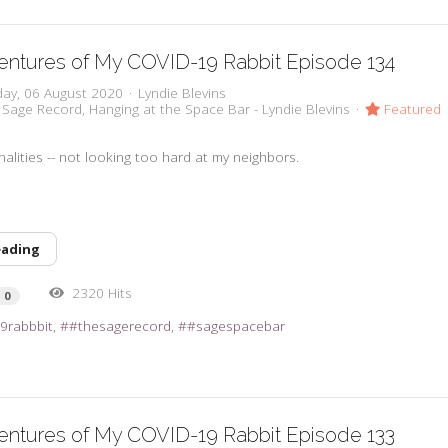
ntures of My COVID-19 Rabbit Episode 134
day, 06 August 2020
Lyndie Blevins
 Sage Record
Hanging at the Space Bar - Lyndie Blevins
Featured
alities -- not looking too hard at my neighbors.
eading
2320 Hits
0
9rabbbit
#thesagerecord
#sagespacebar
ntures of My COVID-19 Rabbit Episode 133