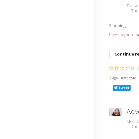
Tuesd
The
Planning....
https://youtu.b
Continue r
Tags:
#covid1
Tweet
Adve
Monda
The