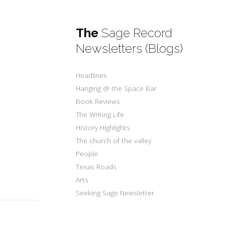
The
Sage Record
Newsletters (Blogs)
Headlines
Hanging @ the Space Bar
Book Reviews
The Writing Life
History Highlights
The church of the valley
People
Texas Roads
Arts
Seeking Sage Newsletter