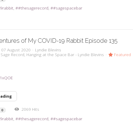
9rabbit
#thesagerecord
#sagespacebar
entures of My COVID-19 Rabbit Episode 135
, 07 August 2020
Lyndie Blevins
 Sage Record
Hanging at the Space Bar - Lyndie Blevins
Featured
3a1xQOE
eading
2069 Hits
0
9rabbit
#thesagerecord
#sagespacebar