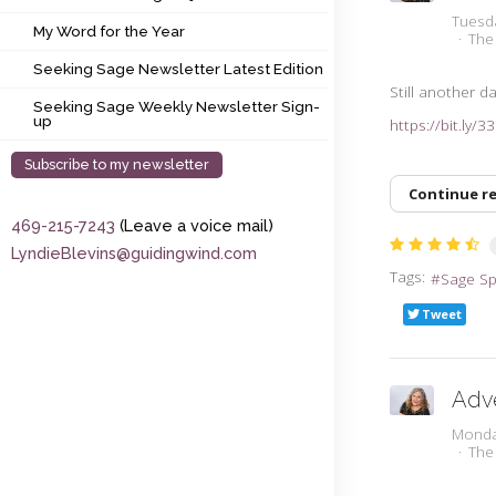
My Word for the Year
Tuesd
My Word for the Year
The
Seeking Sage Newsletter Latest Edition
Seeking Sage Newsletter Latest Edition
Still another da
Seeking Sage Weekly Newsletter Sign-up
Seeking Sage Weekly Newsletter Sign-
up
https://bit.ly/
Subscribe to my newsletter
Continue r
469-215-7243
(Leave a voice mail)
LyndieBlevins@guidingwind.com
Tags:
Sage S
Tweet
Adv
Monda
The