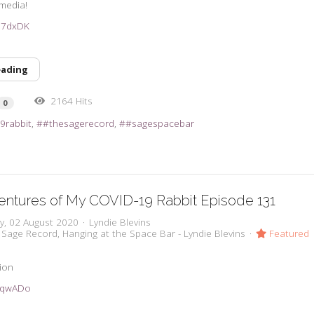
 media!
2D7dxDK
eading
2164 Hits
0
9rabbit
#thesagerecord
#sagespacebar
ntures of My COVID-19 Rabbit Episode 131
y, 02 August 2020
Lyndie Blevins
 Sage Record
Hanging at the Space Bar - Lyndie Blevins
Featured
tion
33qwADo