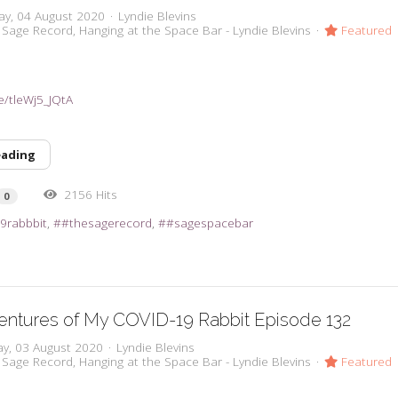
ay, 04 August 2020
Lyndie Blevins
 Sage Record
Hanging at the Space Bar - Lyndie Blevins
Featured
e/tleWj5_JQtA
eading
2156 Hits
0
9rabbbit
#thesagerecord
#sagespacebar
ntures of My COVID-19 Rabbit Episode 132
y, 03 August 2020
Lyndie Blevins
 Sage Record
Hanging at the Space Bar - Lyndie Blevins
Featured