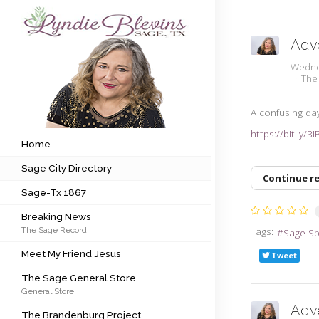
Adve
Subscribe to my newsletter
Wedne
The
Home
A confusing day
https://bit.ly/3
Sage City Directory
Home
Sage City Directory
Sage-Tx 1867
Continue r
Sage-Tx 1867
Breaking News
Breaking News
Tags:
The Sage Record
Sage S
Meet My Friend Jesus
Meet My Friend Jesus
Tweet
The Sage General Store
The Sage General Store
General Store
The Brandenburg Project
Adv
The Brandenburg Project