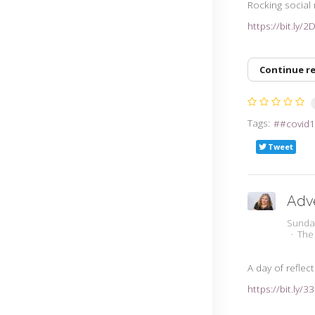
Rocking social
https://bit.ly/
Continue r
Tags:
#covid1
Tweet
Adve
Sunda
The
A day of reflec
https://bit.ly/