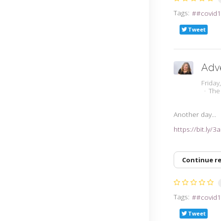
Tags:
#covid1
Tweet
Adv
Friday
The
Another day...
https://bit.ly/
Continue r
Tags:
#covid1
Tweet