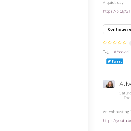
A quiet day
https://bit.ly/
Continue r
Tags:
#covid1
Tweet
Adv
Satur
The
An exhausting
https://youtu.