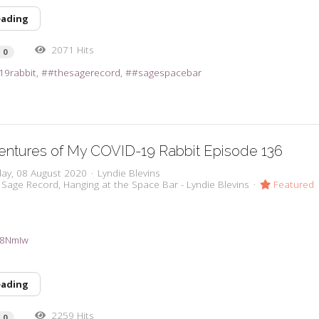
eading
2071 Hits
0
19rabbit
#thesagerecord
#sagespacebar
entures of My COVID-19 Rabbit Episode 136
day, 08 August 2020
Lyndie Blevins
 Sage Record
Hanging at the Space Bar - Lyndie Blevins
Featured
3a8NmIw
eading
2259 Hits
0