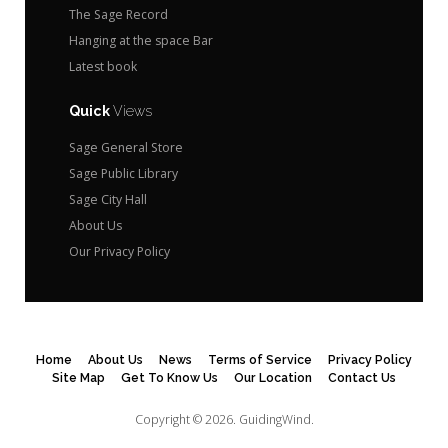
The Sage Record
Hanging at the space Bar
Latest book
Quick
Views
Sage General Store
Sage Public Library
Sage City Hall
About Us
Our Privacy Policy
Home
About Us
News
Terms of Service
Privacy Policy
Site Map
Get To Know Us
Our Location
Contact Us
Copyright © 2026.
GuidingWind.