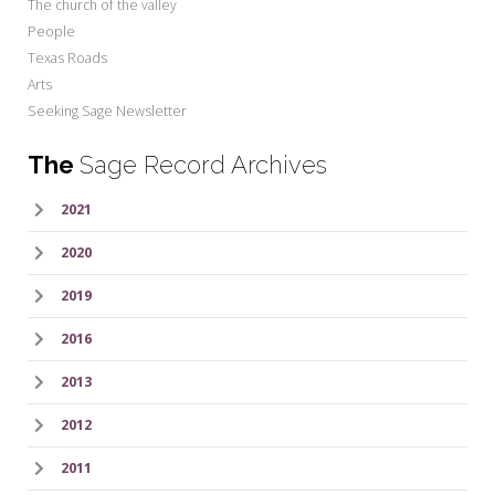
The church of the valley
People
Texas Roads
Arts
Seeking Sage Newsletter
The
Sage Record Archives
2021
2020
2019
2016
2013
2012
2011