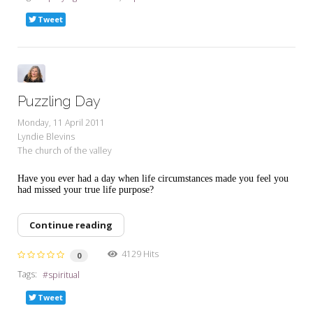
Tweet
Puzzling Day
Monday, 11 April 2011
Lyndie Blevins
The church of the valley
Have you ever had a day when life circumstances made you feel you
had missed your true life purpose?
Continue reading
4129 Hits
0
Tags:
spiritual
Tweet