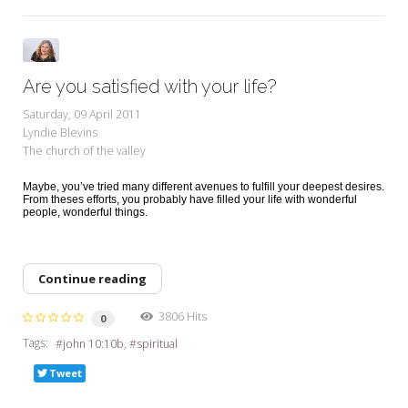
Are you satisfied with your life?
Saturday, 09 April 2011
Lyndie Blevins
The church of the valley
Maybe, you’ve tried many different avenues to fulfill your deepest desires.
From theses efforts, you probably have filled your life with wonderful
people, wonderful things.
Continue reading
3806 Hits
0
Tags:
john 10:10b
spiritual
Tweet