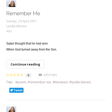
Remember Me
Sunday, 24 April 2011
Lyndie Blevins
Arts
Satan thought that he had won
When God turned away from the Son.
Continue reading
4353 Hits
0
Tags:
poem
remember me
literature
lyndie blevins
Tweet