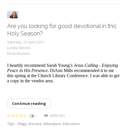
Are you looking for good devotional in this
Holy Season?
Saturday, 23 April 2011
Lyndie Blevins
Book Reviews
I heartily recommend Sarah Young’s
Jesus Calling - Enjoying
Peace in His Presence
. DiAnn Mills recommended it to me
this spring at the Church Library Conference. I was able to get
a copy in the vendor area.
Continue reading
4096 Hits
0
Tags:
flags
review
literature
devotion