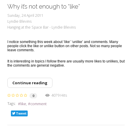
Why it’s not enough to “like”
Sunday, 24 April 2011
Lyndie Blevins
Hanging at the Space Bar - Lyndie Blevins
I notice something this week about ‘like’ ‘unlike’ and comments. Many
people click the like or unlike button on other posts. Not so many people
leave comments.
It is interesting in topics I follow there are usually more likes to unlikes, but
the comments are general negative.
Continue reading
4079 Hits
0
Tags:
like
comment
Tweet