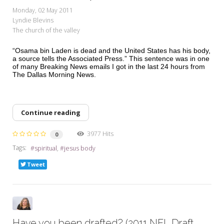
My Word for the Year
Monday, 02 May 2011
Lyndie Blevins
Seeking Sage Newsletter Latest
The church of the valley
Edition
“Osama bin Laden is dead and the United States has his body,
Seeking Sage Weekly Newsletter
a source tells the Associated Press.” This sentence was in one
Sign-up
of many Breaking News emails I got in the last 24 hours from
The Dallas Morning News.
Continue reading
3977 Hits
0
Tags:
spiritual
jesus body
Tweet
Have you been drafted? (2011 NFL Draft