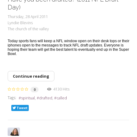
Day)
Thursday, 28 April 2011
Lyndie Blevins
The church of the valley
Today sports fans will keep a NFL window open on their desk tops or their
iphones open to the messages to track NFL draft updates. Everyone is
hoping their team will get the best talent to eventually end up in the Super
Bowl.
Continue reading
4130 Hits
0
Tags:
spiritual
drafted
called
Tweet