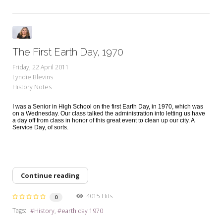
The First Earth Day, 1970
Friday, 22 April 2011
Lyndie Blevins
History Notes
I was a Senior in High School on the first Earth Day, in 1970, which was
on a Wednesday. Our class talked the administration into letting us have
a day off from class in honor of this great event to clean up our city. A
Service Day, of sorts.
Continue reading
4015 Hits
0
Tags:
History
earth day 1970