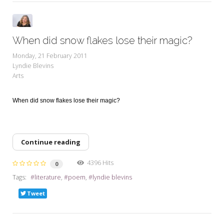
When did snow flakes lose their magic?
Monday, 21 February 2011
Lyndie Blevins
Arts
When did snow flakes lose their magic?
Continue reading
4396 Hits
0
Tags:
literature
poem
lyndie blevins
Tweet