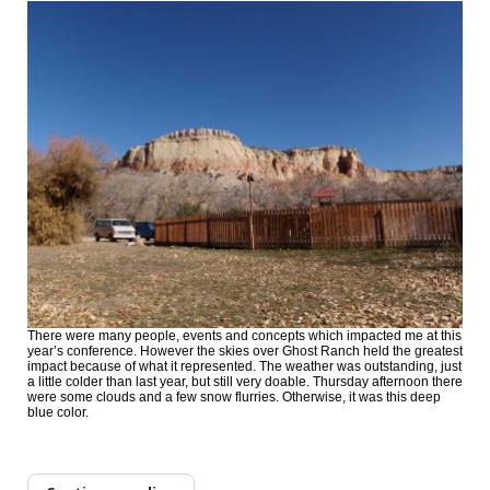
There were many people, events and concepts which impacted me at this
year’s conference. However the skies over Ghost Ranch held the greatest
impact because of what it represented. The weather was outstanding, just
a little colder than last year, but still very doable. Thursday afternoon there
were some clouds and a few snow flurries. Otherwise, it was this deep
blue color.