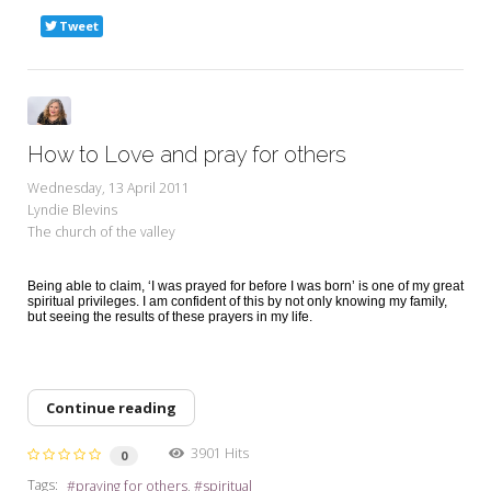
Tweet
How to Love and pray for others
Wednesday, 13 April 2011
Lyndie Blevins
The church of the valley
Being able to claim, ‘I was prayed for before I was born’ is one of my great
spiritual privileges. I am confident of this by not only knowing my family,
but seeing the results of these prayers in my life.
Continue reading
3901 Hits
0
Tags:
praying for others
spiritual