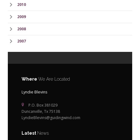
2010
2009
2008
2007
Where
We Are Located
Lyndie Blevins
P.O. Box 381029
Duncanville, Tx 75138
LyndieBlevins@guidingwind.com
Latest
News