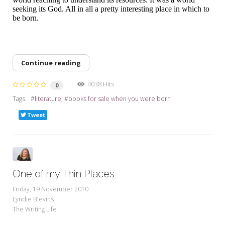
seeking its God. All in all a pretty interesting place in which to
be born.
Continue reading
4038 Hits
0
Tags:
literature
books for sale when you were born
Tweet
One of my Thin Places
Friday, 19 November 2010
Lyndie Blevins
The Writing Life