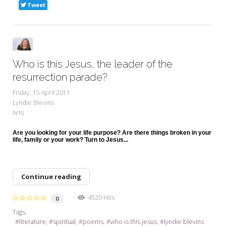
Tweet
Who is this Jesus, the leader of the
resurrection parade?
Friday, 15 April 2011
Lyndie Blevins
Arts
Are you looking for your life purpose? Are there things broken in your
life, family or your work? Turn to Jesus...
Continue reading
4520 Hits
0
Tags:
literature
spiritual
poems
who is this jesus
lyndie blevins