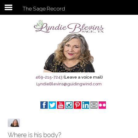
The Sage Record
Subscribe to my newsletter
Home
Sage City Directory
Sage-Tx 1867
469-215-7243
(Leave a voice mail)
LyndieBlevins@guidingwind.com
Breaking News
Meet My Friend Jesus
The Sage General Store
The Brandenburg Project
Where is his body?