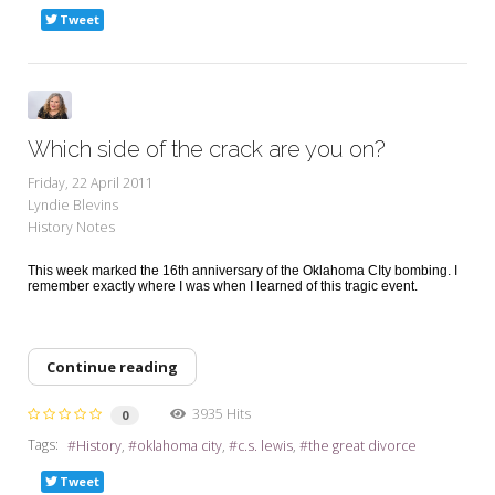
Tweet
Which side of the crack are you on?
Friday, 22 April 2011
Lyndie Blevins
History Notes
This week marked the 16th anniversary of the Oklahoma CIty bombing. I
remember exactly where I was when I learned of this tragic event.
Continue reading
3935 Hits
0
Tags:
History
oklahoma city
c.s. lewis
the great divorce
Tweet