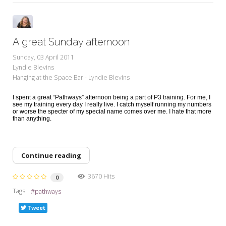
A great Sunday afternoon
Sunday, 03 April 2011
Lyndie Blevins
Hanging at the Space Bar - Lyndie Blevins
I spent a great “Pathways” afternoon being a part of P3 training. For me, I
see my training every day I really live. I catch myself running my numbers
or worse the specter of my special name comes over me. I hate that more
than anything.
Continue reading
3670 Hits
0
Tags:
pathways
Tweet