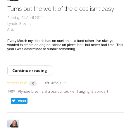
Turns out the work of the cross isn't easy
Sunday, 24 April 2011
Lyndie Blevins
Arts
Every March my church has an auction as a fund raiser. I’ve always
wanted to create an original fabric art piece for it, but never had time. This
year I was determined to submit something.
Continue reading
4659 Hits
0
Tags:
lyndie blevins
cross quilted wall hanging
fabric art
Tweet