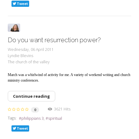
Tweet
Do you want resurrection power?
Wednesday, 06 April 2011
Lyndie Blevins
The church of the valley
March was a whirlwind of activity for me. A variety of weekend writing and church
ministry conferences.
Continue reading
3621 Hits
0
Tags:
philippians 3
spiritual
Tweet