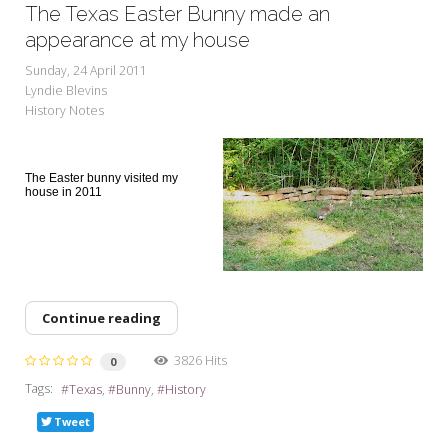
The Texas Easter Bunny made an
appearance at my house
Sunday, 24 April 2011
Lyndie Blevins
History Notes
The Easter bunny visited my
house in 2011
Continue reading
3826 Hits
0
Tags:
Texas
Bunny
History
Tweet