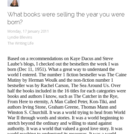
What books were selling the year you were
born?
Monday, 17 January 2011
Lyndie Blevins
The Writing Life
Based on a recommendations on Kaye Dacus and Steve
Laube’s blogs, I checked out the bestsellers the week I was
born (Dec 11, 1951). What a great way to understand the
world I entered. The number 1 fiction bestseller was The Caine
Mutiny by Herman Woulk and the non-fiction number 1
bestseller was by Rachel Carson, The Sea Around Us. Over
half the books included in the 16 titles for each categories were
books and authors I know, such as The Catcher in the Rye,
From Here to eternity, A Man Called Peter, Kon-Tiki, and
authors Irving Stone, Graham Greene, Thomas Mann and
Winston S. Churchill. It was a world trying to heal from World
War II through words and stories. It was a world beginning to
stretch beyond the ordinary and willing to stand against
authority. It was a world that valued a good love story. It was
world reaching to understand its resources. It was a world