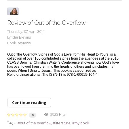
Review of Out of the Overflow
Thursday, 07 April 2011
Lyndie Blevins
Book Reviews
Out of the Overflow, Stories of God’s Love from His Heart to Yours, is a
collection of over 100 contributed stories from the attendees at the 2010
CLASS Seminar Christian Writer’s Conference showing how God’s love
has overflowed from their into the hearts of others and it includes my
poem, When I Sing to Jesus. This book is categorized as
Religion/Inspirational. The ISBN-13 is 978-1-60615-104-4
Continue reading
3925 Hits
0
Tags:
out of the overflow
literature
my book