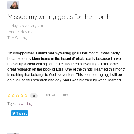
Missed my writing goals for the month
Friday, 28 January 2011
Lyndie Blevins
The Writing Life
I’m disappointed; I didn’t met my writing goals this month. It was partly
because of my Mom being in the hospital/rehab, partly because I have
not set up a clear writing schedule. I learned a few things. I did some
great research on the book of Ezra. One of the things I learned this month
is nothing that belongs to God is ever lost. This is encouraging, I will be
able to use this research one day. And I was blessed by what I learned.
4033 Hits
0
Tags:
writing
Tweet