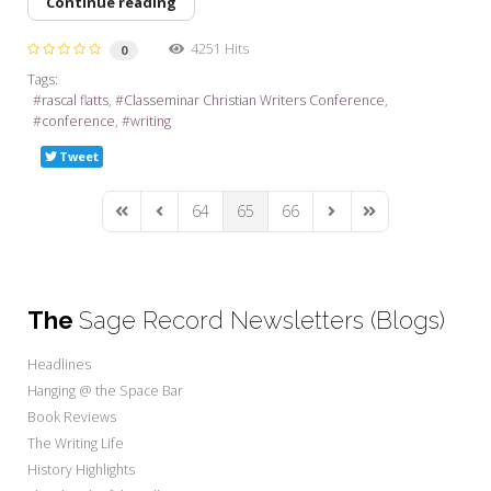
Continue reading
4251 Hits
0
Tags:
rascal flatts
Classeminar Christian Writers Conference
conference
writing
Tweet
64
65
66
First Page
Previous Page
Next Page
Last Page
The
Sage Record Newsletters (Blogs)
Headlines
Hanging @ the Space Bar
Book Reviews
The Writing Life
History Highlights