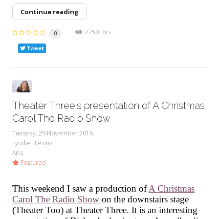
Continue reading
2250 Hits
0
Tweet
Theater Three's presentation of A Christmas
Carol The Radio Show
Tuesday, 29 November 2016
Lyndie Blevins
Arts
Featured
This weekend I saw a production of
A Christmas
Carol The Radio Show
on the downstairs stage
(Theater Too) at Theater Three. It is an interesting