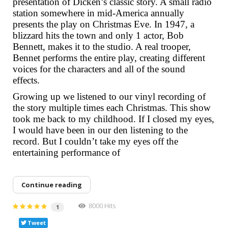
presentation of Dicken’s classic story. A small radio
station somewhere in mid-America annually
presents the play on Christmas Eve. In 1947, a
blizzard hits the town and only 1 actor, Bob
Bennett, makes it to the studio. A real trooper,
Bennet performs the entire play, creating different
voices for the characters and all of the sound
effects.
Growing up we listened to our vinyl recording of
the story multiple times each Christmas. This show
took me back to my childhood. If I closed my eyes,
I would have been in our den listening to the
record. But I couldn’t take my eyes off the
entertaining performance of
Continue reading
8000 Hits
1
Tweet