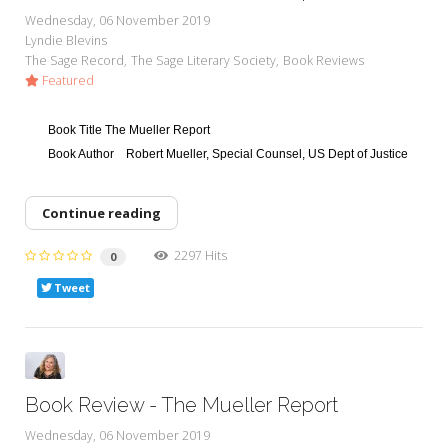
My Word for the Year
Wednesday, 06 November 2019
Lyndie Blevins
Seeking Sage Newsletter Latest
The Sage Record
The Sage Literary Society
Book Reviews
Edition
Featured
Seeking Sage Weekly Newsletter
Sign-up
Book Title
The Mueller Report
Book Author
Robert Mueller, Special Counsel, US Dept of Justice
Continue reading
2297 Hits
0
Tweet
Book Review - The Mueller Report
Wednesday, 06 November 2019