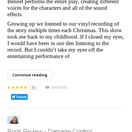
Bennet performs the entire play, creating different
voices for the characters and all of the sound
effects.
Growing up we listened to our vinyl recording of
the story multiple times each Christmas. This show
took me back to my childhood. If I closed my eyes,
I would have been in our den listening to the
record. But I couldn’t take my eyes off the
entertaining performance of
Continue reading
8000 Hits
1
Tweet
Book Review - Damage Control