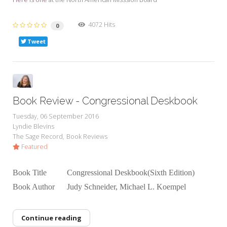
4072 Hits
0
Tweet
Book Review - Congressional Deskbook
Tuesday, 06 September 2016
Lyndie Blevins
The Sage Record
Book Reviews
Featured
Book Title Congressional Deskbook(Sixth Edition)
Book Author Judy Schneider, Michael L. Koempel
Continue reading