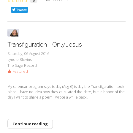
0
Tweet
Transfiguration - Only Jesus
Saturday, 06 August 2016
Lyndie Blevins
The Sage Record
Featured
My calendar program says today (Aug 6) is day the Transfiguration took
place. I have no idea how they calculated the date, but in honor of the
day I want to share a poem I wrote a while back..
Continue reading