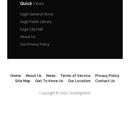
Quick
Views
Sage General Store
Sage Public Library
Sage City Hall
About Us
Our Privacy Policy
Home
About Us
News
Terms of Service
Privacy Policy
Site Map
Get To Know Us
Our Location
Contact Us
Copyright © 2026.
GuidingWind.