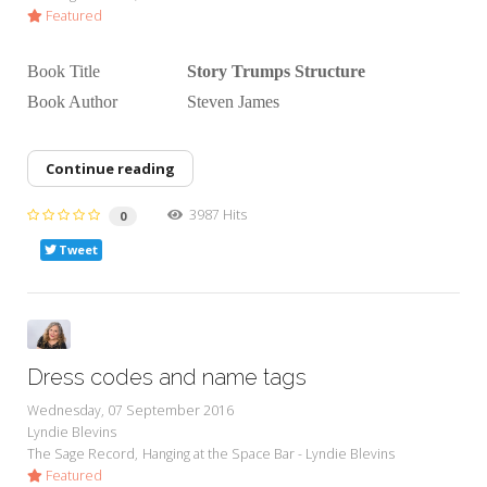
Featured
Book Title
Story Trumps Structure
Book Author Steven James
Continue reading
3987 Hits
0
Tweet
Dress codes and name tags
Wednesday, 07 September 2016
Lyndie Blevins
The Sage Record
Hanging at the Space Bar - Lyndie Blevins
Featured