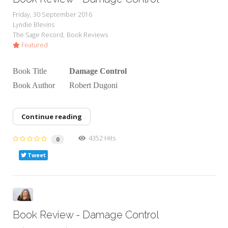
Friday, 30 September 2016
Lyndie Blevins
The Sage Record
Book Reviews
Featured
Book Title
Damage Control
Book Author Robert Dugoni
Continue reading
4352 Hits
0
Tweet
Book Review - Damage Control