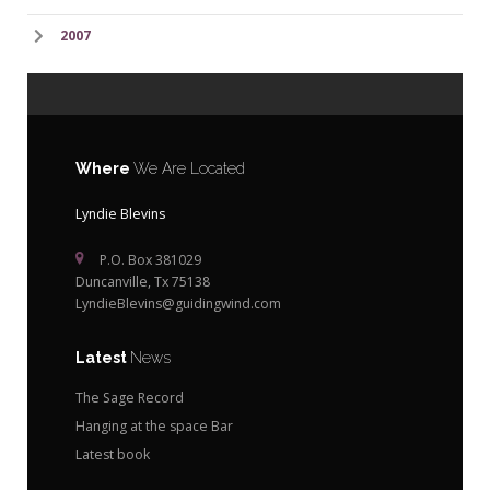
2007
Where
We Are Located
Lyndie Blevins
P.O. Box 381029
Duncanville, Tx 75138
LyndieBlevins@guidingwind.com
Latest
News
The Sage Record
Hanging at the space Bar
Latest book