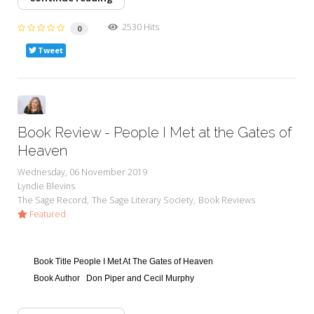
2530 Hits
0
Tweet
Book Review - People I Met at the Gates of
Heaven
Wednesday, 06 November 2019
Lyndie Blevins
The Sage Record
The Sage Literary Society
Book Reviews
Featured
Book Title
People I Met At The Gates of Heaven
Book Author
Don Piper and Cecil Murphy