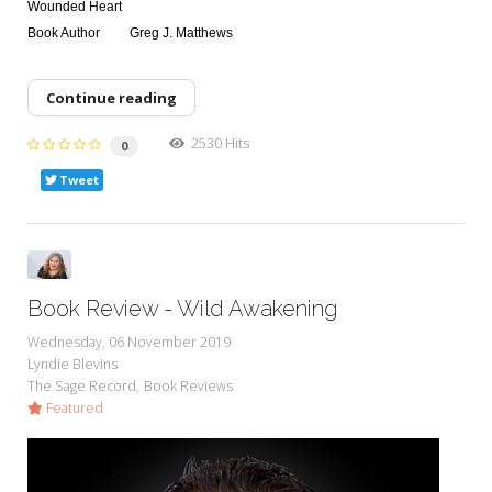
Wounded Heart
Book Author
Greg J. Matthews
Continue reading
2530 Hits
0
Tweet
Book Review - Wild Awakening
Wednesday, 06 November 2019
Lyndie Blevins
The Sage Record
Book Reviews
Featured