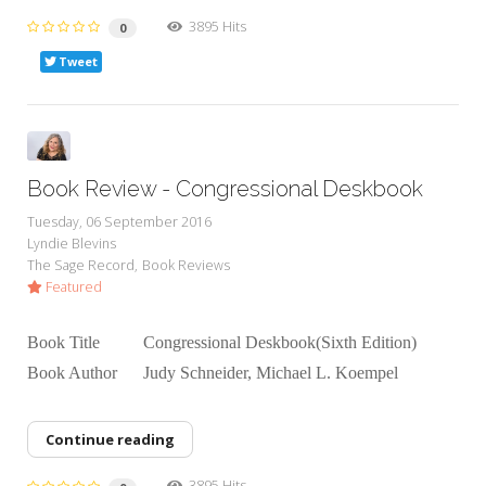
3895 Hits
0
Tweet
Book Review - Congressional Deskbook
Tuesday, 06 September 2016
Lyndie Blevins
The Sage Record
Book Reviews
Featured
Book Title Congressional Deskbook(Sixth Edition)
Book Author Judy Schneider, Michael L. Koempel
Continue reading
3895 Hits