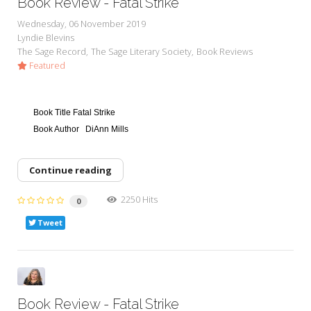
Book Review - Fatal Strike
Wednesday, 06 November 2019
Lyndie Blevins
The Sage Record
The Sage Literary Society
Book Reviews
Featured
Book Title
Fatal Strike
Book Author
DiAnn Mills
Continue reading
2250 Hits
0
Tweet
Book Review - Fatal Strike