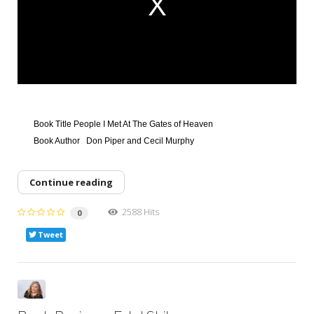
a
l
w
i
n
d
o
w
.
Book Title
People I Met At The Gates of Heaven
Book Author
Don Piper and Cecil Murphy
Continue reading
2588 Hits
0
Tweet