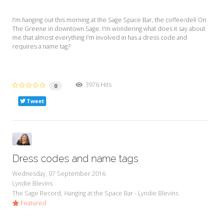
I'm hanging out this morning at the Sage Space Bar, the coffee/deli On
The Greene in downtown Sage. I'm wondering what does it say about
me that almost everything I'm involved in has a dress code and
requires a name tag?
3976 Hits
0
Tweet
Dress codes and name tags
Wednesday, 07 September 2016
Lyndie Blevins
The Sage Record
Hanging at the Space Bar - Lyndie Blevins
Featured