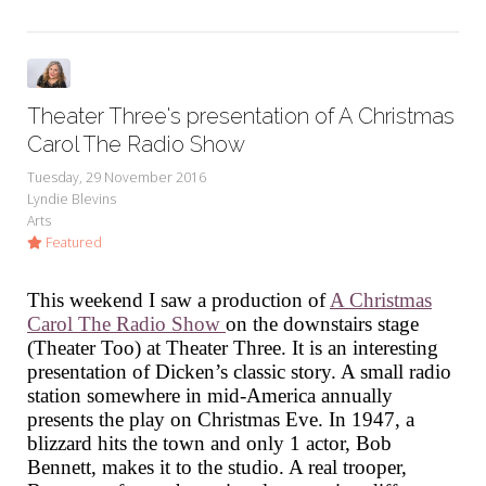
Theater Three's presentation of A Christmas
Carol The Radio Show
Tuesday, 29 November 2016
Lyndie Blevins
Arts
Featured
This weekend I saw a production of
A Christmas
Carol The Radio Show
on the downstairs stage
(Theater Too) at Theater Three. It is an interesting
presentation of Dicken’s classic story. A small radio
station somewhere in mid-America annually
presents the play on Christmas Eve. In 1947, a
blizzard hits the town and only 1 actor, Bob
Bennett, makes it to the studio. A real trooper,