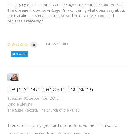
I'm hanging out this morning at the Sage Space Bar, the coffee/deli On
The Greene in downtown Sage. I'm wondering what does it say about
me that almost everything I'm involved in has a dress code and
requires a name tag?
3976 Hits
0
Tweet
Helping our friends in Louisiana
Tuesday, 06 September 2016
Lyndie Blevins
The Sage Record
The church of the valley
There are many ways you can help the flood victims in Louisianna
Here is one
at the North American Misssion Board