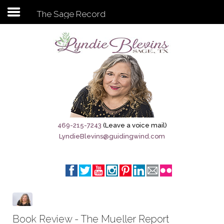
The Sage Record
Subscribe to my newsletter
Home
Sage City Directory
Sage-Tx 1867
469-215-7243
(Leave a voice mail)
LyndieBlevins@guidingwind.com
Breaking News
Meet My Friend Jesus
The Sage General Store
The Brandenburg Project
Book Review - The Mueller Report