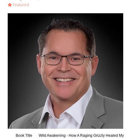
Featured
Book Title
Wild Awakening - How A Raging Grizzly Healed My