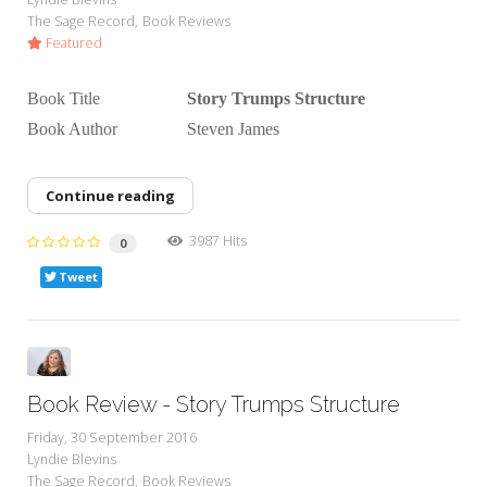
The Sage Record
Book Reviews
Featured
Book Title
Story Trumps Structure
Book Author Steven James
Continue reading
3987 Hits
0
Tweet
Book Review - Story Trumps Structure
Friday, 30 September 2016
Lyndie Blevins
The Sage Record
Book Reviews