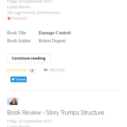
Friday, 30 September 2016
Lyndie Blevins
The Sage Record
Book Reviews
Featured
Book Title
Damage Control
Book Author Robert Dugoni
Continue reading
4352 Hits
0
Tweet
Book Review - Story Trumps Structure
Friday, 30 September 2016
Lyndie Blevins