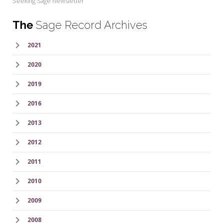
Seeking Sage Newsletter
The
Sage Record Archives
2021
2020
2019
2016
2013
2012
2011
2010
2009
2008