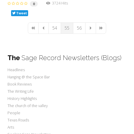
3724 Hits
0
Tweet
54
55
56
First Page
Previous Page
Next Page
Last Page
The
Sage Record Newsletters (Blogs)
Headlines
Hanging @ the Space Bar
Book Reviews
The Writing Life
History Highlights
The church of the valley
People
Texas Roads
Arts