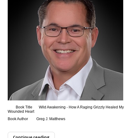
Book Title
Wild Awakening - How A Raging Grizzly Healed My
Wounded Heart
Book Author
Greg J. Matthews
Continue reading