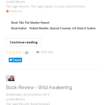
Lyndie Blevins
The Sage Record
The Sage Literary Society
Book Reviews
Featured
Book Title
The Mueller Report
Book Author
Robert Mueller, Special Counsel, US Dept of Justice
Continue reading
2297 Hits
0
Tweet
Book Review - Wild Awakening
Wednesday, 06 November 2019
Lyndie Blevins
The Sage Record
Book Reviews