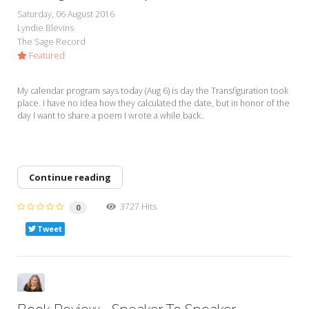
My Word for the Year
Saturday, 06 August 2016
Lyndie Blevins
Seeking Sage Newsletter Latest
The Sage Record
Edition
Featured
Seeking Sage Weekly Newsletter
Sign-up
My calendar program says today (Aug 6) is day the Transfiguration took
place. I have no idea how they calculated the date, but in honor of the
day I want to share a poem I wrote a while back..
Continue reading
3727 Hits
0
Tweet