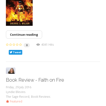
Continue reading
4041 Hits
0
Tweet
Book Review - Faith on Fire
Friday, 29 July 2016
Lyndie Blevins
The Sage Record
Book Reviews
Featured