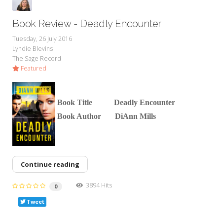
Book Review - Deadly Encounter
Tuesday, 26 July 2016
Lyndie Blevins
The Sage Record
Featured
Boo
k Title Deadly Encounter
Book Author DiAnn Mills
Continue reading
3894 Hits
0
Tweet