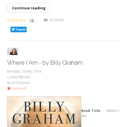
Continue reading
3228 Hits
0
Tweet
Where I Am - by Billy Graham
Monday, 23 May 2016
Lyndie Blevins
Book Reviews
Featured
Book Title
Where I
Am