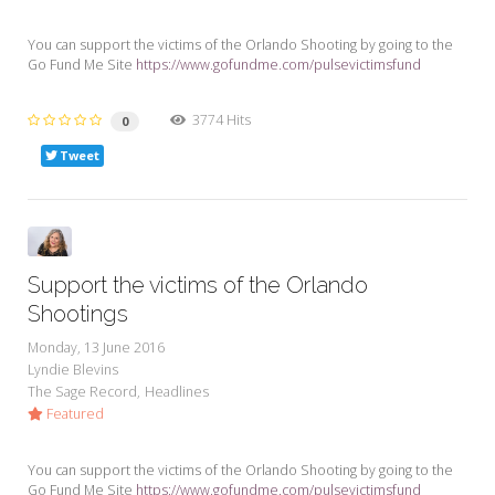
You can support the victims of the Orlando Shooting by going to the
Go Fund Me Site
https://www.gofundme.com/pulsevictimsfund
3774 Hits
0
Tweet
Support the victims of the Orlando
Shootings
Monday, 13 June 2016
Lyndie Blevins
The Sage Record
Headlines
Featured
You can support the victims of the Orlando Shooting by going to the
Go Fund Me Site
https://www.gofundme.com/pulsevictimsfund