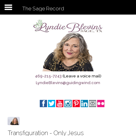
The Sage Record
Subscribe to my newsletter
Home
Sage City Directory
Sage-Tx 1867
469-215-7243
(Leave a voice mail)
LyndieBlevins@guidingwind.com
Breaking News
Meet My Friend Jesus
The Sage General Store
The Brandenburg Project
Transfiguration - Only Jesus