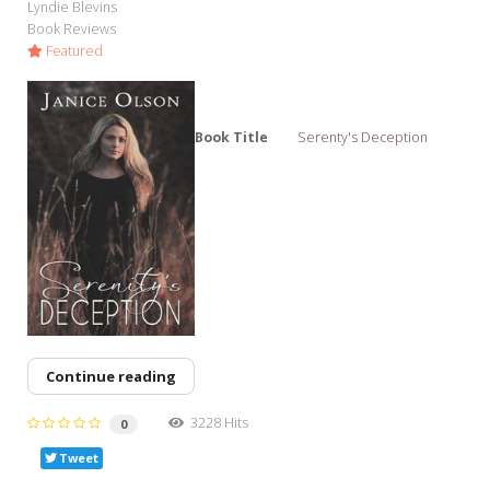
Lyndie Blevins
Book Reviews
Featured
Book Title
Serenty's Deception
Continue reading
3228 Hits
0
Tweet