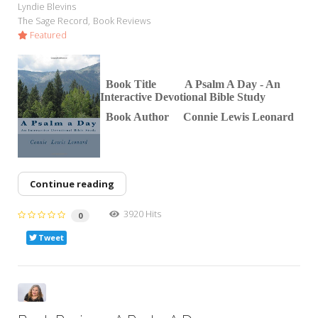
Lyndie Blevins
The Sage Record
Book Reviews
Featured
Book Title A Psalm A D
ay - An
Interactive Devotional Bible Study
Book Author Connie Lewis Leonard
Continue reading
3920 Hits
0
Tweet