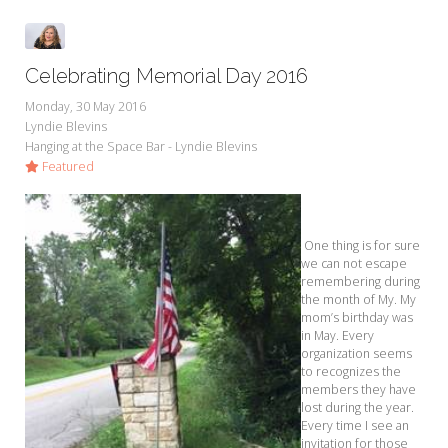
Celebrating Memorial Day 2016
Monday, 30 May 2016
Lyndie Blevins
Hanging at the Space Bar - Lyndie Blevins
Featured
One thing is for sure
we can not escape
remembering during
the month of My. My
mom’s birthday was
in May. Every
organization seems
to recognizes the
members they have
lost during the year.
Every time I see an
invitation for those