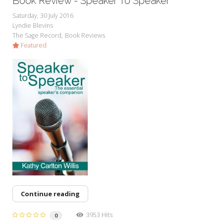
Book Review - Speaker To Speaker
Saturday, 30 July 2016
Lyndie Blevins
The Sage Record
Book Reviews
Featured
Continue reading
3953 Hits
0