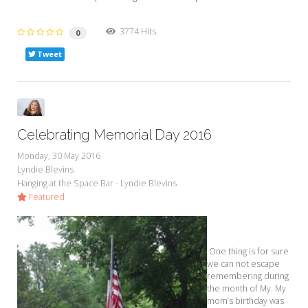
3774 Hits
0
Tweet
Celebrating Memorial Day 2016
Monday, 30 May 2016
Lyndie Blevins
Hanging at the Space Bar - Lyndie Blevins
Featured
One thing is for sure
we can not escape
remembering during
the month of My. My
mom’s birthday was