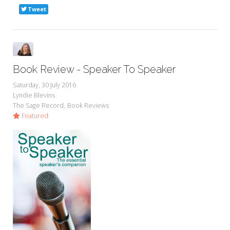
Tweet
Book Review - Speaker To Speaker
Saturday, 30 July 2016
Lyndie Blevins
The Sage Record
Book Reviews
Featured