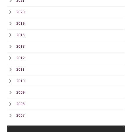
2021
2020
2019
2016
2013
2012
2011
2010
2009
2008
2007