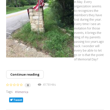
in May. Every
organization seems
to recognizes the
members they have
lost during the year.
Every time I see an
invitation for those
events, it brings the
sting of my parents
passing too years ago
back. I wonder will
every be able to let
go or is that the point
of Memorial Day?
Continue reading
4178 Hits
0
Tags:
America
Tweet