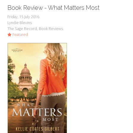
Book Review - What Matters Most
Friday, 15 July 2016
Lyndie Blevins
The Sage Record
Book Reviews
Featured