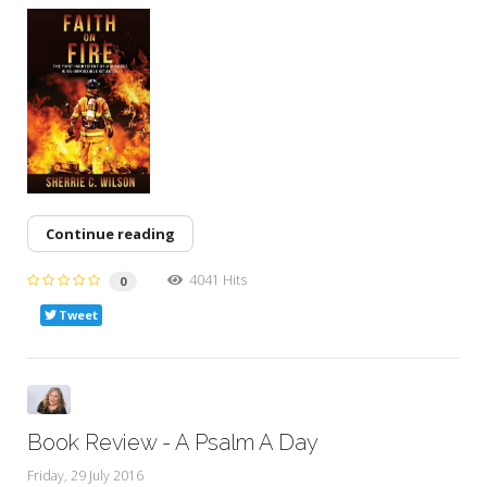
Continue reading
4041 Hits
0
Tweet
Book Review - A Psalm A Day
Friday, 29 July 2016