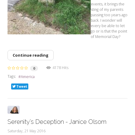
events, it brings the
sting of my parents
passing too years ago
back. I wonder will
every be able to let
go or is that the point
of Memorial Day?
Continue reading
4178 Hits
0
Tags:
America
Tweet
Serenity's Deception - Janice Olsom
Saturday, 21 May 2016