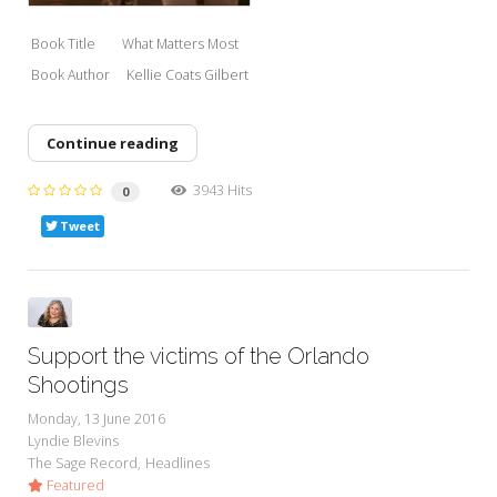
Book Title What Matters M
ost
Book Author Kell
ie Coats Gilbert
Continue reading
3943 Hits
0
Tweet
Support the victims of the Orlando
Shootings
Monday, 13 June 2016
Lyndie Blevins
The Sage Record
Headlines
Featured