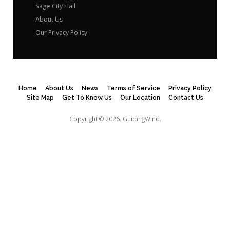
Sage City Hall
About Us
Our Privacy Policy
Home
About Us
News
Terms of Service
Privacy Policy
Site Map
Get To Know Us
Our Location
Contact Us
Copyright © 2026.
GuidingWind.