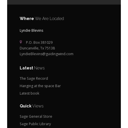
Where
We Are Located
Lyndie Blevins
P.O. Box 381029
Duncanville, Tx 75138
LyndieBlevins@guidingwind.com
Latest
News
The Sage Record
Hanging at the space Bar
Latest book
Quick
Views
Sage General Store
Sage Public Library