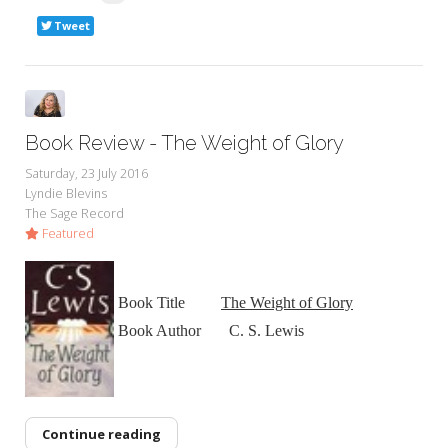
Tweet
Book Review - The Weight of Glory
Saturday, 23 July 2016
Lyndie Blevins
The Sage Record
Featured
Book Title
The Weight of Glory
Book Author C. S. Lewis
Continue reading