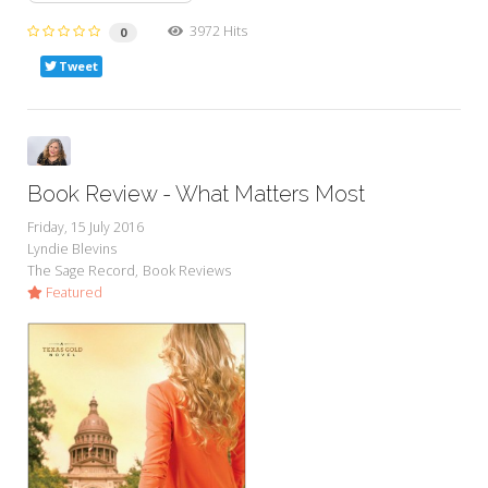
3972 Hits
0
Tweet
Book Review - What Matters Most
Friday, 15 July 2016
Lyndie Blevins
The Sage Record
Book Reviews
Featured