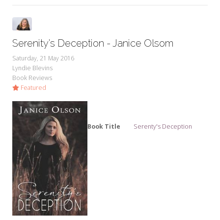
Serenity's Deception - Janice Olsom
Saturday, 21 May 2016
Lyndie Blevins
Book Reviews
Featured
Book Title
Serenty's Deception