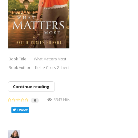
Book Title What Matters M
ost
Book Author Kell
ie Coats Gilbert
Continue reading
3943 Hits
0
Tweet