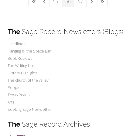
55
56
57
First Page
Previous Page
Next Page
Last Page
The
Sage Record Newsletters (Blogs)
Headlines
Hanging @ the Space Bar
Book Reviews
The Writing Life
History Highlights
The church of the valley
People
Texas Roads
Arts
Seeking Sage Newsletter
The
Sage Record Archives