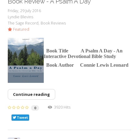
Book Review - A Psalm A Day
Friday, 29 July 2016
Lyndie Blevins
The Sage Record
Book Reviews
Featured
Book Title A Psalm A D
ay - An
Interactive Devotional Bible Study
Book Author Connie Lewis Leonard
Continue reading
3920 Hits
0
Tweet