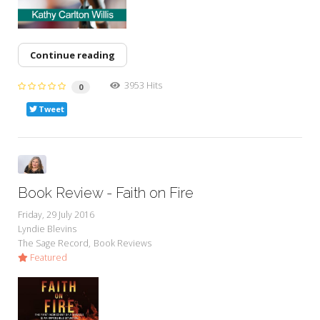
Continue reading
3953 Hits
0
Tweet
Book Review - Faith on Fire
Friday, 29 July 2016
Lyndie Blevins
The Sage Record
Book Reviews
Featured