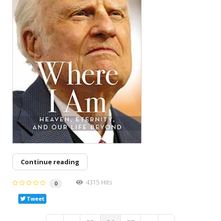
Continue reading
4315 Hits
0
Tweet