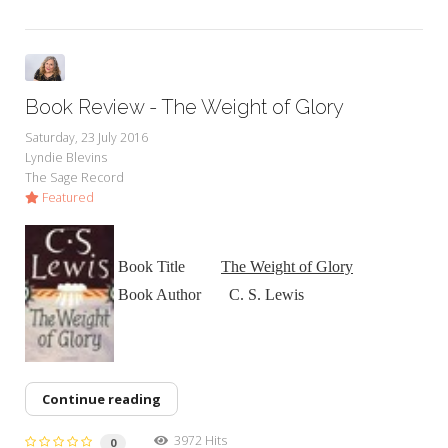
Book Review - The Weight of Glory
Saturday, 23 July 2016
Lyndie Blevins
The Sage Record
Featured
Book Title
The Weight of Glory
Book Author C. S. Lewis
Continue reading
3972 Hits
0