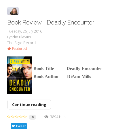
Book Review - Deadly Encounter
Tuesday, 26 July 2016
Lyndie Blevins
The Sage Record
Featured
Boo
k Title Deadly Encounter
Book Author DiAnn Mills
Continue reading
3894 Hits
0
Tweet