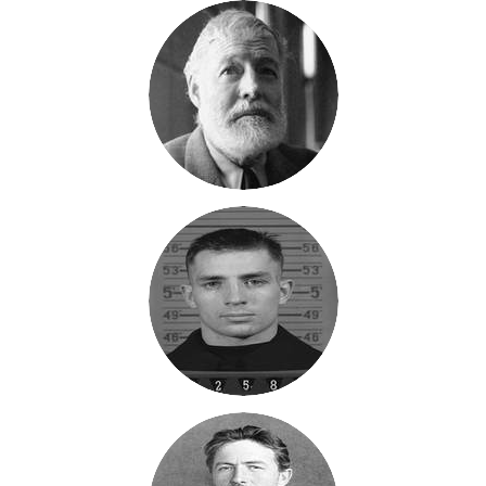
My current work in progress is The Sage Manifesto. I'm up to
about 56 pages and 8 chapters. It tells the story of how the
founders of Sage, Texas created the guiding principles for
Sage, or The Sage Manifesto. The time period is 1867. Three
civil war veterans have been on different adventures since the
end of the war. They are ready to come home and build a
different world. They are returning to the US and Texas after a
Grand Tour of Europe. They want to get back to the wide-open