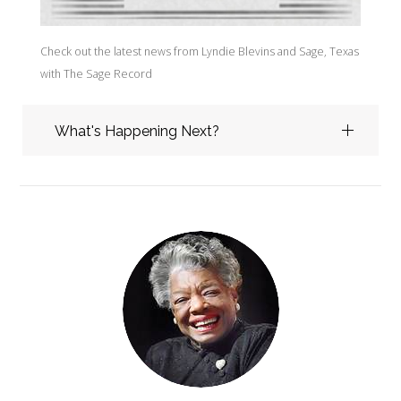
I'm glad you stopped by today and I hope you will explore
Check out the latest news from Lyndie Blevins and Sage, Texas
Guiding Wind the digital home of Sage, Tx. Sage is at the heart
with The Sage Record
of my work. People who yearn for wide open spaces want to
live or spend time in Sage. Many have passed through as
teachers or students at A.R. Johnson College. Stop by the Sage
What's Happening Next?
Library to see the books and authors I am recommending.