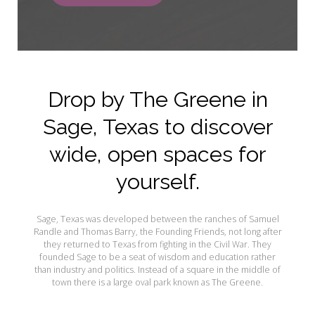
Drop by The Greene in
Sage, Texas to discover
wide, open spaces for
yourself.
Sage, Texas was developed between the ranches of Samuel
Randle and Thomas Barry, the Founding Friends, not long after
they returned to Texas from fighting in the Civil War. They
founded Sage to be a seat of wisdom and education rather
than industry and politics. Instead of a square in the middle of
town there is a large oval park known as The Greene.