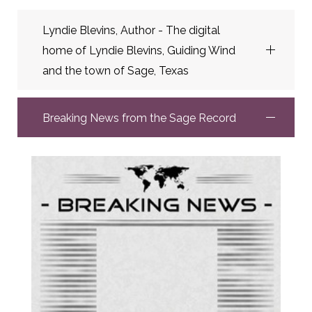
Lyndie Blevins, Author - The digital
home of Lyndie Blevins, Guiding Wind
and the town of Sage, Texas
Breaking News from the Sage Record
Lyndie Blevins, Author