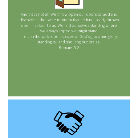
And that’s not all: We throw open our doors to God and
discover at the same moment that he has already thrown
open his door to us. We find ourselves standing where
we always hoped we might stand
—out in the wide open spaces of God’s grace and glory,
standing tall and shouting our praise.
Romans 5:2