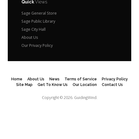
Quick
Views
Sage General Store
Sage Public Library
Sage City Hall
About Us
Our Privacy Policy
Home
About Us
News
Terms of Service
Privacy Policy
Site Map
Get To Know Us
Our Location
Contact Us
Copyright © 2026.
GuidingWind.