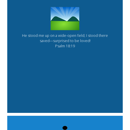
He stood me up on a wide-open field; I stood there
saved—surprised to be loved!
Psalm 18:19