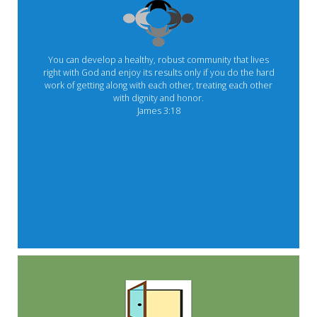
You can develop a healthy, robust community that lives
right with God and enjoy its results only if you do the hard
work of getting along with each other, treating each other
with dignity and honor.
James 3:18