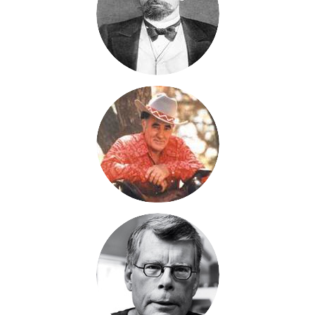
spaces of Texas and watching longhorns graze. Just before the
ships leaves Le Harve, France, two of the group gets into a lot
of trouble. Instead of enjoying their stateroom cabins, they are
going to make the voyage in steerage with goats. One of them
has pretty bad wound. I'm pulling for these guys, because I
have a lot invested in Sage, but I don't know. Things are looking
good for them at the moment.