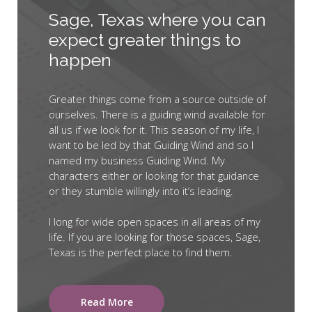
Sage, Texas where you can
expect greater things to
happen
Greater things come from a source outside of
ourselves. There is a guiding wind available for
all us if we look for it. This season of my life, I
want to be led by that Guiding Wind and so I
named my business Guiding Wind. My
characters either or looking for that guidance
or they stumble willingly into it’s leading.
I long for wide open spaces in all areas of my
life. If you are looking for those spaces, Sage,
Texas is the perfect place to find them.
Read More