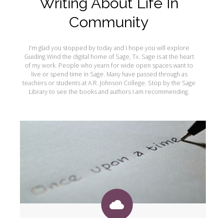
Writing About Life In
My Word for the Year
Community
Seeking Sage Newsletter Latest
Edition
I'm glad you stopped by today and I hope you will explore
Seeking Sage Weekly Newsletter
Guiding Wind the digital home of Sage, Tx. Sage is at the heart
Sign-up
of my work. People who yearn for wide open spaces want to
live or spend time in Sage. Many have passed through as
teachers or students at A.R. Johnson College. Stop by the Sage
Library to see the books and authors I am recommending.