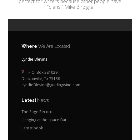
perfect for writers because other people have
"plans.” Mike Birbiglia
Where
We Are Located
Lyndie Blevins
P.O. Box 381029
Duncanville, Tx 75138
LyndieBlevins@guidingwind.com
Latest
News
The Sage Record
Hanging at the space Bar
Latest book