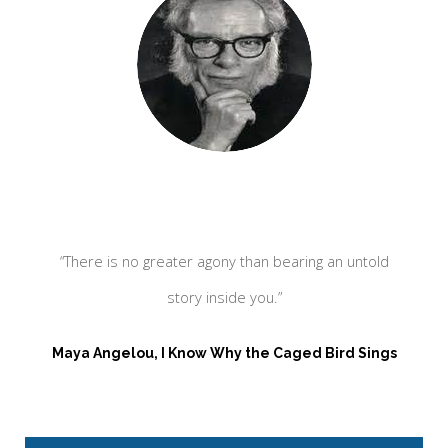
“There is no greater agony than bearing an untold
“
story inside you.”
Maya Angelou, I Know Why the Caged Bird Sings