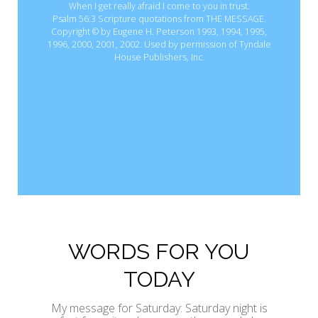
When I get really afraid I come to you in trust.
Psalm 56:3 Scripture quotations from THE MESSAGE.
Copyright © by Eugene H. Peterson 1993, 1994, 1995,
1996, 2000, 2001, 2002. Used by permission of Tyndale
House Publishers, Inc.
WORDS FOR YOU
TODAY
My message for Saturday: Saturday night is