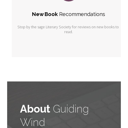
New Book
 Recommendations
Stop by the sage Literary Society for reviews on new books to 
read.
About
Guiding
Wind