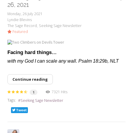
My Word for the Year
26, 2021
Monday, 26 July 2021
Seeking Sage Newsletter Latest
Lyndie Blevins
Edition
The Sage Record
Seeking Sage Newsletter
Featured
Seeking Sage Weekly Newsletter
Sign-up
Facing hard things…
with my God I can scale any wall. Psalm 18:29b, NLT
Continue reading
7321 Hits
1
Tags:
Seeking Sage Newsletter
Tweet