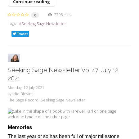
Continue reading
7398 Hits
0
Tags:
Seeking Sage Newsletter
Tweet
Seeking Sage Newsletter Vol 47 July 12,
2021
Monday, 12 July 2021
Lyndie Blevins
The Sage Record
Seeking Sage Newsletter
Memories
The last year or so has been full of major milestone