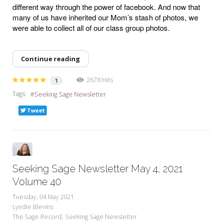
different way through the power of facebook. And now that
many of us have inherited our Mom’s stash of photos, we
were able to collect all of our class group photos.
Continue reading
2678 Hits
1
Tags:
Seeking Sage Newsletter
Tweet
Seeking Sage Newsletter May 4, 2021
Volume 40
Tuesday, 04 May 2021
Lyndie Blevins
The Sage Record
Seeking Sage Newsletter