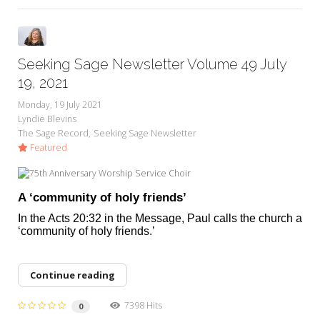
Seeking Sage Newsletter Volume 49 July
19, 2021
Monday, 19 July 2021
Lyndie Blevins
The Sage Record
Seeking Sage Newsletter
Featured
A ‘community of holy friends’
In the Acts 20:32 in the Message, Paul calls the church a
‘community of holy friends.’
Continue reading
7398 Hits
0