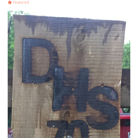
Featured