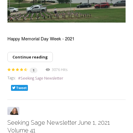
Happy Memorial Day Week - 2021
Continue reading
3076 Hits
1
Tags:
Seeking Sage Newsletter
Tweet
Seeking Sage Newsletter June 1, 2021
Volume 41