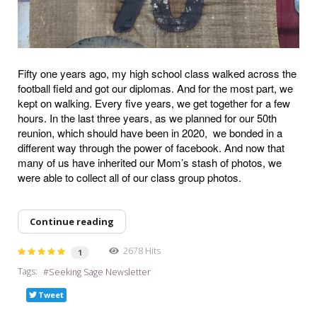
Fifty one years ago, my high school class walked across the
football field and got our diplomas. And for the most part, we
kept on walking. Every five years, we get together for a few
hours. In the last three years, as we planned for our 50th
reunion, which should have been in 2020,
we bonded in a
different way through the power of facebook. And now that
many of us have inherited our Mom’s stash of photos, we
were able to collect all of our class group photos.
Continue reading
2678 Hits
1
Tags:
Seeking Sage Newsletter
Tweet