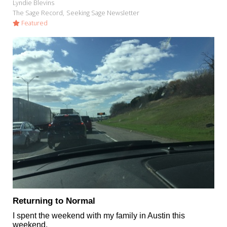
Lyndie Blevins
The Sage Record
Seeking Sage Newsletter
Featured
Returning to Normal
I spent the weekend with my family in Austin this
weekend.