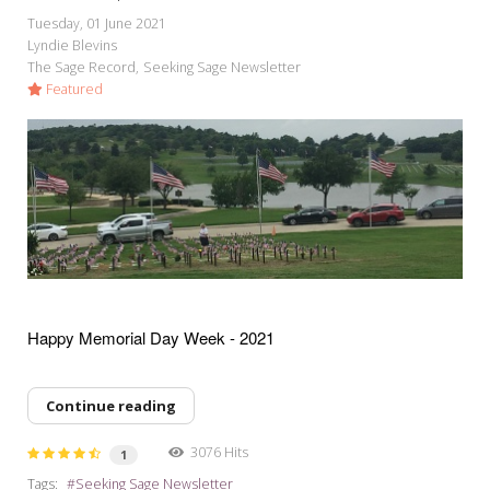
Tuesday, 01 June 2021
Lyndie Blevins
The Sage Record
Seeking Sage Newsletter
Featured
Happy Memorial Day Week - 2021
Continue reading
3076 Hits
1
Tags:
Seeking Sage Newsletter