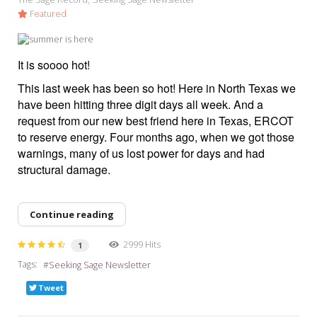
Featured
It is soooo hot!
This last week has been so hot! Here in North Texas we
have been hitting three digit days all week. And a
request from our new best friend here in Texas, ERCOT
to reserve energy. Four months ago, when we got those
warnings, many of us lost power for days and had
structural damage.
Continue reading
2999 Hits
1
Tags:
Seeking Sage Newsletter
Tweet