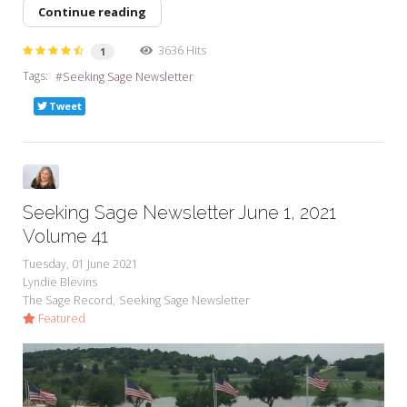
Continue reading
3636 Hits
1
Tags:
Seeking Sage Newsletter
Tweet
Seeking Sage Newsletter June 1, 2021
Volume 41
Tuesday, 01 June 2021
Lyndie Blevins
The Sage Record
Seeking Sage Newsletter
Featured