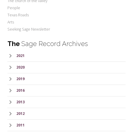
The church of the valley
People
Texas Roads
Arts
Seeking Sage Newsletter
The
Sage Record Archives
2021
2020
2019
2016
2013
2012
2011