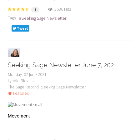
3636 Hits
1
Tags:
Seeking Sage Newsletter
Tweet
Seeking Sage Newsletter June 7, 2021
Monday, 07 June 2021
Lyndie Blevins
The Sage Record
Seeking Sage Newsletter
Featured
Movement