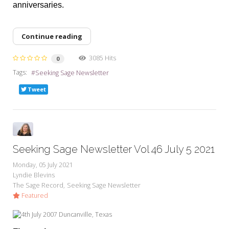
anniversaries.
Continue reading
3085 Hits
0
Tags:
Seeking Sage Newsletter
Tweet
Seeking Sage Newsletter Vol 46 July 5 2021
Monday, 05 July 2021
Lyndie Blevins
The Sage Record
Seeking Sage Newsletter
Featured