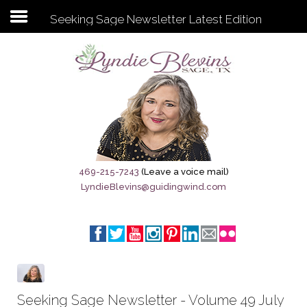
Seeking Sage Newsletter Latest Edition
Subscribe to my newsletter
Home
Sage City Directory
Sage-Tx 1867
469-215-7243
(Leave a voice mail)
LyndieBlevins@guidingwind.com
Breaking News
Meet My Friend Jesus
The Sage General Store
The Brandenburg Project
Seeking Sage Newsletter - Volume 49 July