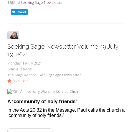
Tags:
Seeking Sage Newsletter
Tweet
Seeking Sage Newsletter Volume 49 July
19, 2021
Monday, 19 July 2021
Lyndie Blevins
The Sage Record
Seeking Sage Newsletter
Featured
A ‘community of holy friends’
In the Acts 20:32 in the Message, Paul calls the church a
‘community of holy friends.’