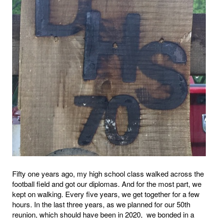
Fifty one years ago, my high school class walked across the
football field and got our diplomas. And for the most part, we
kept on walking. Every five years, we get together for a few
hours. In the last three years, as we planned for our 50th
reunion, which should have been in 2020,
we bonded in a