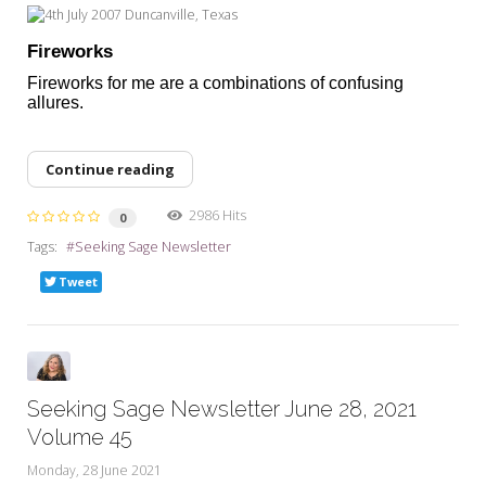
Fireworks
Fireworks for me are a combinations of confusing
allures.
Continue reading
2986 Hits
0
Tags:
Seeking Sage Newsletter
Tweet
Seeking Sage Newsletter June 28, 2021
Volume 45
Monday, 28 June 2021