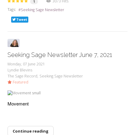
3073 Hits
1
Tags:
Seeking Sage Newsletter
Tweet
Seeking Sage Newsletter June 7, 2021
Monday, 07 June 2021
Lyndie Blevins
The Sage Record
Seeking Sage Newsletter
Featured
Movement
Continue reading