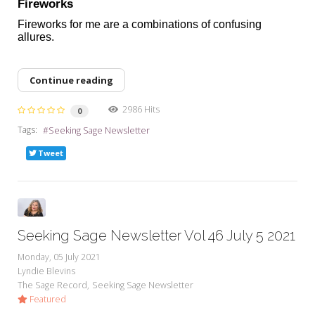
Fireworks
Fireworks for me are a combinations of confusing
allures.
Continue reading
2986 Hits
0
Tags:
Seeking Sage Newsletter
Tweet
Seeking Sage Newsletter Vol 46 July 5 2021
Monday, 05 July 2021
Lyndie Blevins
The Sage Record
Seeking Sage Newsletter
Featured