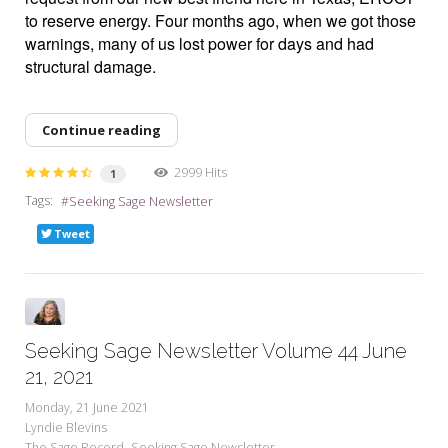
to reserve energy. Four months ago, when we got those
warnings, many of us lost power for days and had
structural damage.
Continue reading
2999 Hits
1
Tags:
Seeking Sage Newsletter
Tweet
Seeking Sage Newsletter Volume 44 June
21, 2021
Monday, 21 June 2021
Lyndie Blevins
The Sage Record
Seeking Sage Newsletter