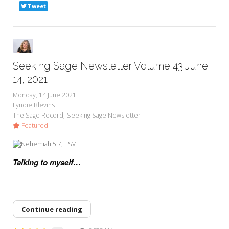
Tweet
Seeking Sage Newsletter Volume 43 June
14, 2021
Monday, 14 June 2021
Lyndie Blevins
The Sage Record
Seeking Sage Newsletter
Featured
Talking to myself…
Continue reading