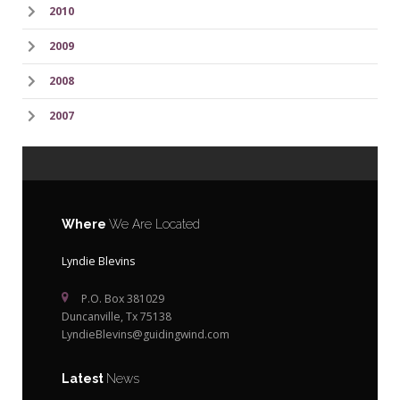
2010
2009
2008
2007
Where
We Are Located
Lyndie Blevins
P.O. Box 381029
Duncanville, Tx 75138
LyndieBlevins@guidingwind.com
Latest
News