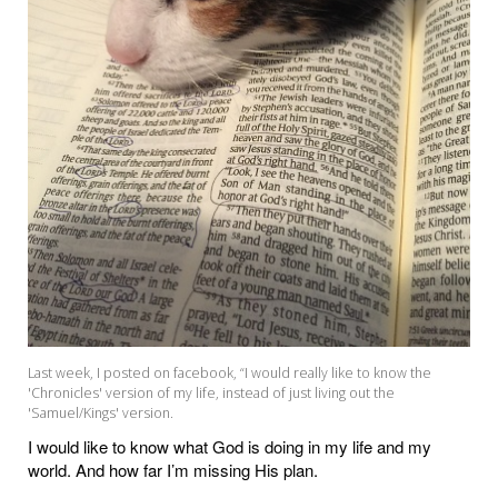
Last week, I posted on facebook, “I would really like to know the
'Chronicles' version of my life, instead of just living out the
'Samuel/Kings' version.
I would like to know what God is doing in my life and my
world. And how far I’m missing His plan.