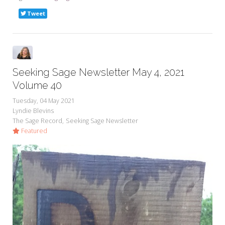
Tweet
Seeking Sage Newsletter May 4, 2021
Volume 40
Tuesday, 04 May 2021
Lyndie Blevins
The Sage Record
Seeking Sage Newsletter
Featured