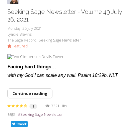
Seeking Sage Newsletter - Volume 49 July
26, 2021
Monday, 26 July 2021
Lyndie Blevins
The Sage Record
Seeking Sage Newsletter
Featured
Facing hard things…
with my God I can scale any wall. Psalm 18:29b, NLT
Continue reading
7321 Hits
1
Tags:
Seeking Sage Newsletter
Tweet