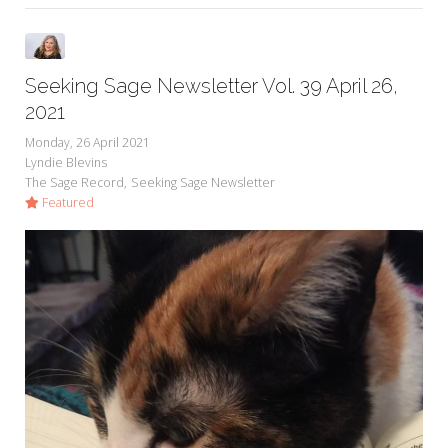
Seeking Sage Newsletter Vol. 39 April 26,
2021
Monday, 26 April 2021
Lyndie Blevins
The Sage Record
Seeking Sage Newsletter
Featured