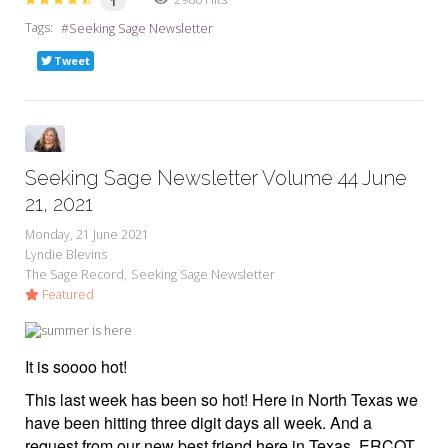
1
Tags:
Seeking Sage Newsletter
Tweet
Seeking Sage Newsletter Volume 44 June
21, 2021
Monday, 21 June 2021
Lyndie Blevins
The Sage Record
Seeking Sage Newsletter
Featured
It is soooo hot!
This last week has been so hot! Here in North Texas we
have been hitting three digit days all week. And a
request from our new best friend here in Texas, ERCOT