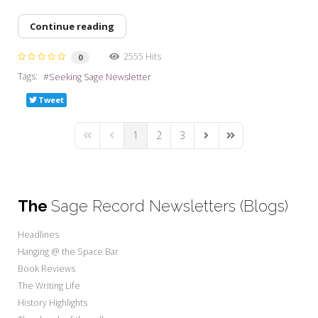
Continue reading
2555 Hits
0
Tags:
Seeking Sage Newsletter
Tweet
1
2
3
First Page
Previous Page
Next Page
Last Page
The
Sage Record Newsletters (Blogs)
Headlines
Hanging @ the Space Bar
Book Reviews
The Writing Life
History Highlights