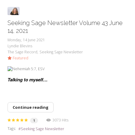
Seeking Sage Newsletter Volume 43 June
14, 2021
Monday, 14 June 2021
Lyndie Blevins
The Sage Record
Seeking Sage Newsletter
Featured
Talking to myself…
Continue reading
3073 Hits
1
Tags:
Seeking Sage Newsletter