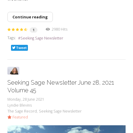
Continue reading
2980 Hits
1
Tags:
Seeking Sage Newsletter
Tweet
Seeking Sage Newsletter June 28, 2021
Volume 45
Monday, 28 June 2021
Lyndie Blevins
The Sage Record
Seeking Sage Newsletter
Featured