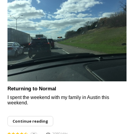
Returning to Normal
I spent the weekend with my family in Austin this
weekend.
Continue reading
2980 Hits