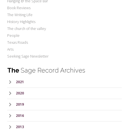
Hanging @ the Space Bar
Book Reviews
The Writing Life
History Highlights
The church of the valley
People
Texas Roads
Arts
Seeking Sage Newsletter
The
Sage Record Archives
2021
2020
2019
2016
2013