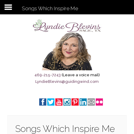
Songs Which Inspire Me
Subscribe to my newsletter
Home
Sage City Directory
Sage-Tx 1867
469-215-7243
(Leave a voice mail)
LyndieBlevins@guidingwind.com
Breaking News
Meet My Friend Jesus
The Sage General Store
The Brandenburg Project
Songs Which Inspire Me