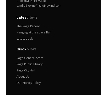
Duncanville, Tx 75138
LyndieBlevins@guidingwind.com
Latest
News
The Sage Record
Hanging at the space Bar
Latest book
Quick
Views
Sage General Store
Sage Public Library
Sage City Hall
About Us
Our Privacy Policy