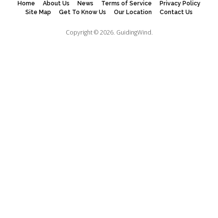
Home
About Us
News
Terms of Service
Privacy Policy
Site Map
Get To Know Us
Our Location
Contact Us
Copyright © 2026.
GuidingWind.