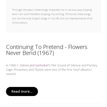
My Word for the Year
Through the years, these songs impacted me in various way shaping
Seeking Sage Newsletter Latest
who I am and therefore shaping my writing. Of course, these songs
Edition
are not the only impact songs in my life, but are representative of all
of the others.
Seeking Sage Weekly Newsletter
Sign-up
Continuing To Pretend - Flowers
Never Bend (1967)
In 1966-7,
Simon and Garfunkel'
s The Sound of Silence and Parsley,
Sage, Rosemary and Thyme
were two of the first 'vinyl' albums I
owned.
Read more...