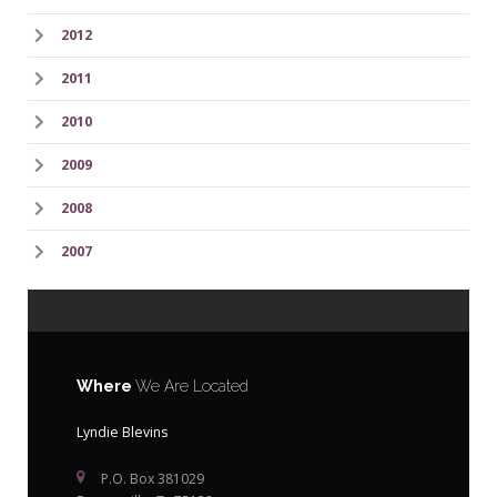
2012
2011
2010
2009
2008
2007
Where
We Are Located
Lyndie Blevins
P.O. Box 381029