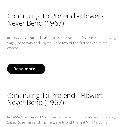
Continuing To Pretend - Flowers
Never Bend (1967)
In 1966-7,
Simon and Garfunkel'
s The Sound of Silence and Parsley,
Sage, Rosemary and Thyme
were two of the first 'vinyl' albums I
owned.
Read more...
Continuing To Pretend - Flowers
Never Bend (1967)
In 1966-7,
Simon and Garfunkel'
s The Sound of Silence and Parsley,
Sage, Rosemary and Thyme
were two of the first 'vinyl' albums I