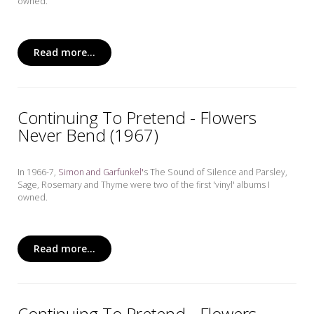
owned.
Read more...
Continuing To Pretend - Flowers
Never Bend (1967)
In 1966-7,
Simon and Garfunkel'
s The Sound of Silence and Parsley,
Sage, Rosemary and Thyme
were two of the first 'vinyl' albums I
owned.
Read more...
Continuing To Pretend - Flowers