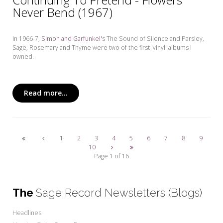
Never Bend (1967)
In 1966-7,
Simon and Garfunkel'
s The Sound of Silence and Parsley,
Sage, Rosemary and Thyme
were two of the first 'vinyl' albums I
owned.
Read more...
1
2
3
4
5
6
7
8
9
10
Page 1 of 16
The
Sage Record Newsletters (Blogs)
Headlines