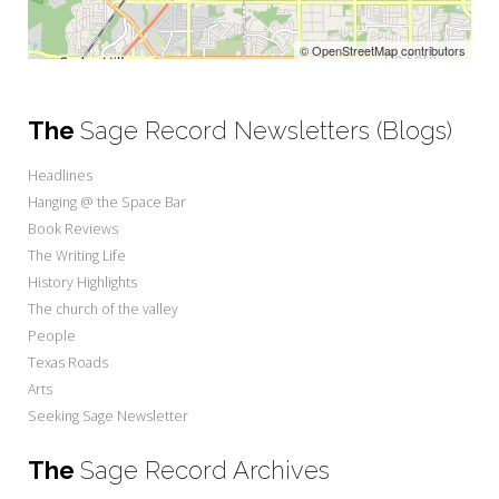
© OpenStreetMap contributors
The
Sage Record Newsletters (Blogs)
Headlines
Hanging @ the Space Bar
Book Reviews
The Writing Life
History Highlights
The church of the valley
People
Texas Roads
Arts
Seeking Sage Newsletter
The
Sage Record Archives