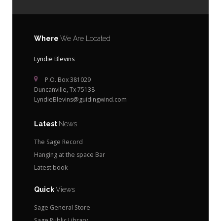
Where
We Are Located
Lyndie Blevins
P.O. Box 381029
Duncanville, Tx 75138
LyndieBlevins@guidingwind.com
Latest
News
The Sage Record
Hanging at the space Bar
Latest book
Quick
Views
Sage General Store
Sage Public Library