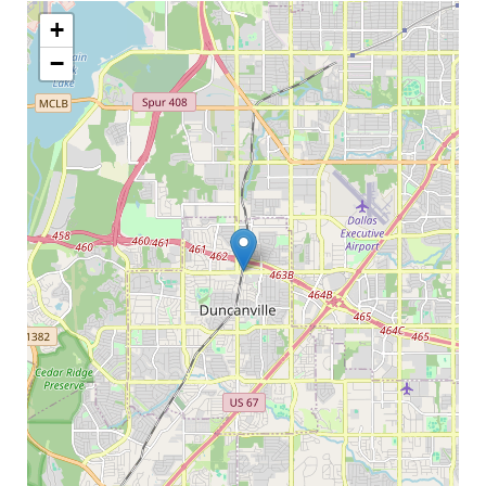
My Word for the Year
+
Seeking Sage Newsletter Latest
−
Edition
Seeking Sage Weekly Newsletter
Sign-up