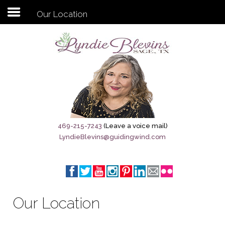
Our Location
Subscribe to my newsletter
Home
Sage City Directory
Sage-Tx 1867
469-215-7243
(Leave a voice mail)
LyndieBlevins@guidingwind.com
Breaking News
Meet My Friend Jesus
The Sage General Store
Our Location
The Brandenburg Project