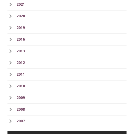
2021
2020
2019
2016
2013
2012
2011
2010
2009
2008
2007