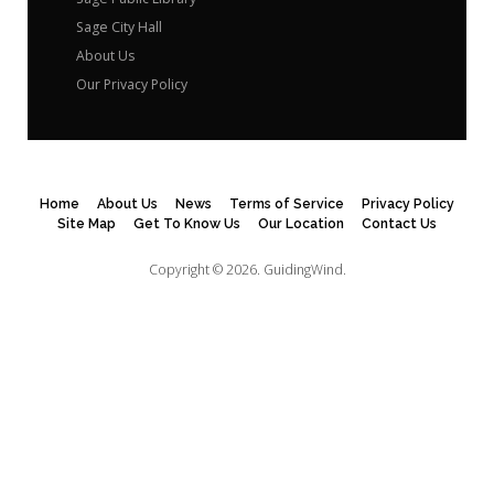
Sage City Hall
About Us
Our Privacy Policy
Home
About Us
News
Terms of Service
Privacy Policy
Site Map
Get To Know Us
Our Location
Contact Us
Copyright © 2026.
GuidingWind.