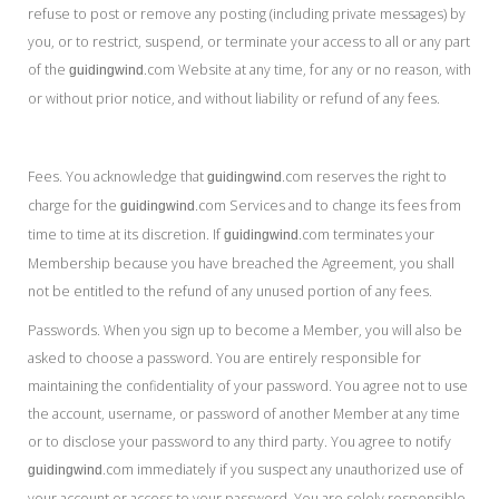
refuse to post or remove any posting (including private messages) by
you, or to restrict, suspend, or terminate your access to all or any part
of the
.com Website at any time, for any or no reason, with
guidingwind
or without prior notice, and without liability or refund of any fees.
Fees. You acknowledge that
.com reserves the right to
guidingwind
charge for the
.com Services and to change its fees from
guidingwind
time to time at its discretion. If
.com terminates your
guidingwind
Membership because you have breached the Agreement, you shall
not be entitled to the refund of any unused portion of any fees.
Passwords. When you sign up to become a Member, you will also be
asked to choose a password. You are entirely responsible for
maintaining the confidentiality of your password. You agree not to use
the account, username, or password of another Member at any time
or to disclose your password to any third party. You agree to notify
.com immediately if you suspect any unauthorized use of
guidingwind
your account or access to your password. You are solely responsible