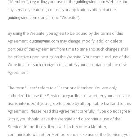
("Member"), regarding your use of the
.com Website and
My Word for the Year
guidingwind
any services, features, contents or applications offered at the
Seeking Sage Newsletter Latest
.com domain (the "Website").
guidingwind
Edition
By using the Website, you agree to be bound by the terms of this
Seeking Sage Weekly Newsletter
Sign-up
Agreement.
.com may change, modify, add, or delete
guidingwind
portions of this Agreement from time to time and such changes shall
be effective upon posting on the Website. Your continued use of the
Website after such changes constitutes your acceptance of the new
Agreement.
The term "User" refers to a Visitor or a Member. You are only
authorized to use the Services (regardless of whether your access or
use is intended) if you agree to abide by all applicable laws and to this
Agreement. Please read this Agreement carefully. If you do not agree
with it, you should leave the Website and discontinue use of the
Services immediately. If you wish to become a Member,
communicate with other Members and make use of the Services, you