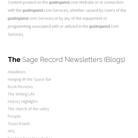
Content posted on the
.com Website or in connection
guidingwind
with the
.com Services, whether caused by Users of the
guidingwind
.com Services or by any of the equipment or
guidingwind
programming associated with or utilized in the
.com
guidingwind
Services.
The
Sage Record Newsletters (Blogs)
Headlines
Hanging @ the Space Bar
Book Reviews
The Writing Life
History Highlights
The church of the valley
People
Texas Roads
Arts