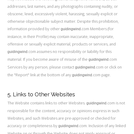
addresses, last names, and any photographs containing nudity, or
obscene, lewd, excessively violent, harassing, sexually explicit or
otherwise objectionable subject matter. Despite this prohibition,
information provided by other
com Members (for
guidingwind.
instance, in their Profile) may contain inaccurate, inappropriate,
offensive or sexually explicit material, products or services, and
.com assumes no responsibility or liability for this
guidingwind
material. If you become aware of misuse of the
.com
guidingwind
Services by any person, please contact
.com or click on
guidingwind
the "Report" link at the bottom of any
.com page.
guidingwind
5. Links to Other Websites
The Website contains links to other Websites.
.com is not
guidingwind
responsible for the content, accuracy or opinions express in such
Websites, and such Websites are pre-approved or checked for
accuracy or completeness by
.com. Inclusion of any linked
guidingwind
Website on or through the Website does not imply approval or