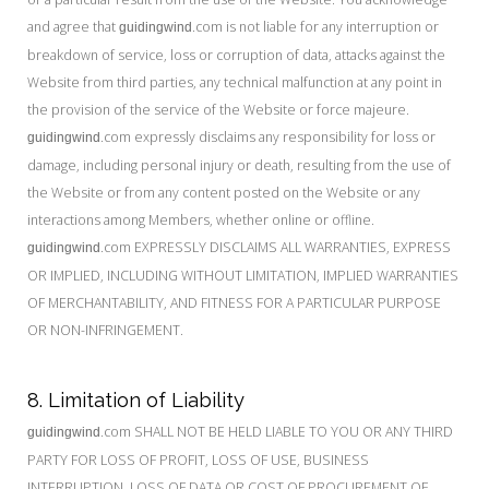
and agree that
.com is not liable for any interruption or
guidingwind
breakdown of service, loss or corruption of data, attacks against the
Website from third parties, any technical malfunction at any point in
the provision of the service of the Website or force majeure.
.com expressly disclaims any responsibility for loss or
guidingwind
damage, including personal injury or death, resulting from the use of
the Website or from any content posted on the Website or any
interactions among Members, whether online or offline.
.com EXPRESSLY DISCLAIMS ALL WARRANTIES, EXPRESS
guidingwind
OR IMPLIED, INCLUDING WITHOUT LIMITATION, IMPLIED WARRANTIES
OF MERCHANTABILITY, AND FITNESS FOR A PARTICULAR PURPOSE
OR NON-INFRINGEMENT.
8. Limitation of Liability
.com SHALL NOT BE HELD LIABLE TO YOU OR ANY THIRD
guidingwind
PARTY FOR LOSS OF PROFIT, LOSS OF USE, BUSINESS
INTERRUPTION, LOSS OF DATA OR COST OF PROCUREMENT OF