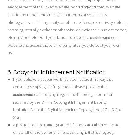
endorsement of the linked Website by
.com. Website
guidingwind
links found to be in violation with our terms of service (any
photographs containing nudity, or obscene, lewd, excessively violent,
harassing, sexually explicit or otherwise objectionable subject matter,
etc.) may be deleted. If you decide to leave the
.com
guidingwind
Website and access these third-party sites, you do so at your own
risk.
6. Copyright Infringement Notification
If you believe that your work has been copied in a way that
constitutes copyright infringement, please provide the
.com Copyright Agent the following information
guidingwind
required by the Online Copyright Infringement Liability
Limitation Act of the Digital Millennium Copyright Act, 17 U.S.C. ¤
512:
A physical or electronic signature of a person authorized to act
on behalf of the owner of an exclusive right that is allegedly