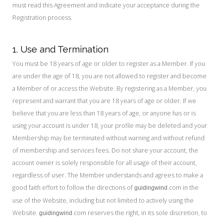
must read this Agreement and indicate your acceptance during the
Registration process.
1. Use and Termination
You must be 18 years of age or older to register as a Member. If you
are under the age of 18, you are not allowed to register and become
a Member of or access the Website. By registering as a Member, you
represent and warrant that you are 18 years of age or older. If we
believe that you are less than 18 years of age, or anyone has or is
using your account is under 18, your profile may be deleted and your
Membership may be terminated without warning and without refund
of membership and services fees. Do not share your account, the
account owner is solely responsible for all usage of their account,
regardless of user. The Member understands and agrees to make a
good faith effort to follow the directions of
.com in the
guidingwind
use of the Website, including but not limited to actively using the
Website.
.com reserves the right, in its sole discretion, to
guidingwind