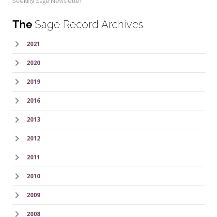
Seeking Sage Newsletter
The
Sage Record Archives
2021
2020
2019
2016
2013
2012
2011
2010
2009
2008