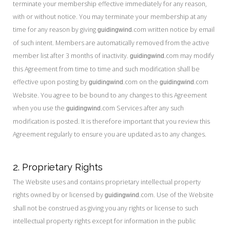
terminate your membership effective immediately for any reason,
with or without notice. You may terminate your membership at any
time for any reason by giving
.com written notice by email
guidingwind
of such intent. Members are automatically removed from the active
member list after 3 months of inactivity.
.com may modify
guidingwind
this Agreement from time to time and such modification shall be
effective upon posting by
.com on the
.com
guidingwind
guidingwind
Website. You agree to be bound to any changes to this Agreement
when you use the
com Services after any such
guidingwind.
modification is posted. It is therefore important that you review this
Agreement regularly to ensure you are updated as to any changes.
2. Proprietary Rights
The Website uses and contains proprietary intellectual property
rights owned by or licensed by
.com. Use of the Website
guidingwind
shall not be construed as giving you any rights or license to such
intellectual property rights except for information in the public