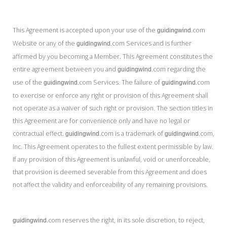
This Agreement is accepted upon your use of the
.com
guidingwind
Website or any of the
.com Services and is further
guidingwind
affirmed by you becoming a Member. This Agreement constitutes the
entire agreement between you and
.com regarding the
guidingwind
use of the
.com Services. The failure of
.com
guidingwind
guidingwind
to exercise or enforce any right or provision of this Agreement shall
not operate as a waiver of such right or provision. The section titles in
this Agreement are for convenience only and have no legal or
contractual effect.
.com is a trademark of
.com,
guidingwind
guidingwind
Inc. This Agreement operates to the fullest extent permissible by law.
If any provision of this Agreement is unlawful, void or unenforceable,
that provision is deemed severable from this Agreement and does
not affect the validity and enforceability of any remaining provisions.
.com reserves the right, in its sole discretion, to reject,
guidingwind