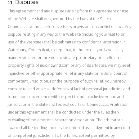
11. Disputes
This Agreement and any disputes arising from this Agreement or use
of the Website shall be governed by the laws of the State of
Connecticut without reference to its provisions on conflict of laws. Any
dispute relating in any way to the Website (including your visit to or
use of the Website) shall be submitted to confidential arbitration in
Waterbury, Connecticut, except that, to the extent you have in any
manner violated or threaten to violate proprietary or intellectual
property rights of
.com or any of its affiliates, we may seek
guidingwind
injunctive or other appropriate relief in any state or federal court of
competent jurisdiction. For the purpose of such relief, you hereby
consent to, and waive all defenses of lack of personal jurisdiction and
forum non convenience with respect to, non-exclusive venue and
jurisdiction in the state and federal courts of Connecticut. Arbitration
under this Agreement shall be conducted under the rules then
prevailing of the American Arbitration Association. The arbitrator's
award shall be binding and may be entered as a judgment in any court
of competent jurisdiction. To the fullest extent permitted by