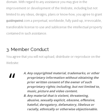
domain. With regard to any assistance you may give in the
improvement or development of the Website, including but not
limited to any ideas, designs, plans or know-how, you agree to grant
.com a perpetual, worldwide, fully paid-up, irrevocable,
guidingwind
transferable license to use and sublicense the intellectual property
contained in such assistance.
3. Member Conduct
You agree that you will not upload, distribute or reproduce on the
Website:
Any copyrighted material, trademarks, or other
proprietary information without obtaining the
prior written consent of the owner of such
proprietary rights; including, but not limited to,
music, picture and video content.
Any material that is violent, threatening,
abusive, sexually explicit, obscene, offensive,
hateful, derogatory, defamatory, libelous or
racially, ethnically or otherwise objectionable.