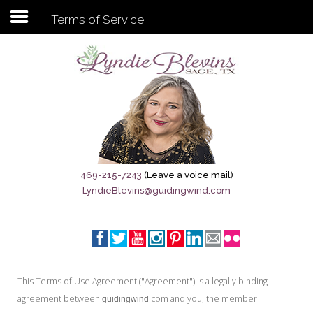
Terms of Service
Subscribe to my newsletter
Home
Sage City Directory
Sage-Tx 1867
469-215-7243
(Leave a voice mail)
LyndieBlevins@guidingwind.com
Breaking News
Meet My Friend Jesus
The Sage General Store
This Terms of Use Agreement ("Agreement") is a legally binding
The Brandenburg Project
agreement between
.com and you, the member
guidingwind