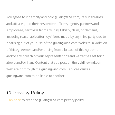
You agree to indemnify and hold
.com, its subsidiaries,
guidingwind
and affiliates, and their respective officers, agents, partners and
employees, harmless from any loss, liability, claim, or demand,
including reasonable attorneys' fees, made by any third party due to
or arising out of your use of the
.com Website in violation
guidingwind
of this Agreement and/or arising from a breach of this Agreement
and/or any breach of your representations and warranties set forth
above and/or if any Content that you post on the
.com
guidingwind
Website or through the
.com Services causes
guidingwind
.com to be liable to another.
guidingwind
10. Privacy Policy
Click here
to read the
.com privacy policy.
guidingwind