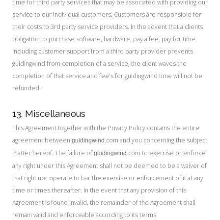
time for third party services that may be associated with providing our
service to our individual customers. Customers are responsible for
their costs to 3rd party service providers. In the advent that a clients
obligation to purchase software, hardware, pay a fee, pay for time
including customer support from a third party provider prevents
guidingwind from completion of a service, the client waves the
completion of that service and fee's for guidingwind time will not be
refunded.
13. Miscellaneous
This Agreement together with the Privacy Policy contains the entire
agreement between
.com and you concerning the subject
guidingwind
matter hereof. The failure of
.com to exercise or enforce
guidingwind
any right under this Agreement shall not be deemed to be a waiver of
that right nor operate to bar the exercise or enforcement of it at any
time or times thereafter. In the event that any provision of this
Agreement is found invalid, the remainder of the Agreement shall
remain valid and enforceable according to its terms.