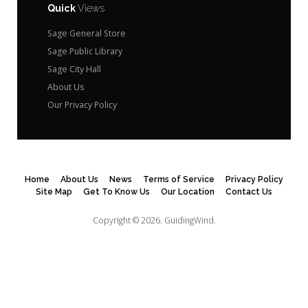
Quick
Views
Sage General Store
Sage Public Library
Sage City Hall
About Us
Our Privacy Policy
Home
About Us
News
Terms of Service
Privacy Policy
Site Map
Get To Know Us
Our Location
Contact Us
Copyright © 2026.
GuidingWind.