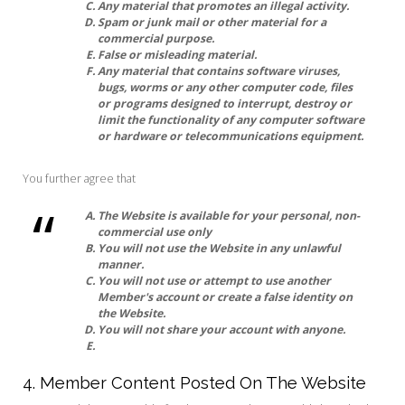
Any material that promotes an illegal activity.
Spam or junk mail or other material for a
commercial purpose.
False or misleading material.
Any material that contains software viruses,
bugs, worms or any other computer code, files
or programs designed to interrupt, destroy or
limit the functionality of any computer software
or hardware or telecommunications equipment.
You further agree that
The Website is available for your personal, non-
commercial use only
You will not use the Website in any unlawful
manner.
You will not use or attempt to use another
Member's account or create a false identity on
the Website.
You will not share your account with anyone.
4. Member Content Posted On The Website