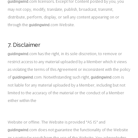
.com licensors. Except for Content posted by you, you
guidingwind
may not copy, modify, translate, publish, broadcast, transmit,
distribute, perform, display, or sell any content appearing on or
through the
.com Website.
guidingwind
7. Disclaimer
.com has the right, in its sole discretion, to remove or
guidingwind
restrict access to any material uploaded by a Member which it views
as violating the terms of this Agreement or inconsistent with the policy
of
.com. Notwithstanding such right,
.com is
guidingwind
guidingwind
not liable for any material uploaded by a Member, including but not
limited to the accuracy of the material or the conduct of a Member
either within the
Website or offline. The Website is provided "AS IS" and
.com does not guarantee the functionality of the Website
guidingwind
or a particular result from the use of the Website. You acknowledge