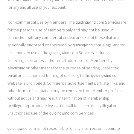
for any and all use of your account.
Non-commercial Use by Members. The
.com Services are
guidingwind
for the personal use of Members only and may not be used in
connection with any commercial endeavors except those that are
specifically endorsed or approved by
.com. Illegal and/or
guidingwind
unauthorized use of the
.com Services, including
guidingwind
collecting usernames and/or email addresses of Members by
electronic or other means for the purpose of sending unsolicited
email or unauthorized framing of or linking to the
.com
guidingwind
Website is prohibited. Commercial advertisements, affiliate links, and
other forms of solicitation may be removed from Member profiles
without notice and may result in termination of Membership
privileges. Appropriate legal action will be taken for any illegal or
unauthorized use of the
.com Services.
guidingwind
.com is not responsible for any incorrect or inaccurate
guidingwind