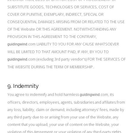
SUBSTITUTE GOODS, TECHNOLOGIES OR SERVICES, COST OF
COVER OR PUNITIVE, EXEMPLARY, INDIRECT, SPECIAL OR
CONSEQUENTIAL DAMAGES ARISING FROM OR RELATED TO THE USE
OF THE Website OR THIS AGREEMENT. NOTWITHSTANDING ANY
PROVISION IN THIS AGREEMENT TO THE CONTRARY,
.com LIABILITY TO YOU FOR ANY CAUSE WHATSOEVER
guidingwind
WILL BE LIMITED TO THAT AMOUNT PAID, IF ANY, BY YOU TO
.com (excluding 3rd party vendor's) FOR THE SERVICES OF
guidingwind
THE WEBSITE DURING THE TERM OF MEMBERSHIP.
9. Indemnity
You agree to indemnify and hold harmless
.com, its
guidingwind
officers, directors, employees, agents, subsidiaries and affiliates from
any loss, liability, claim or demand, including attorneys' fees, made by
any third party due to or arising from your use of the Website, any
content that you upload, your use of content on the Website, your
violation of this Agreement or your violation of any third-party rights.