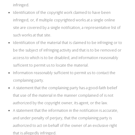
infringed.
Identification of the copyright work claimed to have been
infringed, or, if multiple copyrighted works at a single online
site are covered by a single notification, a representative list of
such works at that site.
Identification of the material that is claimed to be infringing or to
be the subject of infringing activity and that is to be removed or
access to which is to be disabled, and information reasonably
sufficient to permit us to locate the material.
Information reasonably sufficient to permit us to contact the
complaining party.
A statement that the complaining party has a good-faith belief
that use of the material in the manner complained of is not
authorized by the copyright owner, its agent, or the law.
A statement that the information in the notification is accurate,
and under penalty of perjury, that the complaining party is
authorized to act on behalf of the owner of an exclusive right
that is allegedly infringed.