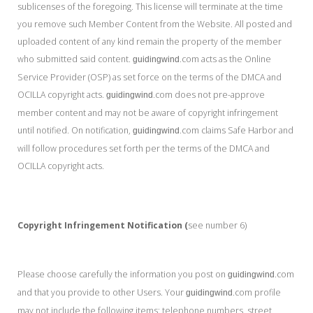
sublicenses of the foregoing. This license will terminate at the time
you remove such Member Content from the Website. All posted and
uploaded content of any kind remain the property of the member
who submitted said content.
.com acts as the Online
guidingwind
Service Provider (OSP) as set force on the terms of the DMCA and
OCILLA copyright acts.
.com does not pre-approve
guidingwind
member content and may not be aware of copyright infringement
until notified. On notification,
.com claims Safe Harbor and
guidingwind
will follow procedures set forth per the terms of the DMCA and
OCILLA copyright acts.
Copyright Infringement Notification (
see number 6)
Please choose carefully the information you post on
.com
guidingwind
and that you provide to other Users. Your
.com profile
guidingwind
may not include the following items: telephone numbers, street