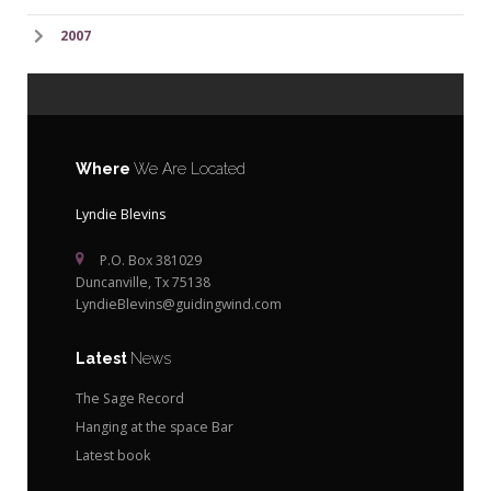
2007
Where
We Are Located
Lyndie Blevins
P.O. Box 381029
Duncanville, Tx 75138
LyndieBlevins@guidingwind.com
Latest
News
The Sage Record
Hanging at the space Bar
Latest book