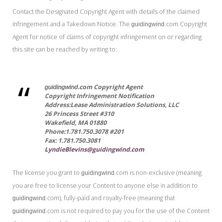
Contact the Designated Copyright Agent with details of the claimed
infringement and a Takedown Notice. The
.com Copyright
guidingwind
Agent for notice of claims of copyright infringement on or regarding
this site can be reached by writing to:
.com Copyright Agent
guidingwind
Copyright Infringement Notification
Address:Lease Administration Solutions, LLC
26 Princess Street #310
Wakefield, MA 01880
Phone:1.781.750.3078 #201
Fax: 1.781.750.3081
LyndieBlevins@guidingwind.com
The license you grant to
.com is non-exclusive (meaning
guidingwind
you are free to license your Content to anyone else in addition to
.com), fully-paid and royalty-free (meaning that
guidingwind
.com is not required to pay you for the use of the Content
guidingwind