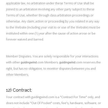
applicable law, no arbitration under these Terms of Use shall be
joined to an arbitration involving any other party subject to these
Terms of Use, whether through class arbitration proceedings or
otherwise. Any claim, action or proceeding by you related in any way
to the Website (including your visit to or use of the Website) must be
instituted within one (1) year after the cause of action arose or be
forever waived and barred.
Member Disputes. You are solely responsible for your interactions
with other
.com Members.
.com reserves the
guidingwind
guidingwind
right, but has no obligation, to monitor disputes between you and
other Members.
12) Contract:
Your contract with guidingwind.com is a "Contract For Time" only, and
does not include "Out Of Pocket" costs, fee's, hardware, software, or