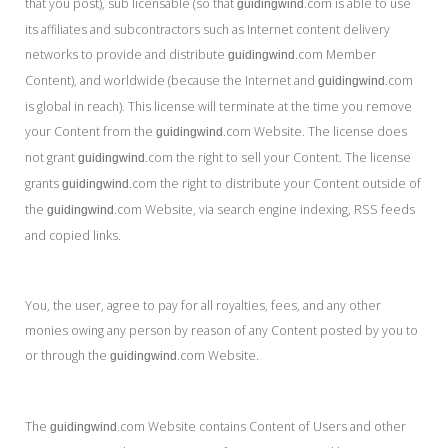
that you post), sub licensable (so that
.com is able to use
guidingwind
its affiliates and subcontractors such as Internet content delivery
networks to provide and distribute
.com Member
guidingwind
Content), and worldwide (because the Internet and
.com
guidingwind
is global in reach). This license will terminate at the time you remove
your Content from the
.com Website. The license does
guidingwind
not grant
.com the right to sell your Content. The license
guidingwind
grants
.com the right to distribute your Content outside of
guidingwind
the
.com Website, via search engine indexing, RSS feeds
guidingwind
and copied links.
You, the user, agree to pay for all royalties, fees, and any other
monies owing any person by reason of any Content posted by you to
or through the
.com Website.
guidingwind
The
.com Website contains Content of Users and other
guidingwind