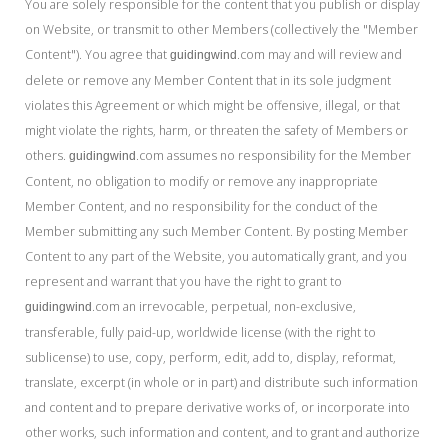
You are solely responsible for the content that you publish or display
on Website, or transmit to other Members (collectively the "Member
Content"). You agree that
.com may and will review and
guidingwind
delete or remove any Member Content that in its sole judgment
violates this Agreement or which might be offensive, illegal, or that
might violate the rights, harm, or threaten the safety of Members or
others.
.com assumes no responsibility for the Member
guidingwind
Content, no obligation to modify or remove any inappropriate
Member Content, and no responsibility for the conduct of the
Member submitting any such Member Content. By posting Member
Content to any part of the Website, you automatically grant, and you
represent and warrant that you have the right to grant to
.com an irrevocable, perpetual, non-exclusive,
guidingwind
transferable, fully paid-up, worldwide license (with the right to
sublicense) to use, copy, perform, edit, add to, display, reformat,
translate, excerpt (in whole or in part) and distribute such information
and content and to prepare derivative works of, or incorporate into
other works, such information and content, and to grant and authorize