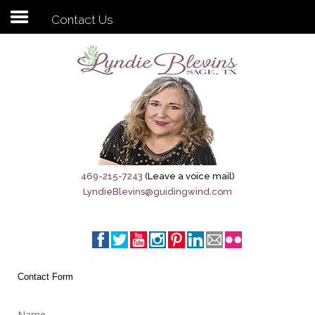
Contact Us
Subscribe to my newsletter
Home
Sage City Directory
Sage-Tx 1867
469-215-7243
(Leave a voice mail)
LyndieBlevins@guidingwind.com
Breaking News
Meet My Friend Jesus
The Sage General Store
Contact Form
The Brandenburg Project
Name