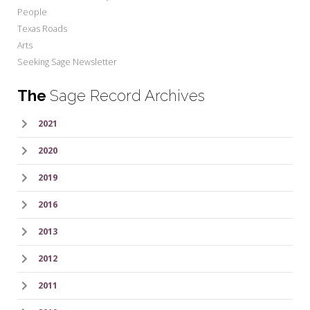
People
Texas Roads
Arts
Seeking Sage Newsletter
The
Sage Record Archives
2021
2020
2019
2016
2013
2012
2011