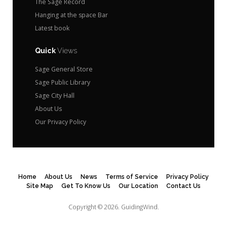
The Sage Record
Hanging at the space Bar
Latest book
Quick
Views
Sage General Store
Sage Public Library
Sage City Hall
About Us
Our Privacy Policy
Home
About Us
News
Terms of Service
Privacy Policy
Site Map
Get To Know Us
Our Location
Contact Us
Copyright © 2026.
GuidingWind.