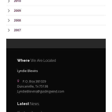
2010
2009
2008
2007
Where
We Are Located
Lyndie Blevins
P.O. Box 381029
Duncanville, Tx 75138
LyndieBlevins@guidingwind.com
Latest
News