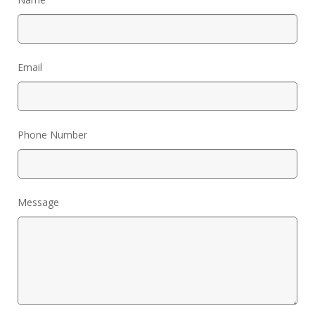
My Word for the Year
Seeking Sage Newsletter Latest
Edition
Email
Seeking Sage Weekly Newsletter
Sign-up
Phone Number
Message