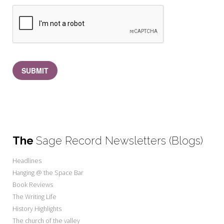
SUBMIT
The
Sage Record Newsletters (Blogs)
Headlines
Hanging @ the Space Bar
Book Reviews
The Writing Life
History Highlights
The church of the valley