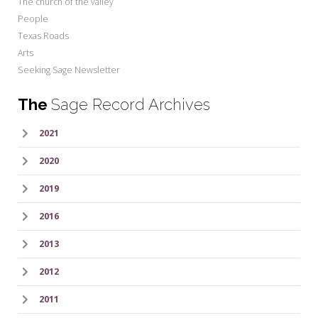
The church of the valley
People
Texas Roads
Arts
Seeking Sage Newsletter
The
Sage Record Archives
2021
2020
2019
2016
2013
2012
2011