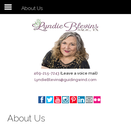
About Us
Subscribe to my newsletter
Home
Sage City Directory
Sage-Tx 1867
469-215-7243
(Leave a voice mail)
LyndieBlevins@guidingwind.com
Breaking News
Meet My Friend Jesus
The Sage General Store
About Us
The Brandenburg Project