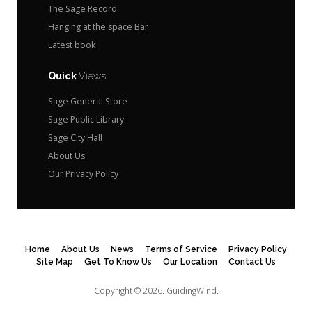
The Sage Record
Hanging at the space Bar
Latest book
Quick
Views
Sage General Store
Sage Public Library
Sage City Hall
About Us
Our Privacy Policy
Home
About Us
News
Terms of Service
Privacy Policy
Site Map
Get To Know Us
Our Location
Contact Us
Copyright © 2026.
GuidingWind.