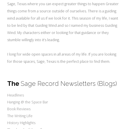
My Word for the Year
Sage, Texas where you can expect greater things to happen
Greater
things come from a source outside of ourselves. There is a guiding
Seeking Sage Newsletter Latest
wind available for all us if we look for it. This season of my life, I want
Edition
to be led by that Guiding Wind and so I named my business Guiding
Seeking Sage Weekly Newsletter
Wind. My characters either or looking for that guidance or they
Sign-up
stumble willingly into it’s leading.
I long for wide open spaces in all areas of my life. If you are looking
for those spaces, Sage, Texas is the perfect place to find them.
The
Sage Record Newsletters (Blogs)
Headlines
Hanging @ the Space Bar
Book Reviews
The Writing Life
History Highlights