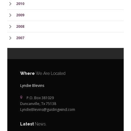
2010
2009
2008
2007
Where
We Are Located
Lyndie Blevins
P.O. Box 381029
Duncanville, Tx 75138
LyndieBlevins@guidingwind.com
Latest
News