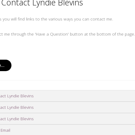
Contact Lyndie Blevins
es you will find links to the various ways you can contact me.
t me through the 'Have a Question' button at the bottom of the page
...
ct Lyndie Blevins
ct Lyndie Blevins
ct Lyndie Blevins
Email