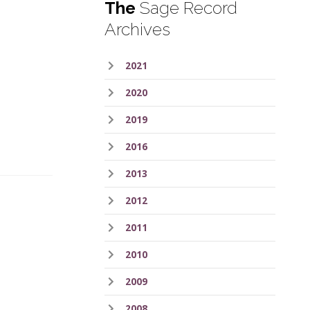
The
Sage Record
Archives
2021
.
2020
2019
2016
2013
2012
2011
2010
.
2009
2008