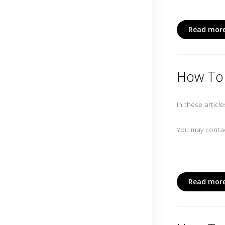
Read more
How To 
In these articl
You may contac
Read more