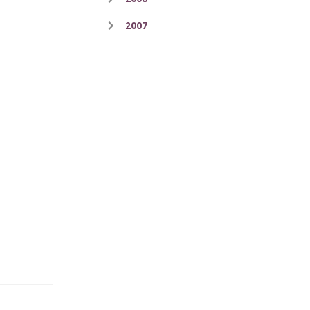
2007
.