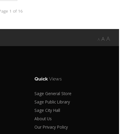
Page 1 of 16
A
A
A
Quick
Views
Sage General Store
Sage Public Library
Sage City Hall
About Us
Our Privacy Policy