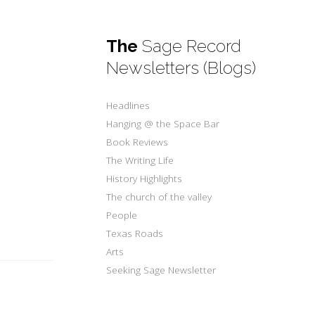
The
Sage Record
Newsletters (Blogs)
Headlines
Hanging @ the Space Bar
Book Reviews
.
The Writing Life
History Highlights
The church of the valley
People
Texas Roads
Arts
Seeking Sage Newsletter