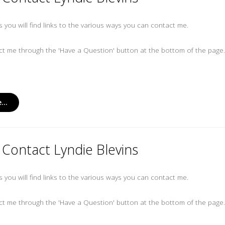
es you will find links to the various ways you can contact me.
t me through the 'Have a Question' button at the bottom of the page
...
Contact Lyndie Blevins
es you will find links to the various ways you can contact me.
t me through the 'Have a Question' button at the bottom of the page