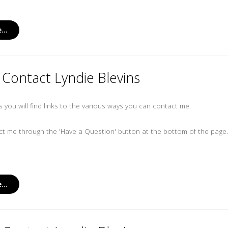
...
Contact Lyndie Blevins
es you will find links to the various ways you can contact me.
t me through the 'Have a Question' button at the bottom of the page
...