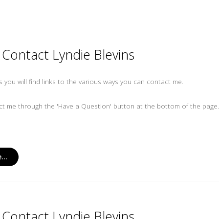
Contact Lyndie Blevins
es you will find links to the various ways you can contact me.
t me through the 'Have a Question' button at the bottom of the page
...
Contact Lyndie Blevins