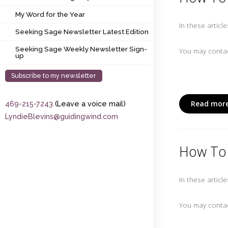
My Word for the Year
My Word for the Year
In these articl
Seeking Sage Newsletter Latest Edition
Seeking Sage Newsletter Latest Edition
Seeking Sage Weekly Newsletter Sign-up
Seeking Sage Weekly Newsletter Sign-
You may contac
up
Subscribe to my newsletter
Read more
469-215-7243
(Leave a voice mail)
LyndieBlevins@guidingwind.com
How To 
In these articl
You may contac