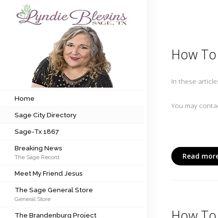
Subscribe to my newsletter
How To 
Home
In these articl
Sage City Directory
Home
You may contac
Sage City Directory
Sage-Tx 1867
Sage-Tx 1867
Breaking News
Breaking News
Read more
The Sage Record
Meet My Friend Jesus
Meet My Friend Jesus
The Sage General Store
The Sage General Store
General Store
The Brandenburg Project
How To 
The Brandenburg Project