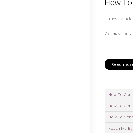
How To 
In these articl
You may contac
Read more
How To Conta
How To Conta
How To Conta
Reach Me By 