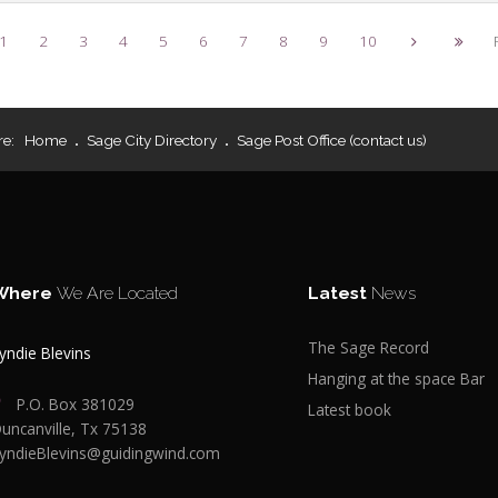
1
2
3
4
5
6
7
8
9
10
re:
Home
Sage City Directory
Sage Post Office (contact us)
Where
We Are Located
Latest
News
The Sage Record
yndie Blevins
Hanging at the space Bar
P.O. Box 381029
Latest book
uncanville, Tx 75138
yndieBlevins@guidingwind.com