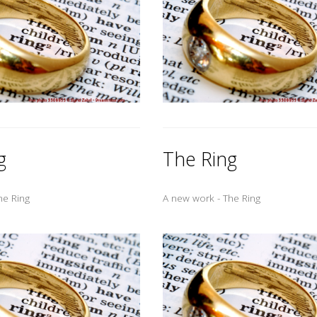
g
The Ring
he Ring
A new work - The Ring