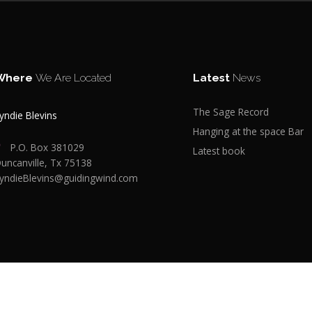
Where
We Are Located
Latest
News
The Sage Record
yndie Blevins
Hanging at the space Bar
P.O. Box 381029
Latest book
uncanville, Tx 75138
yndieBlevins@guidingwind.com