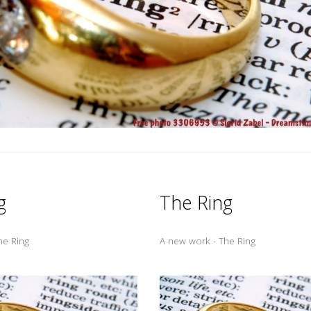
g
The Ring
he Ring
A new work - The Ring