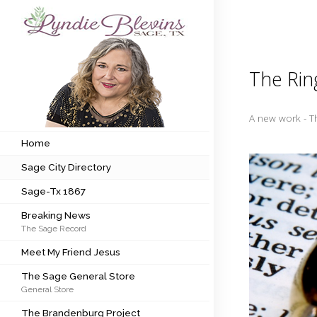
Subscribe to my newsletter
The Rin
Home
A new work - T
Sage City Directory
Home
Sage City Directory
Sage-Tx 1867
Sage-Tx 1867
Breaking News
Breaking News
The Sage Record
Meet My Friend Jesus
Meet My Friend Jesus
The Sage General Store
The Sage General Store
General Store
The Brandenburg Project
The Brandenburg Project