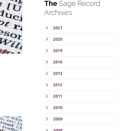
The
Sage Record
Archives
2021
2020
2019
2016
2013
2012
2011
2010
2009
2008