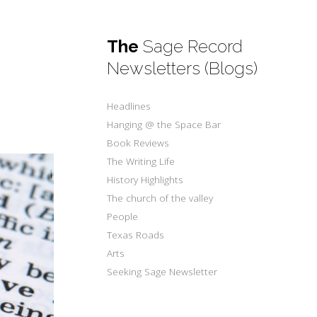
The
Sage Record
Newsletters (Blogs)
Headlines
Hanging @ the Space Bar
Book Reviews
The Writing Life
History Highlights
The church of the valley
People
Texas Roads
Arts
Seeking Sage Newsletter