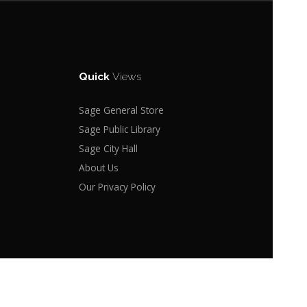
Quick
Views
Sage General Store
Sage Public Library
Sage City Hall
About Us
Our Privacy Policy