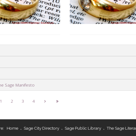
he Sage Manifesto
1
2
3
4
re:
Home
Sage City Directory
Sage Public Library
The Sage Litera