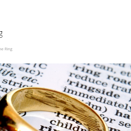
g
he Ring