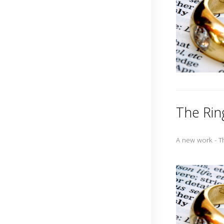
The Rin
A new work - T