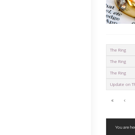
The Ring
The Ring
The Ring
Update on T
You are he