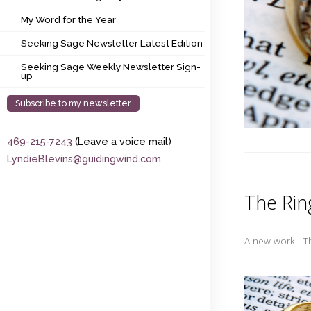
My Word for the Year
My Word for the Year
Seeking Sage Newsletter Latest Edition
Seeking Sage Newsletter Latest Edition
Seeking Sage Weekly Newsletter Sign-up
Seeking Sage Weekly Newsletter Sign-
up
Subscribe to my newsletter
469-215-7243
(Leave a voice mail)
LyndieBlevins@guidingwind.com
The Rin
A new work - T