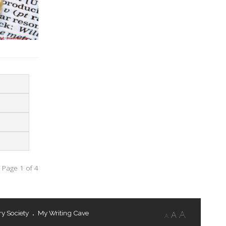
Page 1 of 4
ry Society
My Writing Cave
A
A
A