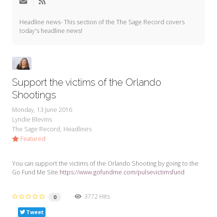
My Word for the Year
Headline news- This section of the The Sage Record covers
Seeking Sage Newsletter Latest
today's headline news!
Edition
Seeking Sage Weekly Newsletter
Sign-up
Support the victims of the Orlando
Shootings
Monday, 13 June 2016
Lyndie Blevins
The Sage Record
Headlines
Featured
You can support the victims of the Orlando Shooting by going to the
Go Fund Me Site
https://www.gofundme.com/pulsevictimsfund
3772 Hits
0
Tweet