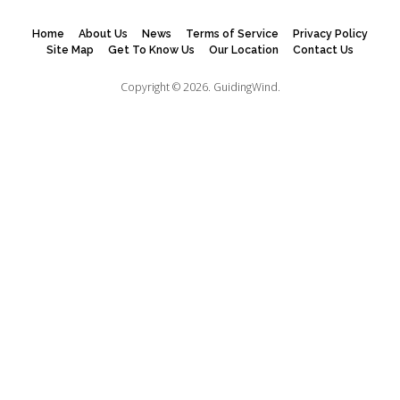
Home
About Us
News
Terms of Service
Privacy Policy
Site Map
Get To Know Us
Our Location
Contact Us
Copyright © 2026.
GuidingWind.