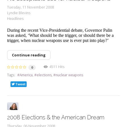
Tuesday, 11 November 2008
Lyndie Blevins
Headlines
During the recent Vice-Presidential debate, Governor Palin
was asked, ‘What should be the trigger, or should there be a
trigger, when nuclear weapons use is ever put into play?’
Continue reading
4511 Hits
0
Tags:
America
elections
nuclear weapons
Tweet
2008 Elections & the American Dream
Thursday, 06 November 2008