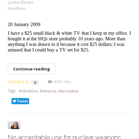
Lyndie Blevins
Headlines
20 January 2009
I have a $25 small black & white TV that I keep in my office. I
bought it at the HQs store probably 10 years ago. More than
anything I was drawn to it because it cost $25 dollars; I was
amused that I could buy a TV set for $25.
Continue reading
4331 Hits
0
Tags:
elections
America
president
Tweet
No acceptable use for nuclear weapons