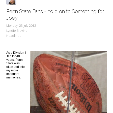
Penn State Fans - hold on to Something for
Joey
Monday, 23 July 2012
Lyndie Blevins
Headlines
As a Division I
fan for
40
years, Penn
State was
often tied into
my more
important
memories.