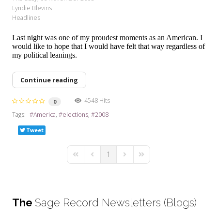
Lyndie Blevins
Headlines
Last night was one of my proudest moments as an American. I
would like to hope that I would have felt that way regardless of
my political leanings.
Continue reading
4548 Hits
0
Tags:
America
elections
2008
Tweet
1
First Page
Previous Page
Next Page
Last Page
The
Sage Record Newsletters (Blogs)