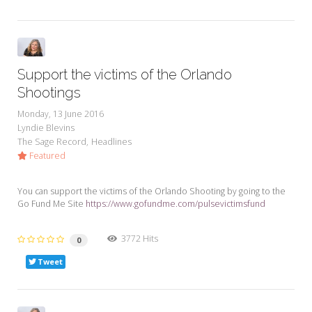
Support the victims of the Orlando
Shootings
Monday, 13 June 2016
Lyndie Blevins
The Sage Record
Headlines
Featured
You can support the victims of the Orlando Shooting by going to the
Go Fund Me Site
https://www.gofundme.com/pulsevictimsfund
3772 Hits
0
Tweet