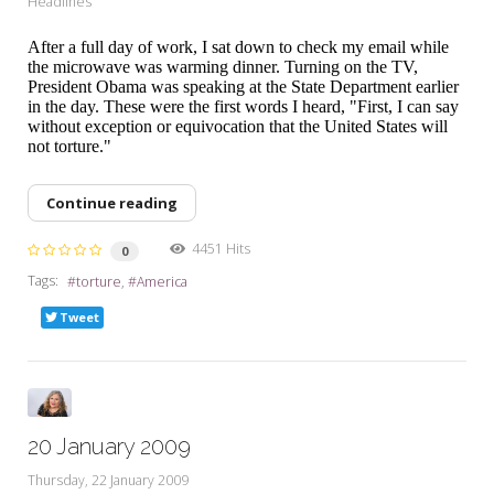
Headlines
After a full day of work, I sat down to check my email while
the microwave was warming dinner. Turning on the TV,
President Obama was speaking at the State Department earlier
in the day. These were the first words I heard, "First, I can say
without exception or equivocation that the United States will
not torture."
Continue reading
4451 Hits
0
Tags:
torture
America
Tweet
20 January 2009
Thursday, 22 January 2009