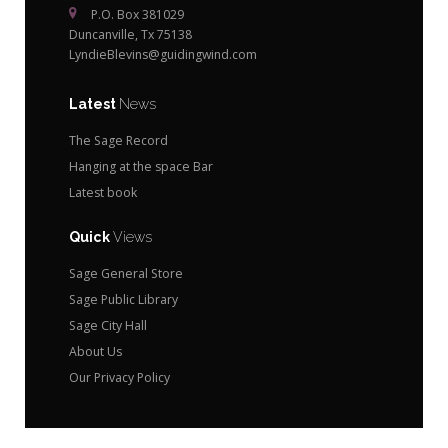
P.O. Box 381029
Duncanville, Tx 75138
LyndieBlevins@guidingwind.com
Latest
News
The Sage Record
Hanging at the space Bar
Latest book
Quick
Views
Sage General Store
Sage Public Library
Sage City Hall
About Us
Our Privacy Policy