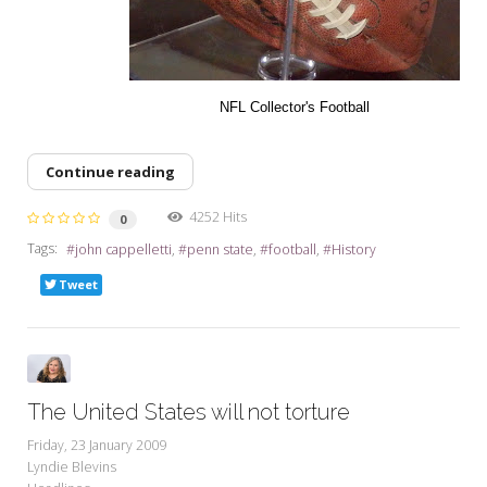
NFL Collector's Football
Continue reading
4252 Hits
0
Tags:
john cappelletti
penn state
football
History
Tweet
The United States will not torture
Friday, 23 January 2009
Lyndie Blevins