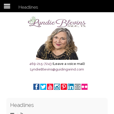
Headlines
Subscribe to my newsletter
Home
Sage City Directory
Sage-Tx 1867
469-215-7243
(Leave a voice mail)
LyndieBlevins@guidingwind.com
Breaking News
Meet My Friend Jesus
The Sage General Store
Headlines
The Brandenburg Project