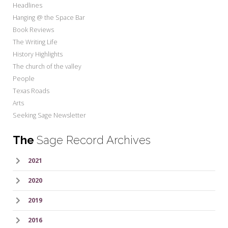
Headlines
Hanging @ the Space Bar
Book Reviews
The Writing Life
History Highlights
The church of the valley
People
Texas Roads
Arts
Seeking Sage Newsletter
The
Sage Record Archives
2021
2020
2019
2016