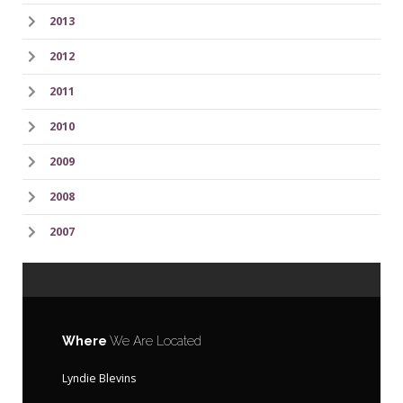
2013
2012
2011
2010
2009
2008
2007
Where
We Are Located
Lyndie Blevins