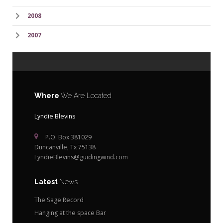
2008
2007
Where
We Are Located
Lyndie Blevins
P.O. Box 381029
Duncanville, Tx 75138
LyndieBlevins@guidingwind.com
Latest
News
The Sage Record
Hanging at the space Bar