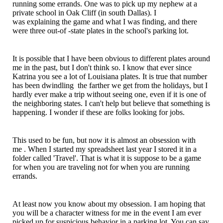
running some errands. One was to pick up my nephew at a
private school in Oak Cliff (in south Dallas). I
was
explaining
the game and what I was finding, and there
were three out-of -state plates in the school's parking lot.
It is possible that I have been
obvious
to different plates around
me in the past, but I don't think so. I know that ever since
Katrina you see a lot of
Louisiana
plates. It is true that number
has been dwindling the farther we get from the holidays, but I
hardly ever make a trip without seeing one, even if it is one of
the neighboring states. I can't help but believe that something is
happening. I wonder if these are folks looking for jobs.
This used to be fun, but now it is almost an
obsession with
me
. When I started my spreadsheet last year I stored it in a
folder called 'Travel'. That is what it is suppose to be a game
for when you are traveling not for when you are running
errands.
At least now you know about my
obsession
. I am hoping that
you will be a character witness for me in the event I am ever
picked up for
suspicious
behavior
in a parking lot. You can say,