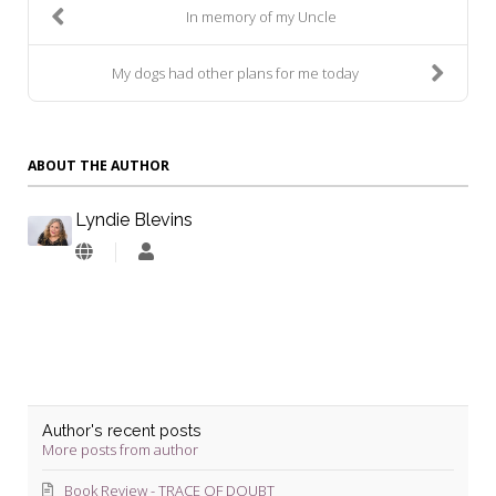
In memory of my Uncle
My dogs had other plans for me today
ABOUT THE AUTHOR
Lyndie Blevins
Lyndie
Blevins
Author's recent posts
More posts from author
Book Review - TRACE OF DOUBT