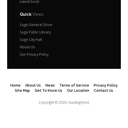
Latest book
Quick
Views
Sage General Store
Sage Public Library
Sage City Hall
About Us
Our Privacy Policy
Home
About Us
News
Terms of Service
Privacy Policy
Site Map
Get To Know Us
Our Location
Contact Us
Copyright © 2026.
GuidingWind.