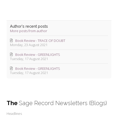
Author's recent posts
More posts from author
Book Review - TRACE OF DOUBT
Monday, 23 August 2021
Book Review - GREENLIGHTS
Tuesday, 17 August 2021
Book Review - GREENLIGHTS
Tuesday, 17 August 2021
The
Sage Record Newsletters (Blogs)
Headlines