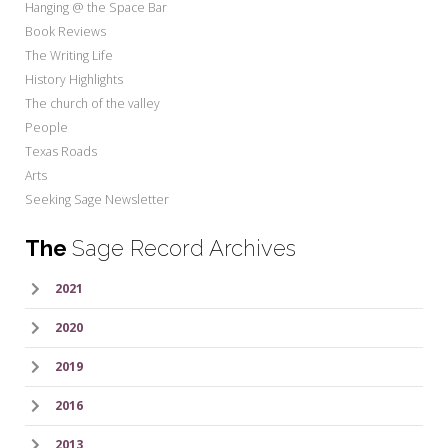
Hanging @ the Space Bar
Book Reviews
The Writing Life
History Highlights
The church of the valley
People
Texas Roads
Arts
Seeking Sage Newsletter
The
Sage Record Archives
2021
2020
2019
2016
2013