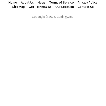
Home
About Us
News
Terms of Service
Privacy Policy
Site Map
Get To Know Us
Our Location
Contact Us
Copyright © 2026.
GuidingWind.