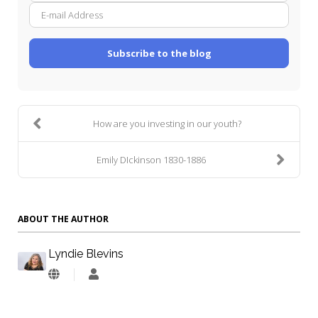
mail
Addre
Subscribe to the blog
How are you investing in our youth?
Emily DIckinson 1830-1886
ABOUT THE AUTHOR
Lyndie Blevins
Lyndie
Blevins