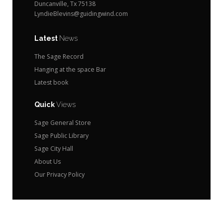
Duncanville, Tx 75138
LyndieBlevins@guidingwind.com
Latest
News
The Sage Record
Hanging at the space Bar
Latest book
Quick
Views
Sage General Store
Sage Public Library
Sage City Hall
About Us
Our Privacy Policy