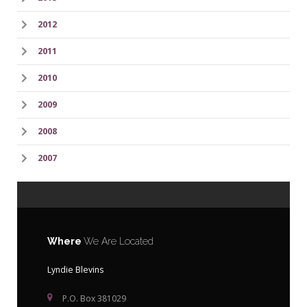
2012
2011
2010
2009
2008
2007
Where
We Are Located
Lyndie Blevins
P.O. Box 381029