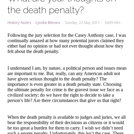
My Word for the Year
the death penalty?
Seeking Sage Newsletter Latest
Edition
History Notes
Lyndie Blevins
Sunday, 22 May 2011
3609 Hits
Seeking Sage Weekly Newsletter
Following the jury selection for the Casey Anthony case, I was
Sign-up
continually amazed at how many potential jurors claimed they
either had no opinion or had not ever thought about how they
felt about the death penalty.
I understand I am, by nature, a political person and issues mean
are important to me. But, really, can any American adult not
have given serious thought to the death penalty? The
importance is even greater in a death penalty state. Choosing
the ultimate penalty for crime is the gravest issue we face as a
civilized society; do we have the right to decide to take a
person’s life? Are there circumstances that give us that right?
When the death penalty is available to judges and juries, we all
bear the responsibility of their decisions as citizens or it would
be too great a burden for them to carry. I wish we didn’t need
such a severe penalty. Unfortunately, this isn’t the case. There