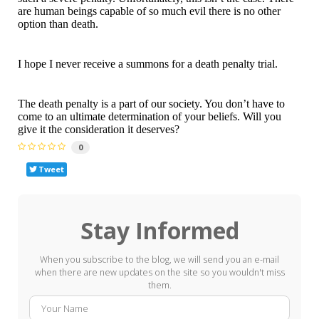
are human beings capable of so much evil there is no other
option than death.
I hope I never receive a summons for a death penalty trial.
The death penalty is a part of our society. You don’t have to
come to an ultimate determination of your beliefs. Will you
give it the consideration it deserves?
0
Tweet
Stay Informed
When you subscribe to the blog, we will send you an e-mail
when there are new updates on the site so you wouldn't miss
them.
Your
E-
Name