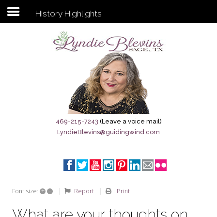
History Highlights
Subscribe to my newsletter
Home
Sage City Directory
Sage-Tx 1867
469-215-7243
(Leave a voice mail)
LyndieBlevins@guidingwind.com
Breaking News
Meet My Friend Jesus
The Sage General Store
+
–
Report
Print
Font size:
The Brandenburg Project
What are your thoughts on