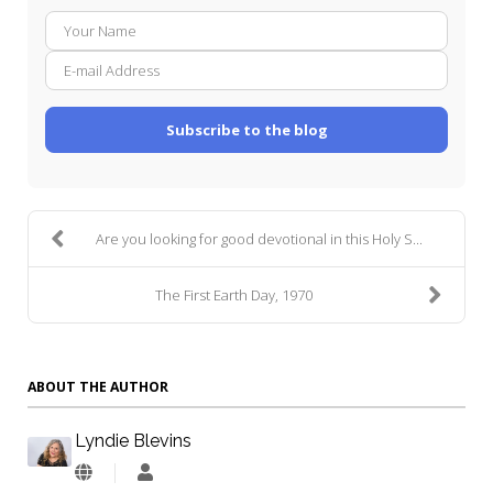
Your
E-
Name
mail
Addre
Subscribe to the blog
Are you looking for good devotional in this Holy S...
The First Earth Day, 1970
ABOUT THE AUTHOR
Lyndie Blevins
Lyndie
Blevins