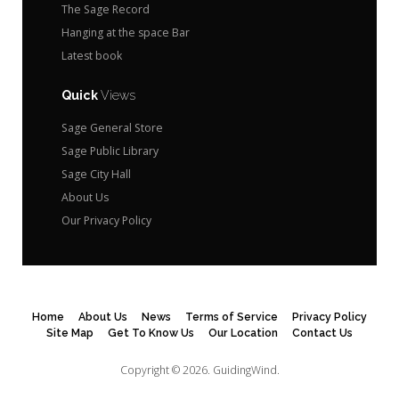
The Sage Record
Hanging at the space Bar
Latest book
Quick
Views
Sage General Store
Sage Public Library
Sage City Hall
About Us
Our Privacy Policy
Home
About Us
News
Terms of Service
Privacy Policy
Site Map
Get To Know Us
Our Location
Contact Us
Copyright © 2026.
GuidingWind.