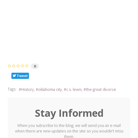
0
Tweet
Tags:
History
oklahoma city
c.s. lewis
the great divorce
Stay Informed
When you subscribe to the blog, we will send you an e-mail
when there are new updates on the site so you wouldn't miss
them.