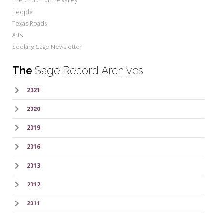
The church of the valley
People
Texas Roads
Arts
Seeking Sage Newsletter
The
Sage Record Archives
2021
2020
2019
2016
2013
2012
2011