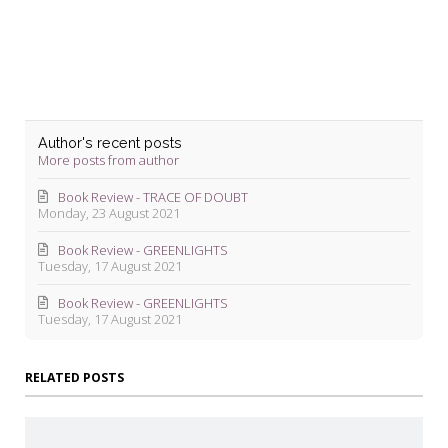
Author's recent posts
More posts from author
Book Review - TRACE OF DOUBT
Monday, 23 August 2021
Book Review - GREENLIGHTS
Tuesday, 17 August 2021
Book Review - GREENLIGHTS
Tuesday, 17 August 2021
RELATED POSTS