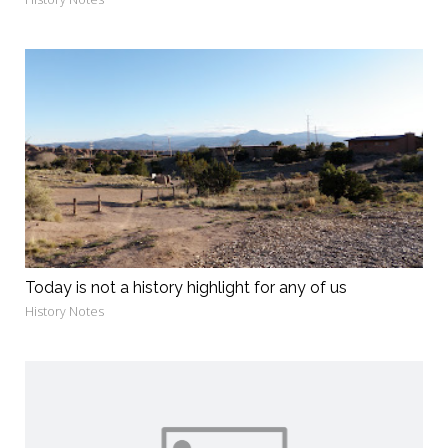
Today is not a history highlight for any of us
History Notes