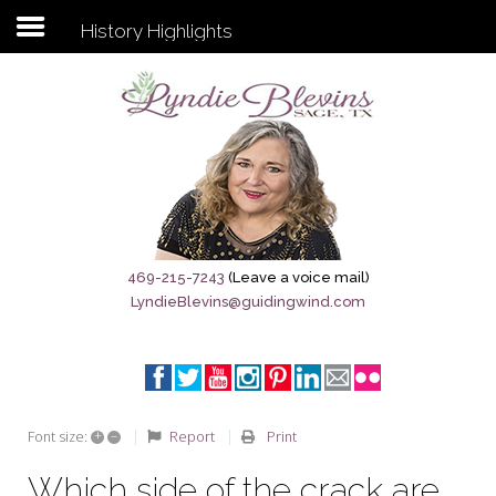
History Highlights
Subscribe to my newsletter
Home
Sage City Directory
Sage-Tx 1867
469-215-7243
(Leave a voice mail)
LyndieBlevins@guidingwind.com
Breaking News
Meet My Friend Jesus
The Sage General Store
+
–
Report
Print
Font size:
The Brandenburg Project
Which side of the crack are