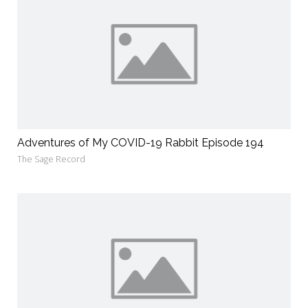
Adventures of My COVID-19 Rabbit Episode 194
The Sage Record