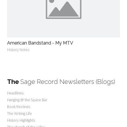
American Bandstand - My MTV
History Notes
The
Sage Record Newsletters (Blogs)
Headlines
Hanging @ the Space Bar
Book Reviews
The Writing Life
History Highlights