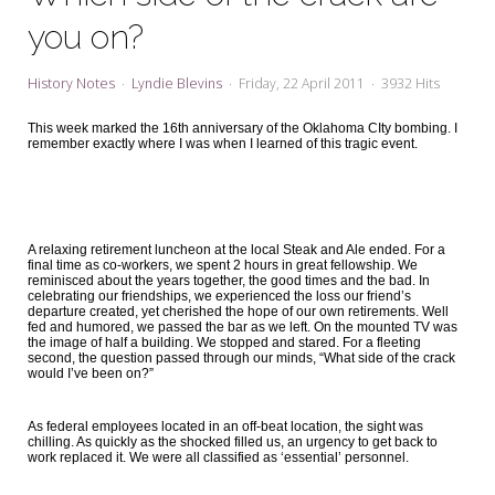
My Word for the Year
you on?
Seeking Sage Newsletter Latest
Edition
History Notes
Lyndie Blevins
Friday, 22 April 2011
3932 Hits
Seeking Sage Weekly Newsletter
This week marked the 16th anniversary of the Oklahoma CIty bombing. I
Sign-up
remember exactly where I was when I learned of this tragic event.
A relaxing retirement luncheon at the local Steak and Ale ended. For a
final time as co-workers, we spent 2 hours in great fellowship. We
reminisced about the years together, the good times and the bad. In
celebrating our friendships, we experienced the loss our friend’s
departure created, yet cherished the hope of our own retirements. Well
fed and humored, we passed the bar as we left. On the mounted TV was
the image of half a building. We stopped and stared. For a fleeting
second, the question passed through our minds, “What side of the crack
would I’ve been on?”
As federal employees located in an off-beat location, the sight was
chilling. As quickly as the shocked filled us, an urgency to get back to
work replaced it. We were all classified as ‘essential’ personnel.