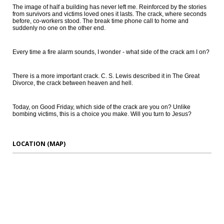
The image of half a building has never left me. Reinforced by the stories
from survivors and victims loved ones it lasts. The crack, where seconds
before, co-workers stood. The break time phone call to home and
suddenly no one on the other end.
Every time a fire alarm sounds, I wonder - what side of the crack am I on?
There is a more important crack. C. S. Lewis described it in The Great
Divorce, the crack between heaven and hell.
Today, on Good Friday, which side of the crack are you on? Unlike
bombing victims, this is a choice you make. Will you turn to Jesus?
LOCATION (MAP)