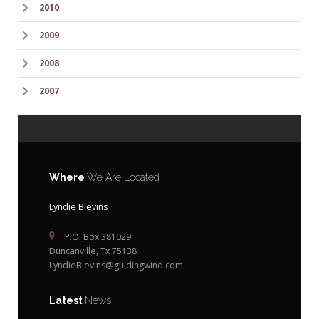
2010
2009
2008
2007
Where
We Are Located
Lyndie Blevins
P.O. Box 381029
Duncanville, Tx 75138
LyndieBlevins@guidingwind.com
Latest
News