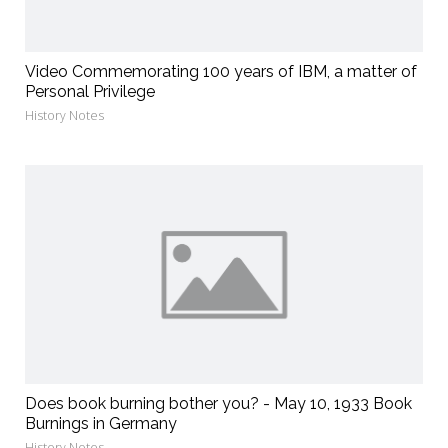
Video Commemorating 100 years of IBM, a matter of
Personal Privilege
History Notes
Does book burning bother you? - May 10, 1933 Book
Burnings in Germany
History Notes