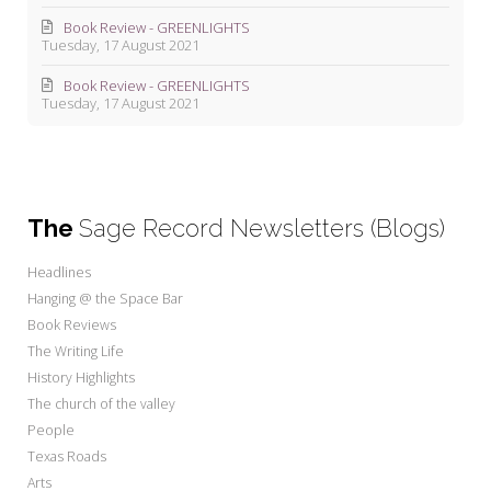
Book Review - GREENLIGHTS
Tuesday, 17 August 2021
Book Review - GREENLIGHTS
Tuesday, 17 August 2021
The
Sage Record Newsletters (Blogs)
Headlines
Hanging @ the Space Bar
Book Reviews
The Writing Life
History Highlights
The church of the valley
People
Texas Roads
Arts