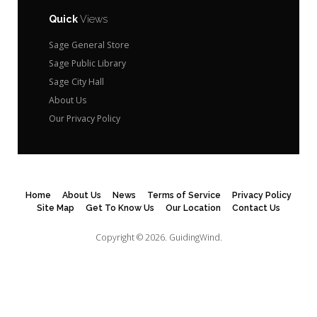
Quick
Views
Sage General Store
Sage Public Library
Sage City Hall
About Us
Our Privacy Policy
Home
About Us
News
Terms of Service
Privacy Policy
Site Map
Get To Know Us
Our Location
Contact Us
Copyright © 2026.
GuidingWind.