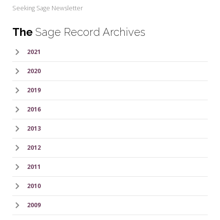
Seeking Sage Newsletter
The
Sage Record Archives
2021
2020
2019
2016
2013
2012
2011
2010
2009