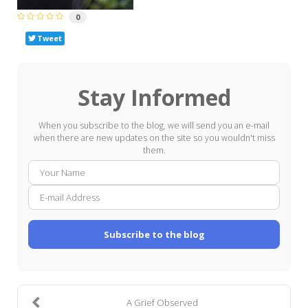
0
Tweet
Stay Informed
When you subscribe to the blog, we will send you an e-mail
when there are new updates on the site so you wouldn't miss
them.
Your
E-
Name
mail
Addre
Subscribe to the blog
A Grief Observed