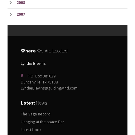
2008
2007
Where
We Are Located
Lyndie Blevins
P.O. Box 381029
Duncanville, Tx 75138
LyndieBlevins@guidingwind.com
Latest
News
The Sage Record
Hanging at the space Bar
Latest book