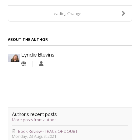
Leading Change
ABOUT THE AUTHOR
Lyndie Blevins
Lyndie
Blevins
Author's recent posts
More posts from author
Book Review - TRACE OF DOUBT
Monday, 23 August 2021