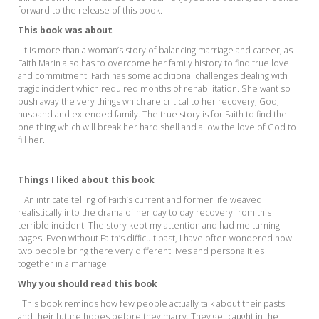
forward to the release of this book.
This book
was about
It is more than a woman’s story of balancing marriage and career, as
Faith Marin also has to overcome her family history to find true love
and commitment. Faith has some additional challenges dealing with
tragic incident which required months of rehabilitation. She want so
push away the very things which are critical to her recovery, God,
husband and extended family. The true story is for Faith to find the
one thing which will break her hard shell and allow the love of God to
fill her.
Things I liked about this book
An intricate telling of Faith’s current and former life weaved
realistically into the drama of her
day to day recovery from this
terrible incident. The story kept my attention and had me turning
pages. Even without Faith’s difficult past, I have often wondered how
two people bring there very different lives and personalities
together in a marriage.
Why you should read this book
This book reminds how few people actually talk about their pasts
and their future hopes befor
e t
h
ey marry. They get caught in the