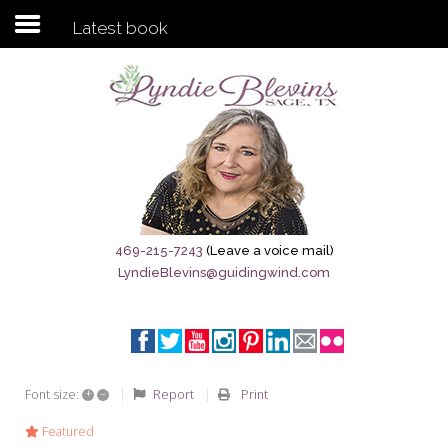
Latest book
Subscribe to my newsletter
Home
Sage City Directory
Sage-Tx 1867
469-215-7243
(Leave a voice mail)
LyndieBlevins@guidingwind.com
Breaking News
Meet My Friend Jesus
The Sage General Store
+
–
Report
Print
Font size:
The Brandenburg Project
Featured