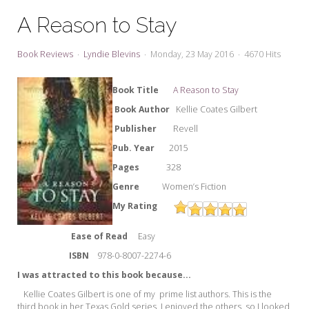
My Word for the Year
A Reason to Stay
Seeking Sage Newsletter Latest
Edition
Book Reviews
Lyndie Blevins
Monday, 23 May 2016
4670 Hits
Seeking Sage Weekly Newsletter
Sign-up
Bo
ok Ti
tle
A Reason to Stay
Book Author
Kellie Coates Gilbert
Publisher
Revell
Pub. Year
2015
Pages
328
Genre
Women’s Fiction
My Rating
Ease of Read
Easy
ISBN
978-
0-8007-2274-6
I was attracted to this book because...
Kellie Coates Gilbert is one of my prime list authors. This is the
third book in her Texas Gold series. I enjoyed the others, so I looked