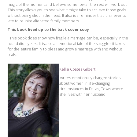
magic of the moment and believe somehow all the
rest will work out.
This story allows you to see what it might take to achieve those goals
without being shot in the head. It also is a reminder that it is never to
late to reunite alienated family members.
This book lived up to the back cover copy
This book does show how fragile a marriage can be, especially in the
foundation years. It is also an emotional ta
le of the struggles it takes
for the entire family to bless and grow a marriage with and witho
ut
trials.
Kellie Coates Gilbert
writes emotionally charged stories
about women in life-changing
circumstances in Dallas, Texas
where
she lives w
ith her husband.