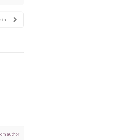
ord!
rom author