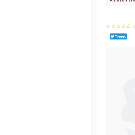
Tweet