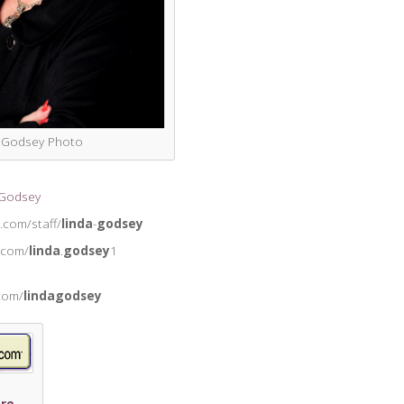
a Godsey Photo
 Godsey
.com/staff/
linda
-
godsey
.com/
linda
.
godsey
1
.com/
lindagodsey
re