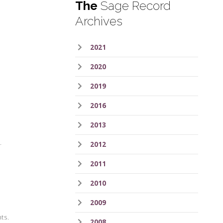
The
Sage Record
Archives
2021
2020
2019
2016
2013
.
2012
2011
2010
2009
hts.
2008