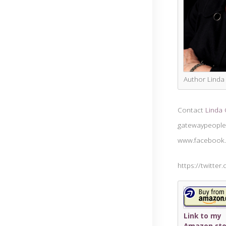
Author Lind
Contact
Linda
gatewaypeople
www.facebook
https://twitter
Link to my
Amazon sto