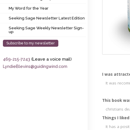
My Word for the Year
My Word for the Year
Seeking Sage Newsletter Latest Edition
Seeking Sage Newsletter Latest Edition
Seeking Sage Weekly Newsletter Sign-up
Seeking Sage Weekly Newsletter Sign-
up
Subscribe to my newsletter
469-215-7243
(Leave a voice mail)
LyndieBlevins@guidingwind.com
I was attract
It was recomm
This book was
christians de
Things I liked
It has a posit