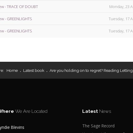
ew - TRACE OF DOUBT
Monday, 23 A
ew - GREENLIGHTS
Tuesday, 17 A
ew - GREENLIGHTS
Tuesday, 17 A
re:
Home
Latest book
Are you holding on to regret? Reading Letting
Where
We Are Located
Latest
News
The Sage Record
yndie Blevins