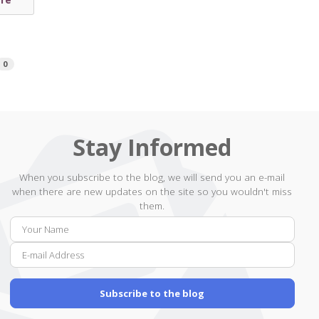
0
Stay Informed
When you subscribe to the blog, we will send you an e-mail
when there are new updates on the site so you wouldn't miss
them.
Your
E-
Name
mail
Addr
Subscribe to the blog