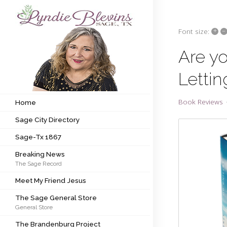
+
–
Font size:
Subscribe to my newsletter
Are yo
Lettin
Home
Sage City Directory
Book Reviews
Home
Sage City Directory
Sage-Tx 1867
Sage-Tx 1867
Breaking News
Breaking News
The Sage Record
Meet My Friend Jesus
Meet My Friend Jesus
The Sage General Store
The Sage General Store
General Store
The Brandenburg Project
The Brandenburg Project