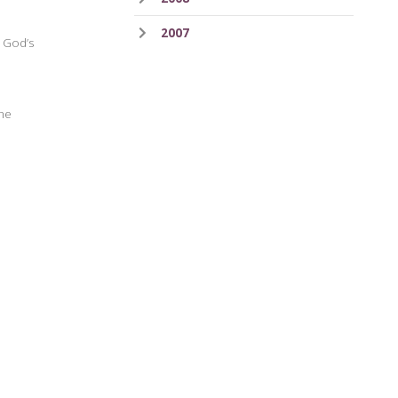
2007
h God’s
the