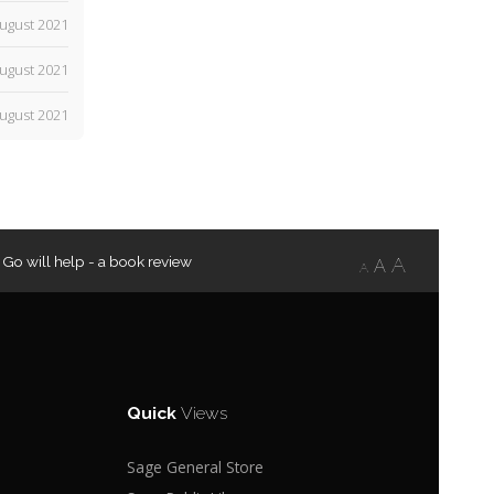
ugust 2021
ugust 2021
ugust 2021
 Go will help - a book review
A
A
A
Quick
Views
Sage General Store