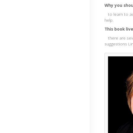
Why you shoul
to learn to ac
help.
This book liv
there are seve
suggestions Li