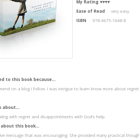
My Rating
♥♥♥♥
Ease of Read
very easy
ISBN
978-4675-1648-8
ed to this book because...
end on a blog I follow. I was intrigue to learn know more about regret
 about...
aling with regret and disappointments with God’s help.
 about this book...
ive message that was encouraging. She provided many practical thoug