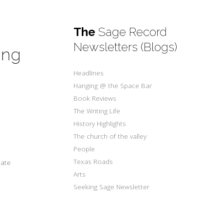
The
Sage Record
Newsletters (Blogs)
ing
w
Headlines
Hanging @ the Space Bar
Book Reviews
The Writing Life
History Highlights
The church of the valley
People
Texas Roads
ate
Arts
Seeking Sage Newsletter