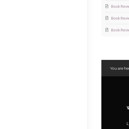
Book Revi
Book Revi
Book Revi
You are he
L