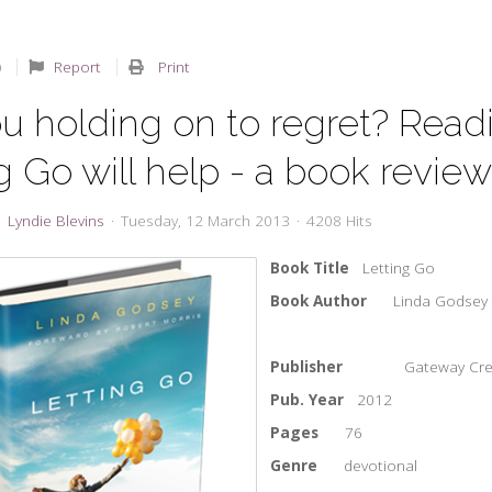
Report
Print
u holding on to regret? Read
g Go will help - a book revie
Lyndie Blevins
Tuesday, 12 March 2013
4208 Hits
Book Title
Letting Go
Book Author
Linda Godsey
Publisher
Gateway Cre
Pub. Year
2012
Pages
76
Genre
devotional