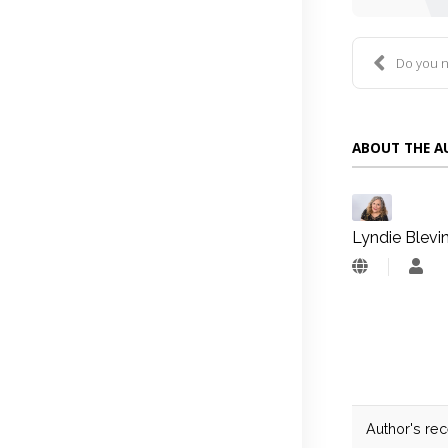
Do you need
ABOUT THE 
Lyndie Blevi
Lyn
Blev
Author's re