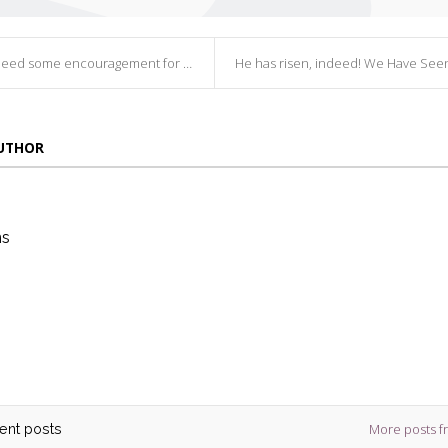
 some encouragement for your writing? B...
He has risen, indeed! We Have Seen the L
AUTHOR
ns
die
ins
More posts f
cent posts