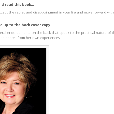
d read this book...
cept the regret and disappointment in your life and move forward wit
ed up to the back cover copy...
ral endorsements on the back that speak to the practical nature of 
nda shares from her own experiences.