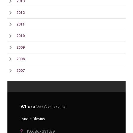
2013
2012
2011
2010
2009
2008
2007
Where
We Are Located
Lyndie Blevins
P.O. Box 381029