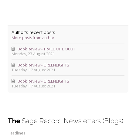
Author's recent posts
More posts from author
Book Review - TRACE OF DOUBT
Monday, 23 August 2021
Book Review - GREENLIGHTS
Tuesday, 17 August 2021
Book Review - GREENLIGHTS
Tuesday, 17 August 2021
The
Sage Record Newsletters (Blogs)
Headlines