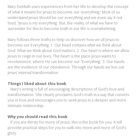
Mary DeMuth uses experiences from her life to develop the concept
of what it means for Jesus to become our ‘everything.‘ Most of us
understand Jesus should be our everything and we even say it out
loud, “Jesus is my everything.’ But, the reality of what we have to
surrender for this to become truth in our life is overwhelming.
Mary follows three truths to help us discover how we all Jesus to
become our Everything. 1. Our head contains what we think about
God. What we think about God matters. 2. Our heart is where we allow
Jesus to reign in our lives. The heart is the place Jesus wants to
revolutionize, where He can become our “Everything.’ 3. Our hands
are the evidence of our obedience. Through our hands we live out
Jesus’ internal transformation.
Things I liked about this book
Mary’s writing is full of encouraging descriptions of God’s love and
transformation. She clearly proclaims God’s truth in a way that convicts
you in love and encourages you to seek Jesus in a deeper and more
intimate relationship.
Why you should read this book
If you are thirsty for more of Jesus, this is the book for you. It will
provide practical steps for you to walk into more and more of God’s
glory.