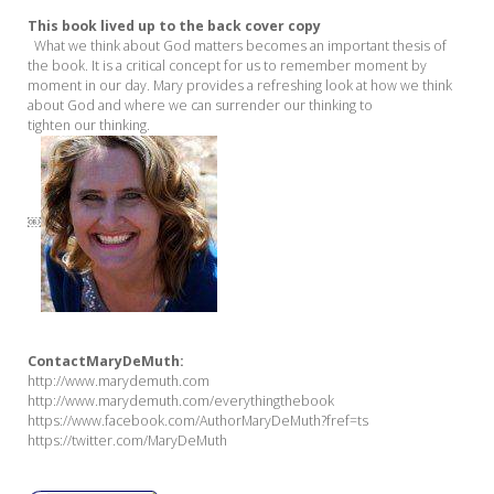
This book lived up to the back cover copy
What we think about God matters becomes an important thesis of
the book. It is a critical concept for us to remember moment by
moment in our day. Mary provides a refreshing look at how we think
about God and where we can surrender our thinking to
tighten our thinking.
￼
Conta
ct
Mary
DeMuth:
http://www.marydemuth.com
http://www.marydemuth.com/everythingthebook
https://www.facebook.com/AuthorMaryDeMuth?fref=ts
https://twitter.com/MaryDeMuth