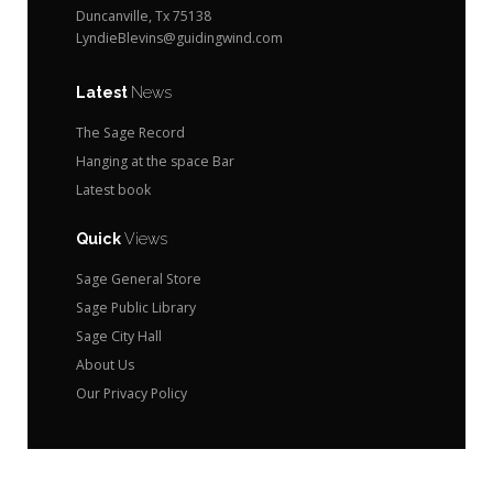
Duncanville, Tx 75138
LyndieBlevins@guidingwind.com
Latest
News
The Sage Record
Hanging at the space Bar
Latest book
Quick
Views
Sage General Store
Sage Public Library
Sage City Hall
About Us
Our Privacy Policy