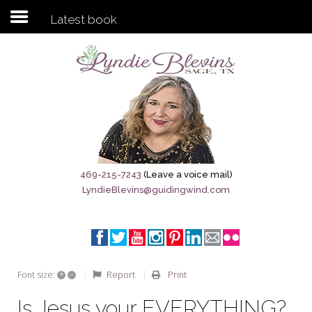
Latest book
Subscribe to my newsletter
Home
Sage City Directory
Sage-Tx 1867
469-215-7243
(Leave a voice mail)
LyndieBlevins@guidingwind.com
Breaking News
Meet My Friend Jesus
The Sage General Store
+
–
Report
Print
Font size:
The Brandenburg Project
Is Jesus your EVERYTHING?