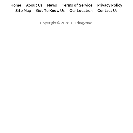
Home
About Us
News
Terms of Service
Privacy Policy
Site Map
Get To Know Us
Our Location
Contact Us
Copyright © 2026.
GuidingWind.