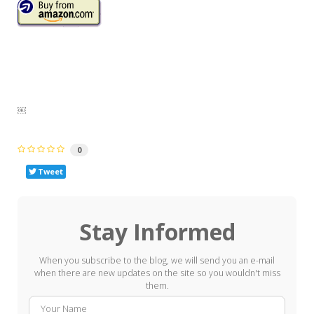
￼
0
Tweet
Stay Informed
When you subscribe to the blog, we will send you an e-mail
when there are new updates on the site so you wouldn't miss
them.
Your
E-