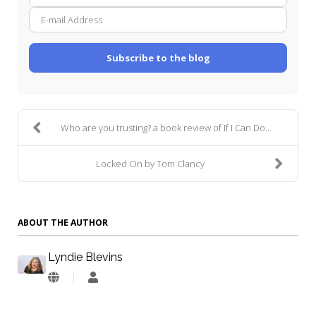
Name
mail
Addre
Subscribe to the blog
Who are you trusting? a book review of If I Can Do...
Locked On by Tom Clancy
ABOUT THE AUTHOR
Lyndie Blevins
Lyndie
Blevins