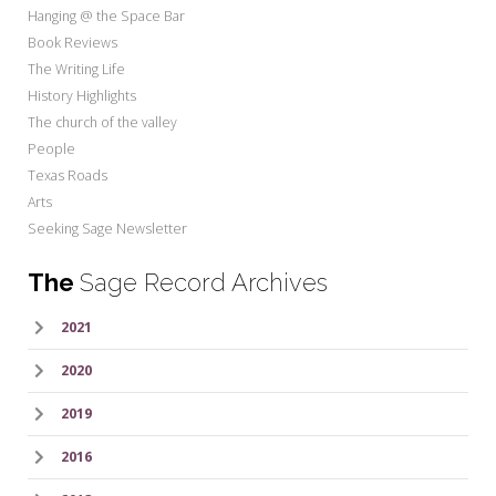
Hanging @ the Space Bar
Book Reviews
The Writing Life
History Highlights
The church of the valley
People
Texas Roads
Arts
Seeking Sage Newsletter
The
Sage Record Archives
2021
2020
2019
2016