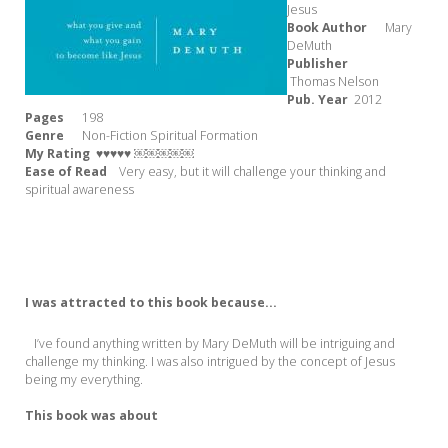
Jesus
Book Author
Mary
DeMuth
Publisher
Thomas Nelson
Pub. Year
2012
Pages
198
Genre
Non-Fiction Spiritual Formation
My Rating
♥♥♥♥♥ ￼￼￼￼￼
Ease of Read
Very easy, but it will challenge your thinking and
spiritual awareness
I was attracted to this book because...
I’ve found anything written by Mary DeMuth will be intriguing and
challenge my thinking. I was also intrigued by the concept of Jesus
being my everything.
This book was about