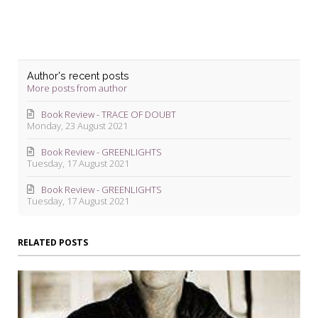
Author's recent posts
More posts from author
Book Review - TRACE OF DOUBT
Monday, 23 August 2021
Book Review - GREENLIGHTS
Tuesday, 17 August 2021
Book Review - GREENLIGHTS
Tuesday, 17 August 2021
RELATED POSTS