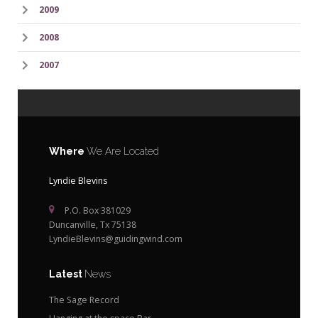
2009
2008
2007
Where
We Are Located
Lyndie Blevins
P.O. Box 381029
Duncanville, Tx 75138
LyndieBlevins@guidingwind.com
Latest
News
The Sage Record