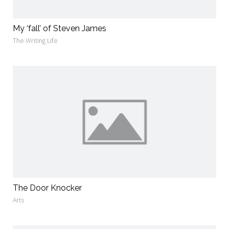
My ‘fall’ of Steven James
The Writing Life
The Door Knocker
Arts