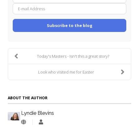
Name
mail
Addre
Subscribe to the blog
Today's Masters - Isn't this a great story?
Look who visited me for Easter
ABOUT THE AUTHOR
Lyndie Blevins
Lyndie
Blevins