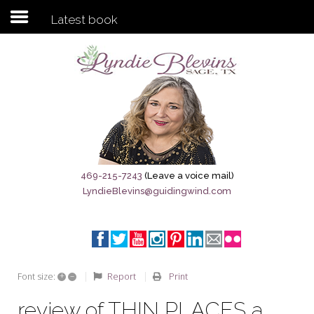
Latest book
Subscribe to my newsletter
Home
Sage City Directory
Sage-Tx 1867
469-215-7243
(Leave a voice mail)
LyndieBlevins@guidingwind.com
Breaking News
Meet My Friend Jesus
The Sage General Store
+
–
Report
Print
Font size:
The Brandenburg Project
review of THIN PLACES a