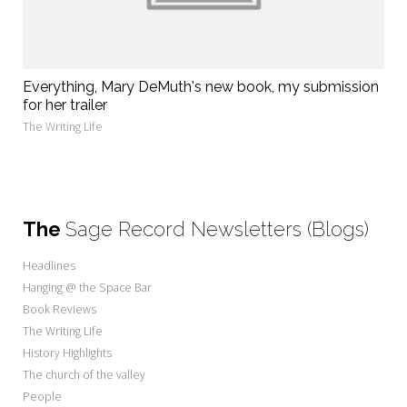
Everything, Mary DeMuth's new book, my submission
for her trailer
The Writing Life
The
Sage Record Newsletters (Blogs)
Headlines
Hanging @ the Space Bar
Book Reviews
The Writing Life
History Highlights
The church of the valley
People