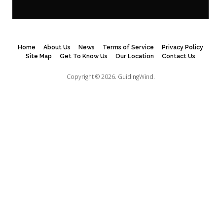
Home
About Us
News
Terms of Service
Privacy Policy
Site Map
Get To Know Us
Our Location
Contact Us
Copyright © 2026.
GuidingWind.