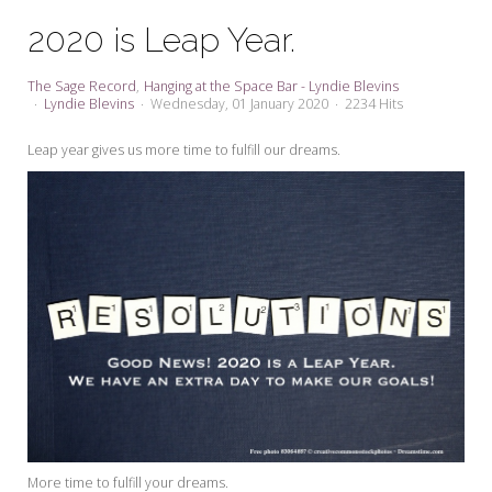
My Word for the Year
2020 is Leap Year.
Seeking Sage Newsletter Latest
Edition
The Sage Record
Hanging at the Space Bar - Lyndie Blevins
Lyndie Blevins
Wednesday, 01 January 2020
2234 Hits
Seeking Sage Weekly Newsletter
Sign-up
Leap year gives us more time to fulfill our dreams.
More time to fulfill your dreams.