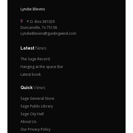
Lyndie Blevins
P.O. Box 381029
Duncanville, Tx 75138
LyndieBlevins@guidingwind.com
Latest
News
The Sage Record
Hanging at the space Bar
Latest book
Quick
Views
Sage General Store
Sage Public Library
Sage City Hall
About Us
Our Privacy Policy