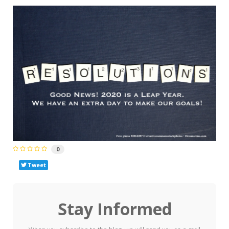
0
Tweet
Stay Informed