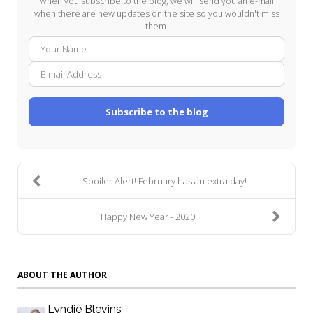
When you subscribe to the blog, we will send you an e-mail
when there are new updates on the site so you wouldn't miss
them.
Your
E-
Name
mail
Addre
Subscribe to the blog
Spoiler Alert! February has an extra day!
Happy New Year - 2020!
ABOUT THE AUTHOR
Lyndie Blevins