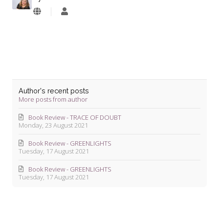
Lyndie
Blevins
Author's recent posts
More posts from author
Book Review - TRACE OF DOUBT
Monday, 23 August 2021
Book Review - GREENLIGHTS
Tuesday, 17 August 2021
Book Review - GREENLIGHTS
Tuesday, 17 August 2021