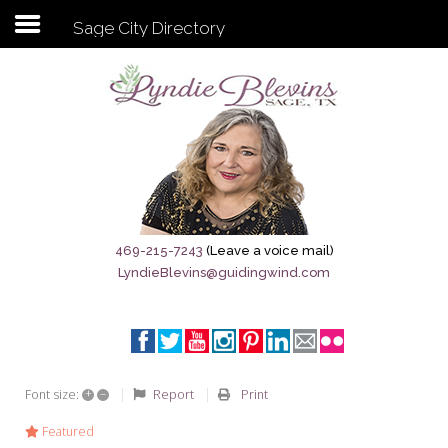
Sage City Directory
Subscribe to my newsletter
Home
Sage City Directory
Sage-Tx 1867
469-215-7243
(Leave a voice mail)
LyndieBlevins@guidingwind.com
Breaking News
Meet My Friend Jesus
The Sage General Store
+
–
Report
Print
Font size:
The Brandenburg Project
Featured