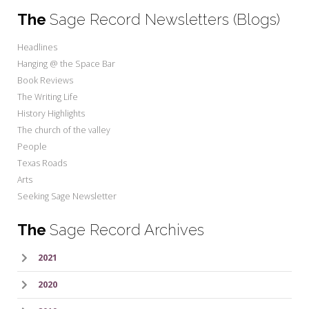
The
Sage Record Newsletters (Blogs)
Headlines
Hanging @ the Space Bar
Book Reviews
The Writing Life
History Highlights
The church of the valley
People
Texas Roads
Arts
Seeking Sage Newsletter
The
Sage Record Archives
2021
2020