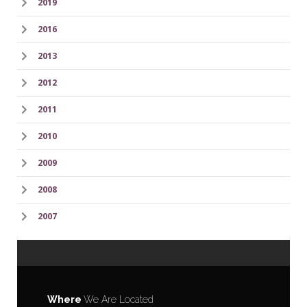
2019
2016
2013
2012
2011
2010
2009
2008
2007
Where
We Are Located