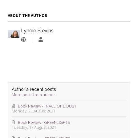
ABOUT THE AUTHOR
Lyndie Blevins
Lyndie
Blevins
Author's recent posts
More posts from author
Book Review - TRACE OF DOUBT
Monday, 23 August 2021
Book Review - GREENLIGHTS
Tuesday, 17 August 2021