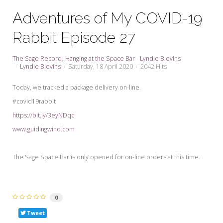
My Word for the Year
Adventures of My COVID-19
Seeking Sage Newsletter Latest
Rabbit Episode 27
Edition
Seeking Sage Weekly Newsletter
The Sage Record
Hanging at the Space Bar - Lyndie Blevins
Sign-up
Lyndie Blevins
Saturday, 18 April 2020
2042 Hits
Today, we tracked a package delivery on-line.
#covid19rabbit
https://bit.ly/3eyNDqc
www.guidingwind.com
The Sage Space Bar is only opened for on-line orders at this time.
0
Tweet