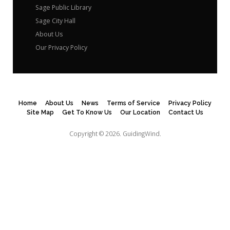
Sage Public Library
Sage City Hall
About Us
Our Privacy Policy
Home
About Us
News
Terms of Service
Privacy Policy
Site Map
Get To Know Us
Our Location
Contact Us
Copyright © 2026.
GuidingWind.