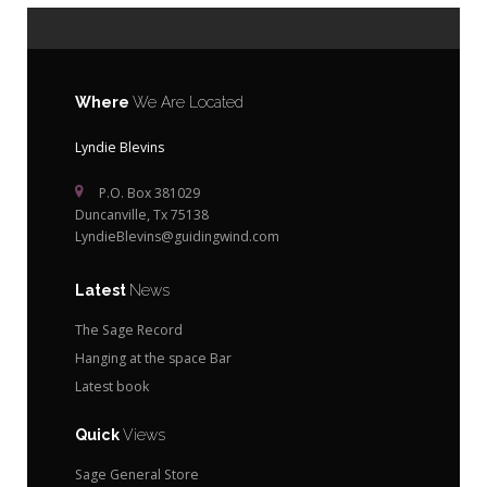
Where
We Are Located
Lyndie Blevins
P.O. Box 381029
Duncanville, Tx 75138
LyndieBlevins@guidingwind.com
Latest
News
The Sage Record
Hanging at the space Bar
Latest book
Quick
Views
Sage General Store