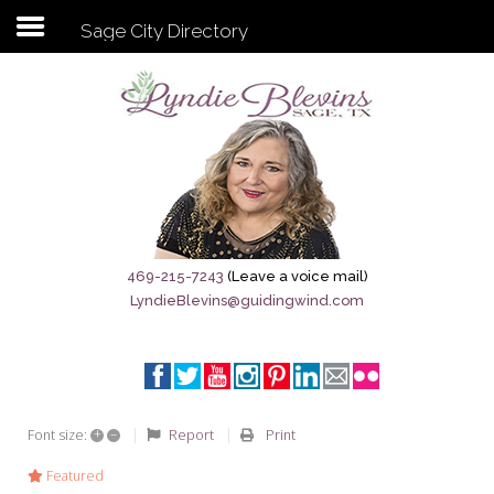
Sage City Directory
Subscribe to my newsletter
Home
Sage City Directory
Sage-Tx 1867
469-215-7243
(Leave a voice mail)
LyndieBlevins@guidingwind.com
Breaking News
Meet My Friend Jesus
The Sage General Store
+
–
Report
Print
Font size:
The Brandenburg Project
Featured