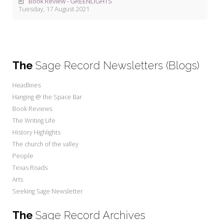
Book Review - GREENLIGHTS
Tuesday, 17 August 2021
The
Sage Record Newsletters (Blogs)
Headlines
Hanging @ the Space Bar
Book Reviews
The Writing Life
History Highlights
The church of the valley
People
Texas Roads
Arts
Seeking Sage Newsletter
The
Sage Record Archives