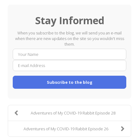
Stay Informed
When you subscribe to the blog, we will send you an e-mail
when there are new updates on the site so you wouldn't miss
them.
Your
E-
Name
mail
Addre
Subscribe to the blog
Adventures of My COVID-19 Rabbit Episode 28
Adventures of My COVID-19 Rabbit Episode 26