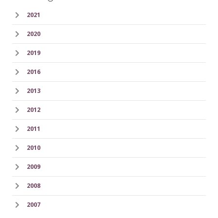
2021
2020
2019
2016
2013
2012
2011
2010
2009
2008
2007