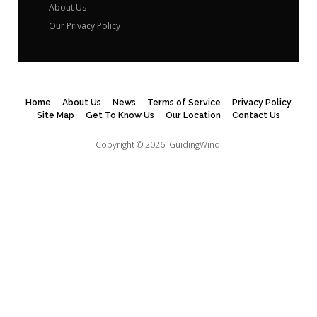
About Us
Our Privacy Policy
Home
About Us
News
Terms of Service
Privacy Policy
Site Map
Get To Know Us
Our Location
Contact Us
Copyright © 2026.
GuidingWind.