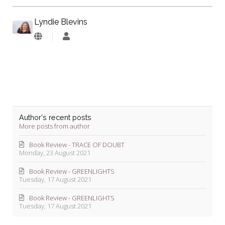
Lyndie Blevins
Lyndie
Blevins
Author's recent posts
More posts from author
Book Review - TRACE OF DOUBT
Monday, 23 August 2021
Book Review - GREENLIGHTS
Tuesday, 17 August 2021
Book Review - GREENLIGHTS
Tuesday, 17 August 2021