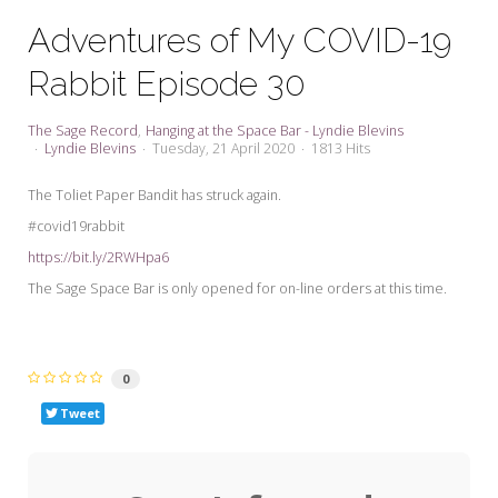
My Word for the Year
Adventures of My COVID-19
Seeking Sage Newsletter Latest
Rabbit Episode 30
Edition
Seeking Sage Weekly Newsletter
The Sage Record
Hanging at the Space Bar - Lyndie Blevins
Sign-up
Lyndie Blevins
Tuesday, 21 April 2020
1813 Hits
The Toliet Paper Bandit has struck again.
#covid19rabbit
https://bit.ly/2RWHpa6
The Sage Space Bar is only opened for on-line orders at this time.
0
Tweet