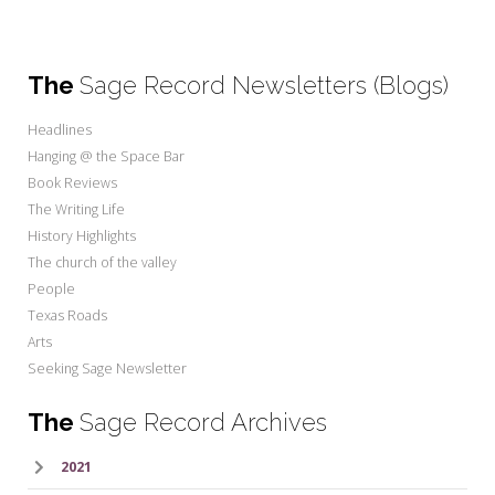
The
Sage Record Newsletters (Blogs)
Headlines
Hanging @ the Space Bar
Book Reviews
The Writing Life
History Highlights
The church of the valley
People
Texas Roads
Arts
Seeking Sage Newsletter
The
Sage Record Archives
2021