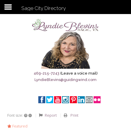
Sage City Directory
Subscribe to my newsletter
Home
Sage City Directory
Sage-Tx 1867
469-215-7243
(Leave a voice mail)
LyndieBlevins@guidingwind.com
Breaking News
Meet My Friend Jesus
The Sage General Store
+
–
Report
Print
Font size:
The Brandenburg Project
Featured