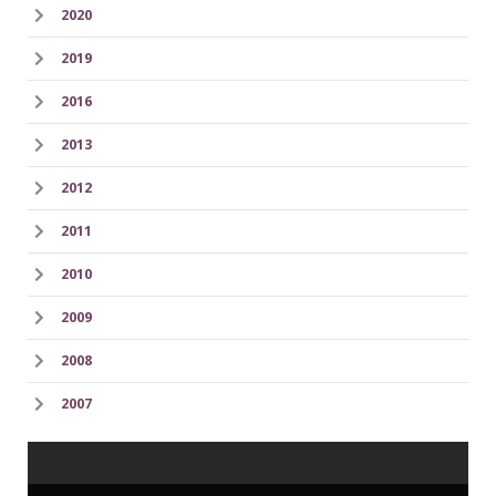
2020
2019
2016
2013
2012
2011
2010
2009
2008
2007