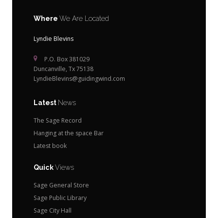
Where
We Are Located
Lyndie Blevins
P.O. Box 381029
Duncanville, Tx 75138
LyndieBlevins@guidingwind.com
Latest
News
The Sage Record
Hanging at the space Bar
Latest book
Quick
Views
Sage General Store
Sage Public Library
Sage City Hall