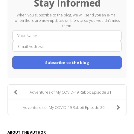
Stay Informed
When you subscribe to the blog, we will send you an e-mail
when there are new updates on the site so you wouldn't miss
them.
Your
E-
Name
mail
Addre
Subscribe to the blog
Adventures of My COVID-19 Rabbit Episode 31
Adventures of My COVID-19 Rabbit Episode 29
ABOUT THE AUTHOR