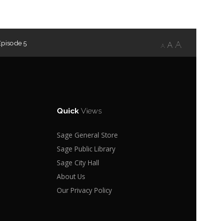
Episode 5
A
A
A
Quick
Views
Sage General Store
Sage Public Library
Sage City Hall
About Us
Our Privacy Policy