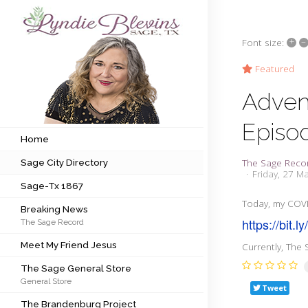
+
–
Font size:
Subscribe to my newsletter
Featured
Adven
Home
Episo
Sage City Directory
Home
The Sage Reco
Sage City Directory
Sage-Tx 1867
Friday, 27 M
Sage-Tx 1867
Breaking News
Today, my COVI
Breaking News
https://bit.l
The Sage Record
Meet My Friend Jesus
Meet My Friend Jesus
Currently, The 
The Sage General Store
The Sage General Store
General Store
The Brandenburg Project
Tweet
The Brandenburg Project