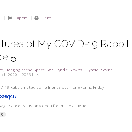
Report
Print
tures of My COVID-19 Rabbit 
de 5
rd
Hanging at the Space Bar - Lyndie Blevins
Lyndie Blevins
arch 2020
2088 Hits
D-19 Rabbit invited some friends over for #FormalFriday
y/39lqsf7
Sage Sapce Bar is only open for online activities.
0