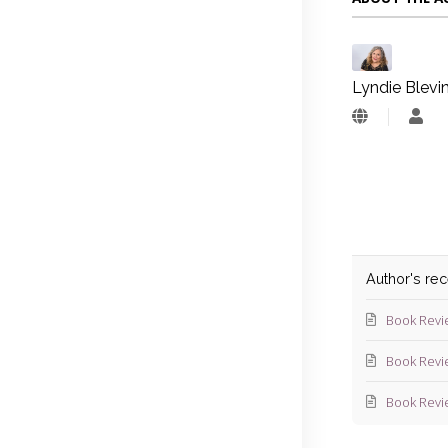
Lyndie Blevi
Lyn
Blev
Author's re
Book Revi
Book Revi
Book Revi