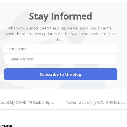
Stay Informed
When you subscribe to the blog, we will send you an e-mail
when there are new updates on the site so you wouldn't miss
them.
Your
E-
Name
mail
Addr
Subscribe to the blog
s of My COVID-19 Rabbit - Episode 6
Adventures of my COVID-19 Rabbit - Episo
AUTHOR