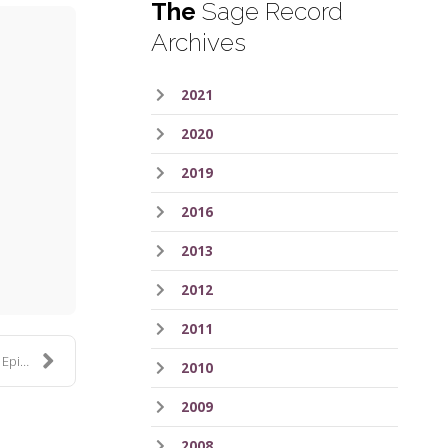
The
Sage Record
Archives
2021
2020
2019
2016
ess
2013
2012
2011
de 4
2010
2009
2008