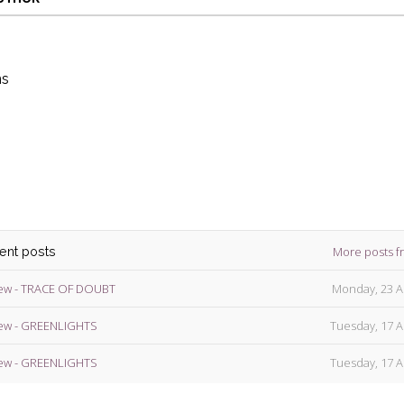
ns
die
ins
More posts f
cent posts
ew - TRACE OF DOUBT
Monday, 23 A
ew - GREENLIGHTS
Tuesday, 17 A
ew - GREENLIGHTS
Tuesday, 17 A