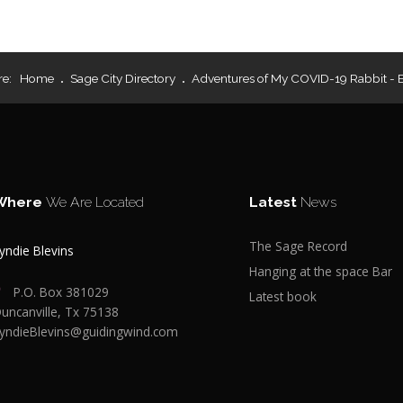
re:
Home
Sage City Directory
Adventures of My COVID-19 Rabbit - 
Where
We Are Located
Latest
News
The Sage Record
yndie Blevins
Hanging at the space Bar
P.O. Box 381029
Latest book
uncanville, Tx 75138
yndieBlevins@guidingwind.com