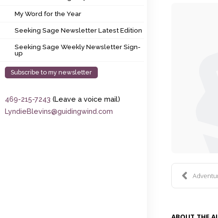
My Word for the Year
My Word for the Year
Seeking Sage Newsletter Latest Edition
Seeking Sage Newsletter Latest Edition
Seeking Sage Weekly Newsletter Sign-up
Seeking Sage Weekly Newsletter Sign-
up
Subscribe to my newsletter
469-215-7243
(Leave a voice mail)
LyndieBlevins@guidingwind.com
Adventure
ABOUT THE 