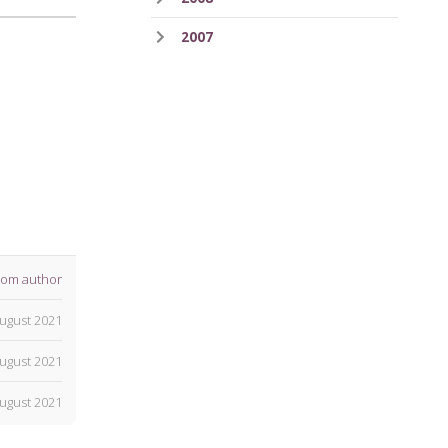
2007
rom author
ugust 2021
ugust 2021
ugust 2021