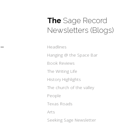
The
Sage Record
Newsletters (Blogs)
-
Headlines
Hanging @ the Space Bar
Book Reviews
The Writing Life
History Highlights
The church of the valley
People
Texas Roads
Arts
Seeking Sage Newsletter