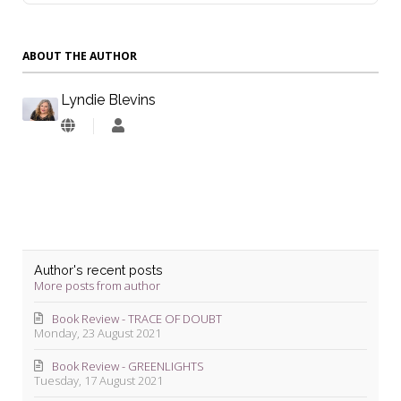
ABOUT THE AUTHOR
Lyndie Blevins
Lyndie
Blevins
Author's recent posts
More posts from author
Book Review - TRACE OF DOUBT
Monday, 23 August 2021
Book Review - GREENLIGHTS
Tuesday, 17 August 2021