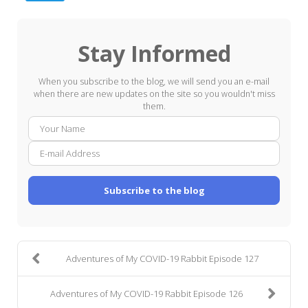
Stay Informed
When you subscribe to the blog, we will send you an e-mail
when there are new updates on the site so you wouldn't miss
them.
Your
E-
Name
mail
Addre
Subscribe to the blog
Adventures of My COVID-19 Rabbit Episode 127
Adventures of My COVID-19 Rabbit Episode 126