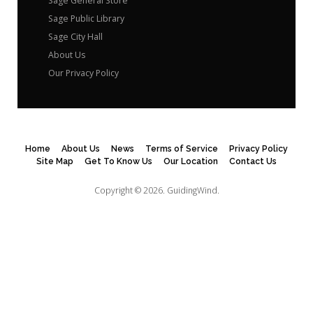
Sage General Store
Sage Public Library
Sage City Hall
About Us
Our Privacy Policy
Home
About Us
News
Terms of Service
Privacy Policy
Site Map
Get To Know Us
Our Location
Contact Us
Copyright © 2026.
GuidingWind.