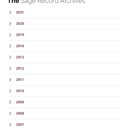
The
Sage Record Archives
2021
2020
2019
2016
2013
2012
2011
2010
2009
2008
2007