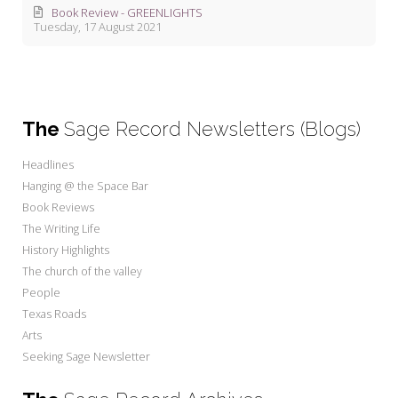
Book Review - GREENLIGHTS
Tuesday, 17 August 2021
The
Sage Record Newsletters (Blogs)
Headlines
Hanging @ the Space Bar
Book Reviews
The Writing Life
History Highlights
The church of the valley
People
Texas Roads
Arts
Seeking Sage Newsletter