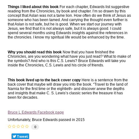
Things I liked about this book
For each chapter, Edwards list suggestive
reading from the Chronicles, by book and chapter. I’m so drawn by this
concept that Aslan was not a tame lion. How often do we think of Jesus as
someone who has been tamed. And carrying the thought even further is
that Aslan is not safe, but he is good. When we start our journey with
Jesus, we find that it is not always safe, but it is always good. I could
spend several months using Edwards insights against the references in
the chronicles. I know my spiritual life would be enhanced by the time.
Why you should read this book
Now that you have finished the
Chronicles, are you wondering what have you just read? What to make of
the symbols? And who is this C.S. Lewis? Bruce Edwards will take you
inside the Chronicles, C.S. Lewis and his circle of friends.
This book lived up to the back cover copy
Here is a sentence from the
back cover that maybe will draw you into the book. “Travel to the land of
Narnia for the first time or the eightieth- and discover anew the depths
and insights that make C. S. Lewis’s classic series the treasure it has
been for decades.
Bruce L Edwards Facebook page
Unfortunately, Bruce Edwards passed in 2015
0
Tweet