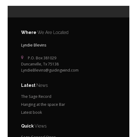
Where
We Are Located
Lyndie Blevins
P.O. Box 381029
Duncanville, Tx 75138
LyndieBlevins@guidingwind.com
Latest
News
The Sage Record
Hanging at the space Bar
Latest book
Quick
Views