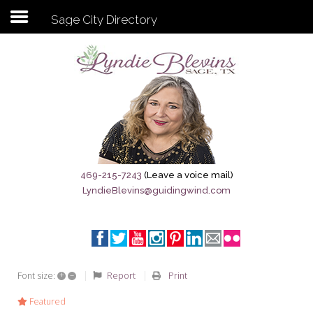
Sage City Directory
Subscribe to my newsletter
Home
Sage City Directory
Sage-Tx 1867
469-215-7243
(Leave a voice mail)
LyndieBlevins@guidingwind.com
Breaking News
Meet My Friend Jesus
The Sage General Store
+
–
Report
Print
Font size:
The Brandenburg Project
Featured