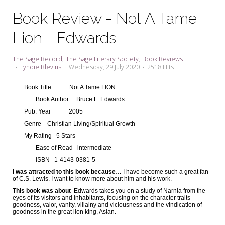
My Word for the Year
Book Review - Not A Tame
Seeking Sage Newsletter Latest
Lion - Edwards
Edition
Seeking Sage Weekly Newsletter
The Sage Record
The Sage Literary Society
Book Reviews
Sign-up
Lyndie Blevins
Wednesday, 29 July 2020
2518 Hits
Book Title
Not A Tame LION
Book Author
Bruce L. Edwards
Pub. Year
2005
Genre
Christian Living/Spiritual Growth
My Rating
5 Stars
Ease of Read
intermediate
ISBN
1-4143-0381-5
I was attracted to this book because…
I have become such a great fan
of C.S. Lewis. I want to know more about him and his work.
This book was about
Edwards takes you on a study of Narnia from the
eyes of its visitors and inhabitants, focusing on the character traits -
goodness, valor, vanity, villainy and viciousness and the vindication of
goodness in the great lion king, Aslan.