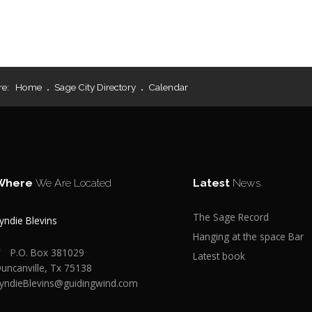
re:
Home
Sage City Directory
Calendar
Where
We Are Located
Latest
News
The Sage Record
yndie Blevins
Hanging at the space Bar
P.O. Box 381029
Latest book
uncanville, Tx 75138
yndieBlevins@guidingwind.com