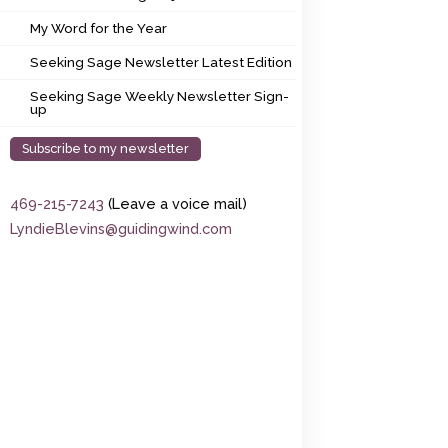
My Word for the Year
My Word for the Year
Seeking Sage Newsletter Latest Edition
Seeking Sage Newsletter Latest Edition
Seeking Sage Weekly Newsletter Sign-up
Seeking Sage Weekly Newsletter Sign-
up
Subscribe to my newsletter
469-215-7243
(Leave a voice mail)
LyndieBlevins@guidingwind.com