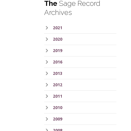
The
Sage Record
Archives
2021
2020
2019
2016
2013
2012
2011
2010
2009
2008