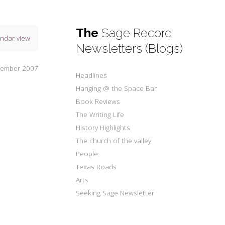
The
Sage Record
endar view
Newsletters (Blogs)
tember 2007
Headlines
Hanging @ the Space Bar
Book Reviews
The Writing Life
History Highlights
The church of the valley
People
Texas Roads
Arts
Seeking Sage Newsletter