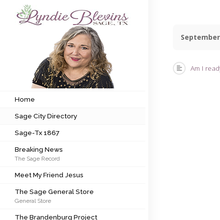
September
Subscribe to my newsletter
Am I ready
Home
Sage City Directory
Home
Sage City Directory
Sage-Tx 1867
Sage-Tx 1867
Breaking News
Breaking News
The Sage Record
Meet My Friend Jesus
Meet My Friend Jesus
The Sage General Store
The Sage General Store
General Store
The Brandenburg Project
The Brandenburg Project