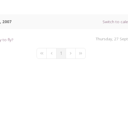
, 2007
Switch to cal
Thursday, 27 Sep
 to fly?
1
First Page
Previous Page
Next Page
Last Page