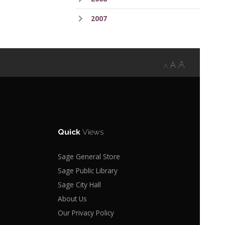
2007
A
A
A
Quick
Views
Sage General Store
Sage Public Library
Sage City Hall
About Us
Our Privacy Policy