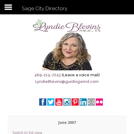
Sage City Directory
Subscribe to my newsletter
Home
Sage City Directory
Sage-Tx 1867
469-215-7243
(Leave a voice mail)
LyndieBlevins@guidingwind.com
Breaking News
Meet My Friend Jesus
The Sage General Store
June 2007
The Brandenburg Project
Switch to list view