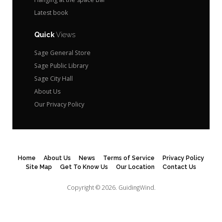
Latest book
Quick
Views
Sage General Store
Sage Public Library
Sage City Hall
About Us
Our Privacy Policy
Home
About Us
News
Terms of Service
Privacy Policy
Site Map
Get To Know Us
Our Location
Contact Us
Copyright © 2026.
GuidingWind.