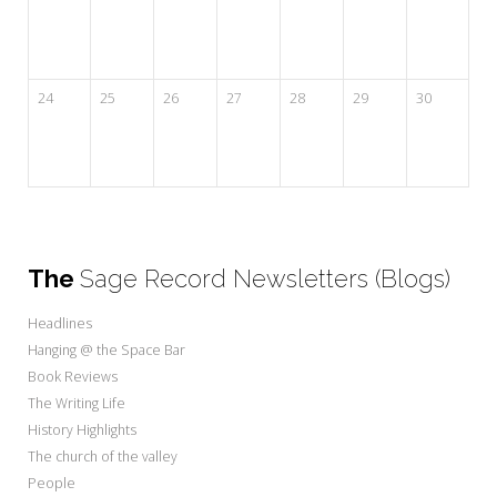
24
25
26
27
28
29
30
The
Sage Record Newsletters (Blogs)
Headlines
Hanging @ the Space Bar
Book Reviews
The Writing Life
History Highlights
The church of the valley
People