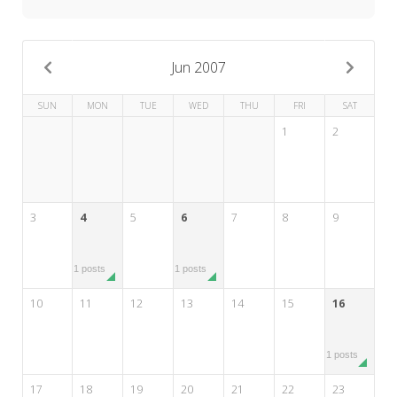
My Word for the Year
Seeking Sage Newsletter Latest
Edition
Jun 2007
Seeking Sage Weekly Newsletter
SUN
MON
TUE
WED
THU
FRI
SAT
Sign-up
1
2
3
4
5
6
7
8
9
1 posts
1 posts
10
11
12
13
14
15
16
1 posts
17
18
19
20
21
22
23