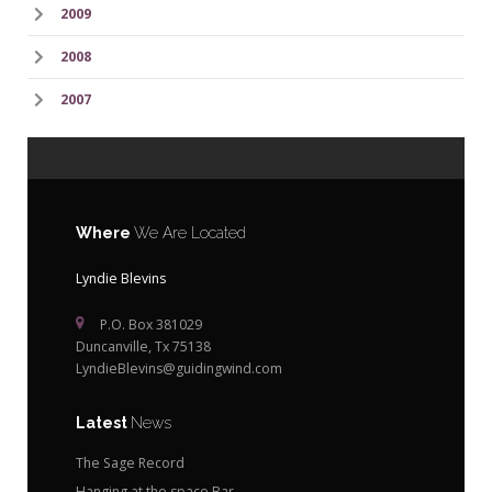
2009
2008
2007
Where
We Are Located
Lyndie Blevins
P.O. Box 381029
Duncanville, Tx 75138
LyndieBlevins@guidingwind.com
Latest
News
The Sage Record
Hanging at the space Bar