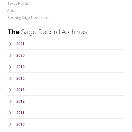
Texas Roads
Arts
Seeking Sage Newsletter
The
Sage Record Archives
2021
2020
2019
2016
2013
2012
2011
2010