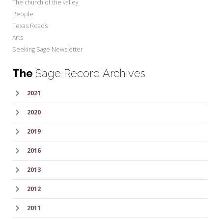
The church of the valley
People
Texas Roads
Arts
Seeking Sage Newsletter
The
Sage Record Archives
2021
2020
2019
2016
2013
2012
2011