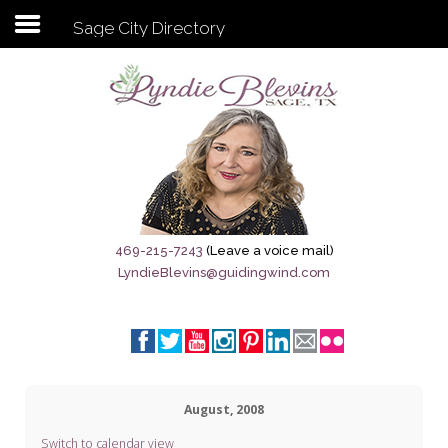
Sage City Directory
Subscribe to my newsletter
Home
Sage City Directory
Sage-Tx 1867
469-215-7243
(Leave a voice mail)
LyndieBlevins@guidingwind.com
Breaking News
Meet My Friend Jesus
The Sage General Store
August, 2008
The Brandenburg Project
Switch to calendar view