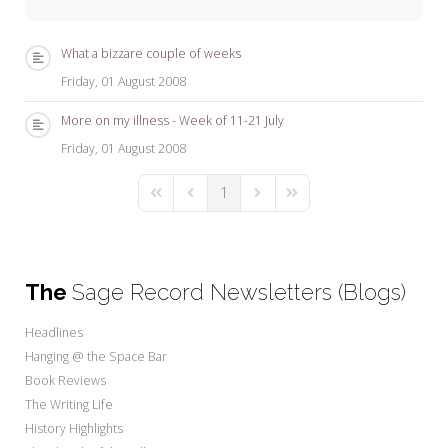
My Word for the Year
Seeking Sage Newsletter Latest
What a bizzare couple of weeks
Edition
Friday, 01 August 2008
Seeking Sage Weekly Newsletter
More on my illness - Week of 11-21 July
Sign-up
Friday, 01 August 2008
1
First Page
Previous Page
Next Page
Last Page
The
Sage Record Newsletters (Blogs)
Headlines
Hanging @ the Space Bar
Book Reviews
The Writing Life
History Highlights