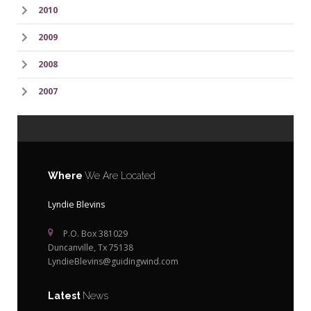
2010
2009
2008
2007
Where
We Are Located
Lyndie Blevins
P.O. Box 381029
Duncanville, Tx 75138
LyndieBlevins@guidingwind.com
Latest
News