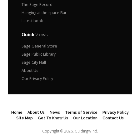
The Sage Record
Hanging at the space Bar
Latest book
Quick
Views
Sage General Store
Sage Public Library
Sage City Hall
About Us
Our Privacy Policy
Home
About Us
News
Terms of Service
Privacy Policy
Site Map
Get To Know Us
Our Location
Contact Us
Copyright © 2026.
GuidingWind.