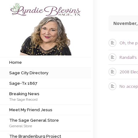
November,
Subscribe to my newsletter
Oh, the p
Home
Randall's
Sage City Directory
Home
2008 Ele
Sage City Directory
Sage-Tx 1867
Sage-Tx 1867
No accep
Breaking News
Breaking News
The Sage Record
Meet My Friend Jesus
Meet My Friend Jesus
The Sage General Store
The Sage General Store
General Store
The Brandenburg Project
The Brandenburg Project