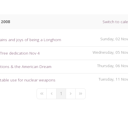
 2008
Switch to cal
Sunday, 02 No
ains and joys of being a Longhorn
Wednesday, 05 No
 Tree dedication Nov 4
Thursday, 06 No
ctions & the American Dream
Tuesday, 11 No
table use for nuclear weapons
1
First Page
Previous Page
Next Page
Last Page