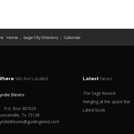
re:
Home
Sage City Directory
Calendar
Where
We Are Located
Latest
News
The Sage Record
yndie Blevins
Hanging at the space Bar
P.O. Box 381029
Latest book
uncanville, Tx 75138
yndieBlevins@guidingwind.com