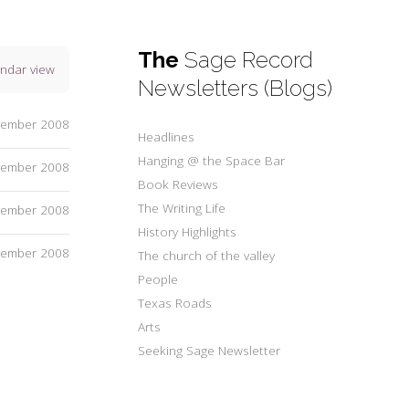
The
Sage Record
endar view
Newsletters (Blogs)
vember 2008
Headlines
Hanging @ the Space Bar
vember 2008
Book Reviews
The Writing Life
vember 2008
History Highlights
vember 2008
The church of the valley
People
Texas Roads
Arts
Seeking Sage Newsletter