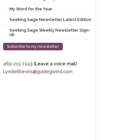
My Word for the Year
My Word for the Year
Seeking Sage Newsletter Latest Edition
Seeking Sage Newsletter Latest Edition
Seeking Sage Weekly Newsletter Sign-up
Seeking Sage Weekly Newsletter Sign-
up
Subscribe to my newsletter
469-215-7243
(Leave a voice mail)
LyndieBlevins@guidingwind.com