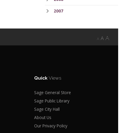
2007
A
A
A
Quick
Views
Sage General Store
Sage Public Library
Sage City Hall
About Us
Our Privacy Policy