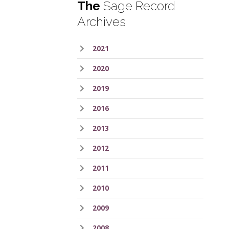
The
Sage Record
Archives
2021
2020
2019
2016
2013
2012
2011
2010
2009
2008