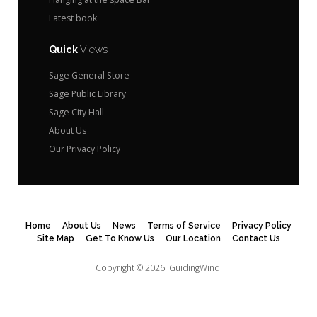
Latest book
Quick
Views
Sage General Store
Sage Public Library
Sage City Hall
About Us
Our Privacy Policy
Home
About Us
News
Terms of Service
Privacy Policy
Site Map
Get To Know Us
Our Location
Contact Us
Copyright © 2026.
GuidingWind.