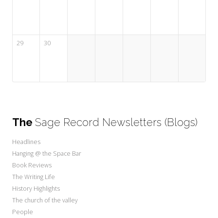
29
30
The
Sage Record Newsletters (Blogs)
Headlines
Hanging @ the Space Bar
Book Reviews
The Writing Life
History Highlights
The church of the valley
People