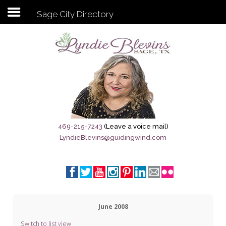
Sage City Directory
Subscribe to my newsletter
Home
Sage City Directory
Sage-Tx 1867
469-215-7243
(Leave a voice mail)
LyndieBlevins@guidingwind.com
Breaking News
Meet My Friend Jesus
The Sage General Store
June 2008
The Brandenburg Project
Switch to list view