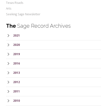
Texas Roads
Arts
Seeking Sage Newsletter
The
Sage Record Archives
2021
2020
2019
2016
2013
2012
2011
2010