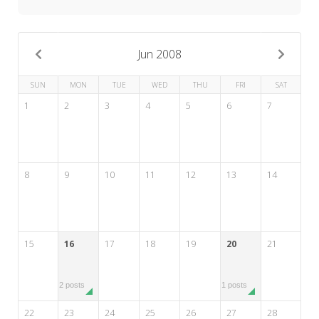
My Word for the Year
Seeking Sage Newsletter Latest
Edition
Jun 2008
Seeking Sage Weekly Newsletter
SUN
MON
TUE
WED
THU
FRI
SAT
Sign-up
1
2
3
4
5
6
7
8
9
10
11
12
13
14
15
16
17
18
19
20
21
2 posts
1 posts
22
23
24
25
26
27
28