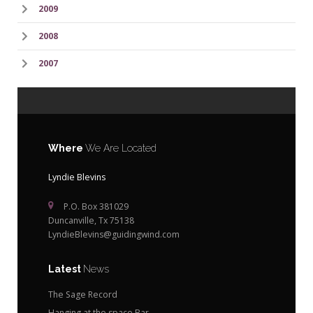
2009
2008
2007
Where
We Are Located
Lyndie Blevins
P.O. Box 381029
Duncanville, Tx 75138
LyndieBlevins@guidingwind.com
Latest
News
The Sage Record
Hanging at the space Bar