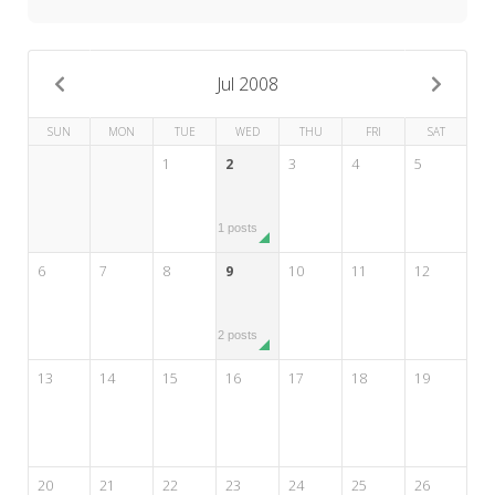
My Word for the Year
Seeking Sage Newsletter Latest
Edition
Jul 2008
Seeking Sage Weekly Newsletter
SUN
MON
TUE
WED
THU
FRI
SAT
Sign-up
1
2
3
4
5
1 posts
6
7
8
9
10
11
12
2 posts
13
14
15
16
17
18
19
20
21
22
23
24
25
26