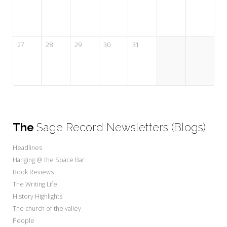
27
28
29
30
31
The
Sage Record Newsletters (Blogs)
Headlines
Hanging @ the Space Bar
Book Reviews
The Writing Life
History Highlights
The church of the valley
People