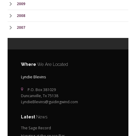
2009
2008
2007
Where
We Are Located
Lyndie Blevins
P.O. Box 381029
Duncanville, Tx 75138
LyndieBlevins@guidingwind.com
Latest
News
The Sage Record
Hanging at the space Bar