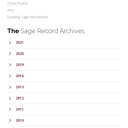
Texas Roads
Arts
Seeking Sage Newsletter
The
Sage Record Archives
2021
2020
2019
2016
2013
2012
2011
2010