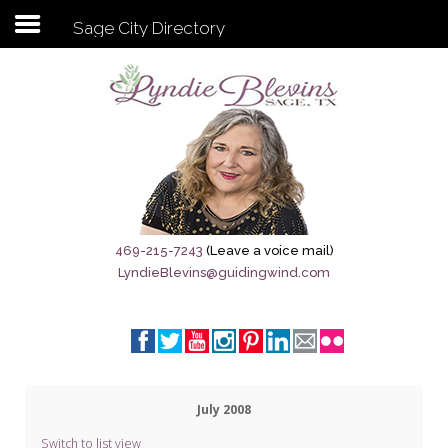
Sage City Directory
Subscribe to my newsletter
Home
Sage City Directory
Sage-Tx 1867
469-215-7243
(Leave a voice mail)
LyndieBlevins@guidingwind.com
Breaking News
Meet My Friend Jesus
The Sage General Store
July 2008
The Brandenburg Project
Switch to list view