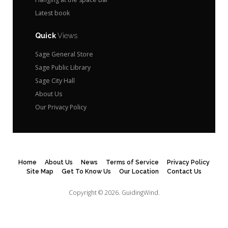
Latest book
Quick
Views
Sage General Store
Sage Public Library
Sage City Hall
About Us
Our Privacy Policy
Home
About Us
News
Terms of Service
Privacy Policy
Site Map
Get To Know Us
Our Location
Contact Us
Copyright © 2026.
GuidingWind.