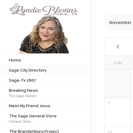
November 
Subscribe to my newsletter
Home
Sage City Directory
Home
SUN
Sage City Directory
Sage-Tx 1867
Sage-Tx 1867
Breaking News
Breaking News
The Sage Record
Meet My Friend Jesus
7
Meet My Friend Jesus
The Sage General Store
The Sage General Store
General Store
The Brandenburg Project
The Brandenburg Project
14