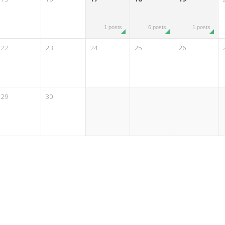
1 posts
6 posts
1 posts
22
23
24
25
26
29
30