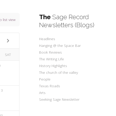
The
Sage Record
o list view
Newsletters (Blogs)
Headlines
Hanging @ the Space Bar
Book Reviews
SAT
The Writing Life
6
History Highlights
The church of the valley
People
Texas Roads
13
Arts
Seeking Sage Newsletter
20