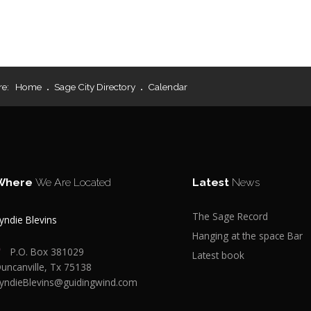
re:
Home
Sage City Directory
Calendar
Where
We Are Located
Latest
News
The Sage Record
yndie Blevins
Hanging at the space Bar
P.O. Box 381029
Latest book
uncanville, Tx 75138
yndieBlevins@guidingwind.com