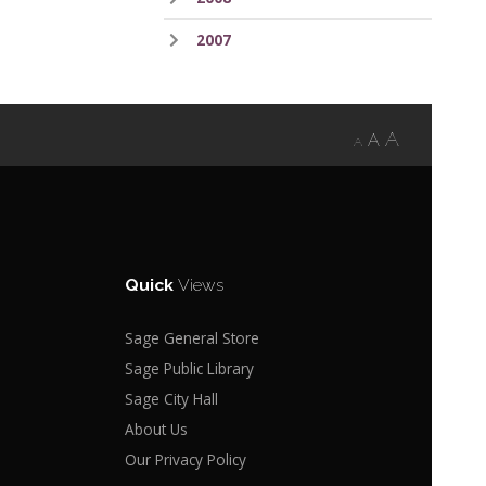
2007
A
A
A
Quick
Views
Sage General Store
Sage Public Library
Sage City Hall
About Us
Our Privacy Policy