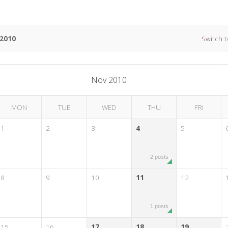
2010
Switch t
Nov 2010
MON
TUE
WED
THU
FRI
1
2
3
4
5
2 posts
8
9
10
11
12
1 posts
15
16
17
18
19