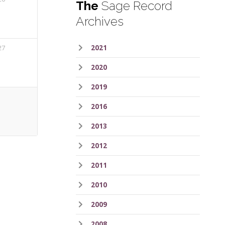
The
Sage Record
Archives
27
2021
2020
2019
2016
2013
2012
2011
2010
2009
2008