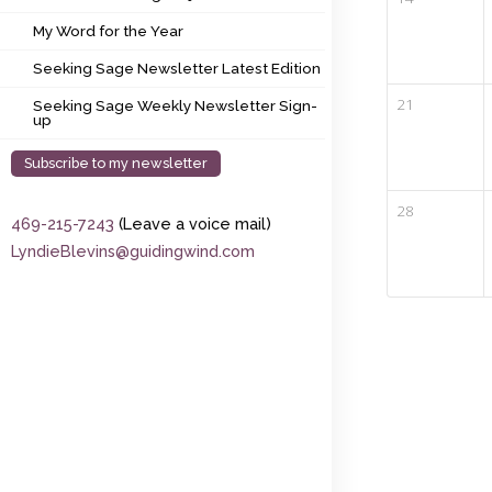
My Word for the Year
My Word for the Year
Seeking Sage Newsletter Latest Edition
Seeking Sage Newsletter Latest Edition
Seeking Sage Weekly Newsletter Sign-up
21
Seeking Sage Weekly Newsletter Sign-
up
Subscribe to my newsletter
28
469-215-7243
(Leave a voice mail)
LyndieBlevins@guidingwind.com