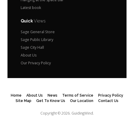
Latest book
Quick
Views
Sage General Store
Sage Public Library
Sage City Hall
About Us
Our Privacy Policy
Home
About Us
News
Terms of Service
Privacy Policy
Site Map
Get To Know Us
Our Location
Contact Us
Copyright © 2026.
GuidingWind.