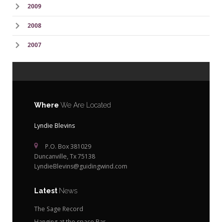
2009
2008
2007
Where
We Are Located
Lyndie Blevins
P.O. Box 381029
Duncanville, Tx 75138
LyndieBlevins@guidingwind.com
Latest
News
The Sage Record
Hanging at the space Bar