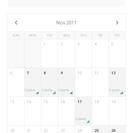
My Word for the Year
Seeking Sage Newsletter Latest
Edition
Nov 2011
Seeking Sage Weekly Newsletter
SUN
MON
TUE
WED
THU
FRI
SAT
Sign-up
1
2
3
4
5
6
7
8
9
10
11
12
1 posts
1 posts
2 posts
1 posts
13
14
15
16
17
18
19
1 posts
20
21
22
23
24
25
26