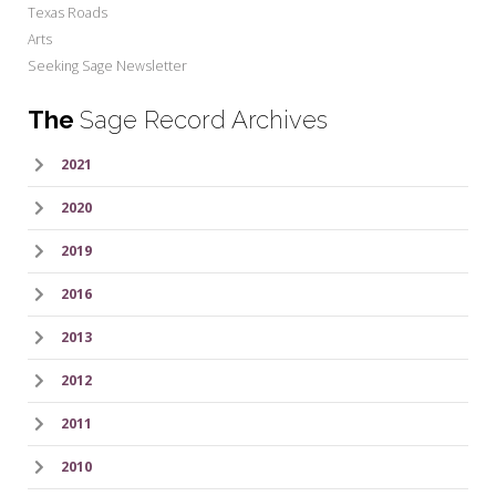
Texas Roads
Arts
Seeking Sage Newsletter
The
Sage Record Archives
2021
2020
2019
2016
2013
2012
2011
2010