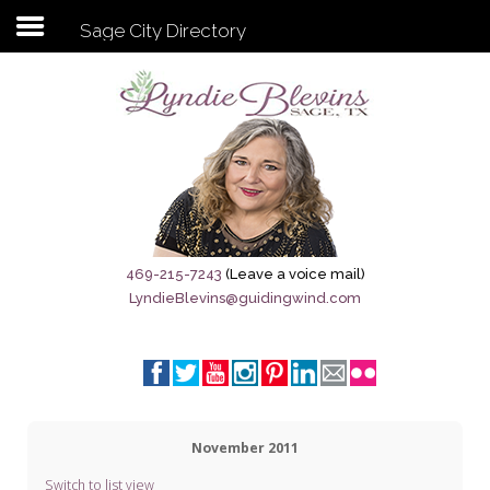
Sage City Directory
Subscribe to my newsletter
Home
Sage City Directory
Sage-Tx 1867
469-215-7243
(Leave a voice mail)
LyndieBlevins@guidingwind.com
Breaking News
Meet My Friend Jesus
The Sage General Store
November 2011
The Brandenburg Project
Switch to list view