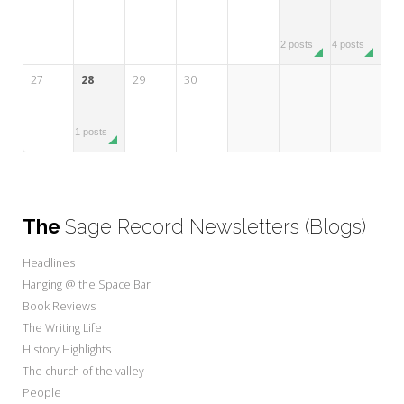
2 posts
4 posts
27
28
29
30
1 posts
The
Sage Record Newsletters (Blogs)
Headlines
Hanging @ the Space Bar
Book Reviews
The Writing Life
History Highlights
The church of the valley
People