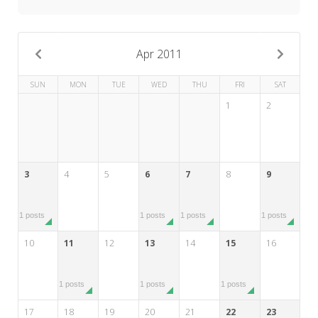
My Word for the Year
Seeking Sage Newsletter Latest
Edition
Apr 2011
Seeking Sage Weekly Newsletter
SUN
MON
TUE
WED
THU
FRI
SAT
Sign-up
1
2
3
4
5
6
7
8
9
1 posts
1 posts
1 posts
1 posts
10
11
12
13
14
15
16
1 posts
1 posts
1 posts
17
18
19
20
21
22
23