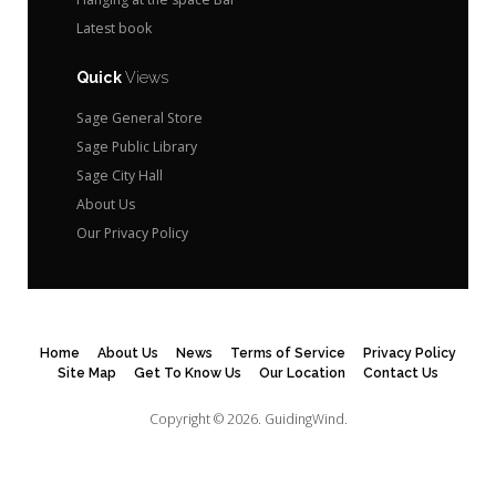
Latest book
Quick
Views
Sage General Store
Sage Public Library
Sage City Hall
About Us
Our Privacy Policy
Home
About Us
News
Terms of Service
Privacy Policy
Site Map
Get To Know Us
Our Location
Contact Us
Copyright © 2026.
GuidingWind.