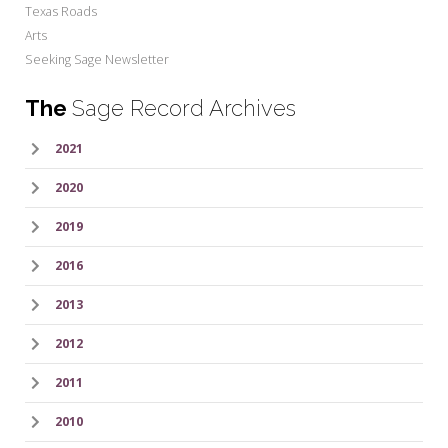
Texas Roads
Arts
Seeking Sage Newsletter
The
Sage Record Archives
2021
2020
2019
2016
2013
2012
2011
2010