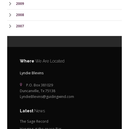
2009
2008
2007
Where
We Are Located
Lyndie Blevins
P.O. Box 381029
Duncanville, Tx 75138
LyndieBlevins@guidingwind.com
Latest
News
The Sage Record
Hanging at the space Bar