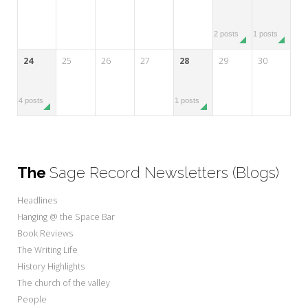
2 posts
1 posts
24
25
26
27
28
29
30
4 posts
1 posts
The
Sage Record Newsletters (Blogs)
Headlines
Hanging @ the Space Bar
Book Reviews
The Writing Life
History Highlights
The church of the valley
People