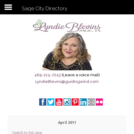
Sage City Directory
Subscribe to my newsletter
Home
Sage City Directory
Sage-Tx 1867
469-215-7243
(Leave a voice mail)
LyndieBlevins@guidingwind.com
Breaking News
Meet My Friend Jesus
The Sage General Store
April 2011
The Brandenburg Project
Switch to list view