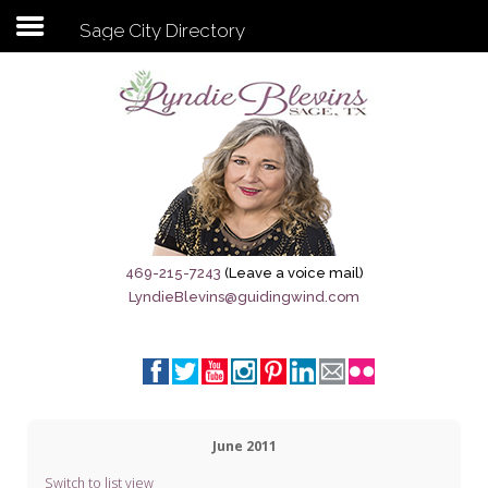
Sage City Directory
Subscribe to my newsletter
Home
Sage City Directory
Sage-Tx 1867
469-215-7243
(Leave a voice mail)
LyndieBlevins@guidingwind.com
Breaking News
Meet My Friend Jesus
The Sage General Store
June 2011
The Brandenburg Project
Switch to list view