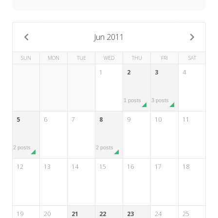
My Word for the Year
Seeking Sage Newsletter Latest
Edition
Jun 2011
Seeking Sage Weekly Newsletter
SUN
MON
TUE
WED
THU
FRI
SAT
Sign-up
1
2
3
4
1 posts
3 posts
5
6
7
8
9
10
11
2 posts
2 posts
12
13
14
15
16
17
18
19
20
21
22
23
24
25