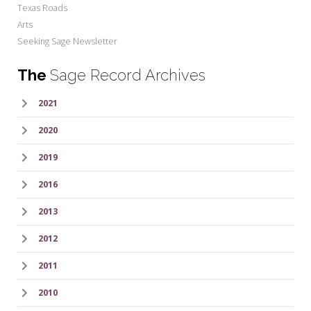
Texas Roads
Arts
Seeking Sage Newsletter
The
Sage Record Archives
2021
2020
2019
2016
2013
2012
2011
2010