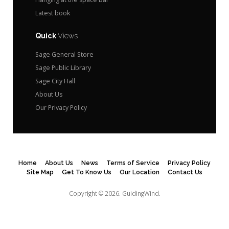
Latest book
Quick
Views
Sage General Store
Sage Public Library
Sage City Hall
About Us
Our Privacy Policy
Home
About Us
News
Terms of Service
Privacy Policy
Site Map
Get To Know Us
Our Location
Contact Us
Copyright © 2026.
GuidingWind.