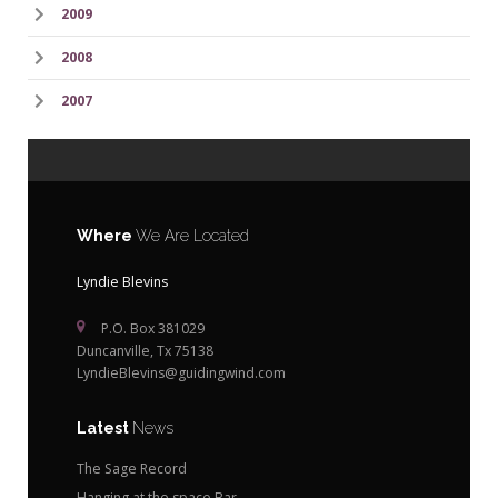
2009
2008
2007
Where
We Are Located
Lyndie Blevins
P.O. Box 381029
Duncanville, Tx 75138
LyndieBlevins@guidingwind.com
Latest
News
The Sage Record
Hanging at the space Bar