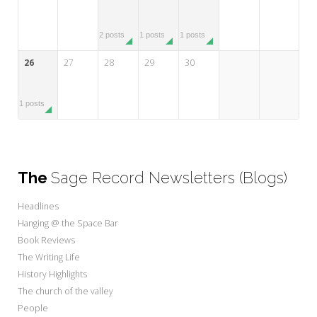
2 posts
1 posts
1 posts
26
27
28
29
30
1 posts
The
Sage Record Newsletters (Blogs)
Headlines
Hanging @ the Space Bar
Book Reviews
The Writing Life
History Highlights
The church of the valley
People