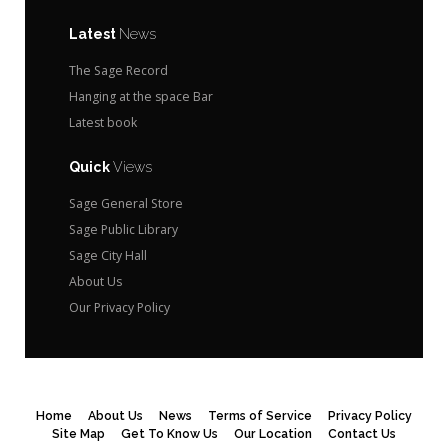
Latest
News
The Sage Record
Hanging at the space Bar
Latest book
Quick
Views
Sage General Store
Sage Public Library
Sage City Hall
About Us
Our Privacy Policy
Home
About Us
News
Terms of Service
Privacy Policy
Site Map
Get To Know Us
Our Location
Contact Us