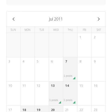
My Word for the Year
Seeking Sage Newsletter Latest
Edition
Jul 2011
Seeking Sage Weekly Newsletter
SUN
MON
TUE
WED
THU
FRI
SAT
Sign-up
1
2
3
4
5
6
7
8
9
1 posts
10
11
12
13
14
15
16
1 posts
1 posts
17
18
19
20
21
22
23