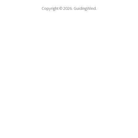
Copyright © 2026.
GuidingWind.