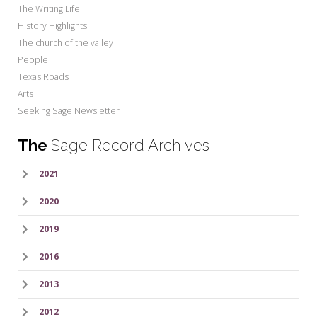
The Writing Life
History Highlights
The church of the valley
People
Texas Roads
Arts
Seeking Sage Newsletter
The
Sage Record Archives
2021
2020
2019
2016
2013
2012