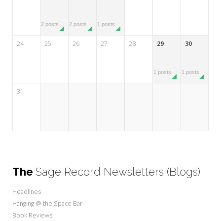
2 posts
2 posts
1 posts
24
25
26
27
28
29
30
1 posts
1 posts
31
The
Sage Record Newsletters (Blogs)
Headlines
Hanging @ the Space Bar
Book Reviews