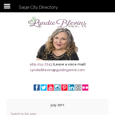
Sage City Directory
Subscribe to my newsletter
Home
Sage City Directory
Sage-Tx 1867
469-215-7243
(Leave a voice mail)
LyndieBlevins@guidingwind.com
Breaking News
Meet My Friend Jesus
The Sage General Store
July 2011
The Brandenburg Project
Switch to list view