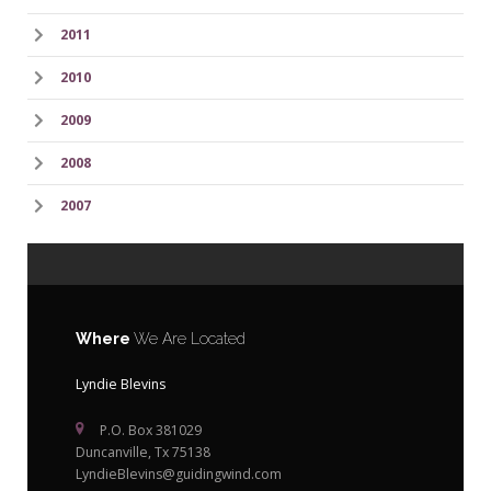
2011
2010
2009
2008
2007
Where
We Are Located
Lyndie Blevins
P.O. Box 381029
Duncanville, Tx 75138
LyndieBlevins@guidingwind.com