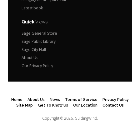
Latest book
Quick
Views
Sage General Store
Sage Public Library
Sage City Hall
About Us
Our Privacy Policy
Home
About Us
News
Terms of Service
Privacy Policy
Site Map
Get To Know Us
Our Location
Contact Us
Copyright © 2026.
GuidingWind.