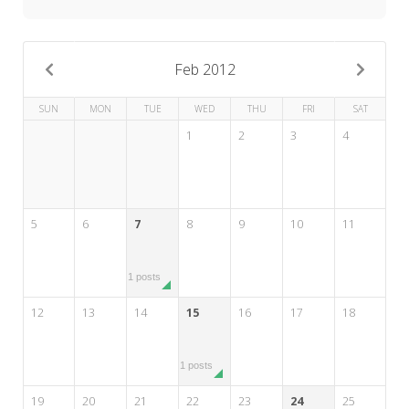
My Word for the Year
Seeking Sage Newsletter Latest
Edition
Feb 2012
Seeking Sage Weekly Newsletter
SUN
MON
TUE
WED
THU
FRI
SAT
Sign-up
1
2
3
4
5
6
7
8
9
10
11
1 posts
12
13
14
15
16
17
18
1 posts
19
20
21
22
23
24
25