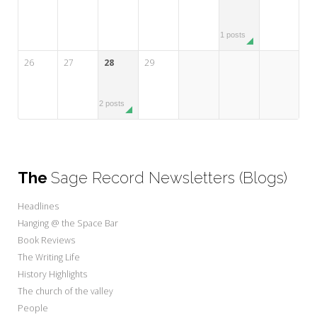
1 posts
26
27
28
29
2 posts
The
Sage Record Newsletters (Blogs)
Headlines
Hanging @ the Space Bar
Book Reviews
The Writing Life
History Highlights
The church of the valley
People