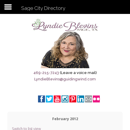
Sage City Directory
Subscribe to my newsletter
Home
Sage City Directory
Sage-Tx 1867
469-215-7243
(Leave a voice mail)
LyndieBlevins@guidingwind.com
Breaking News
Meet My Friend Jesus
The Sage General Store
February 2012
The Brandenburg Project
Switch to list view