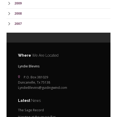
2009
2008
2007
Where
We Are Located
Lyndie Blevins
P.O. Box 381029
Duncanville, Tx 75138
LyndieBlevins@guidingwind.com
Latest
News
The Sage Record
Hanging at the space Bar