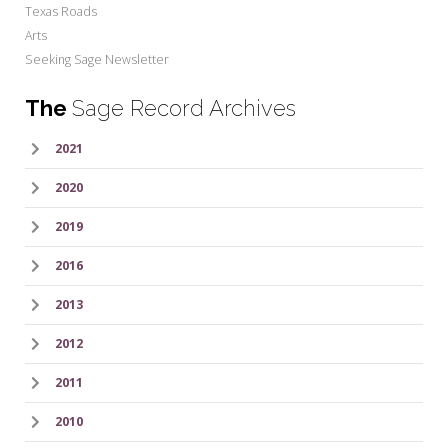
Texas Roads
Arts
Seeking Sage Newsletter
The
Sage Record Archives
2021
2020
2019
2016
2013
2012
2011
2010