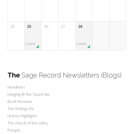
24
25
26
27
28
1 posts
1 posts
The
Sage Record Newsletters (Blogs)
Headlines
Hanging @ the Space Bar
Book Reviews
The Writing Life
History Highlights
The church of the valley
People