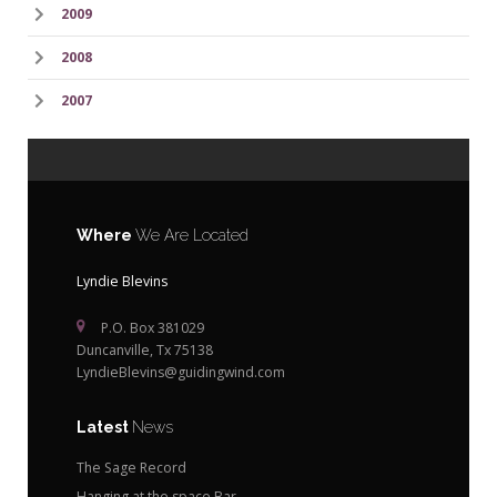
2009
2008
2007
Where
We Are Located
Lyndie Blevins
P.O. Box 381029
Duncanville, Tx 75138
LyndieBlevins@guidingwind.com
Latest
News
The Sage Record
Hanging at the space Bar