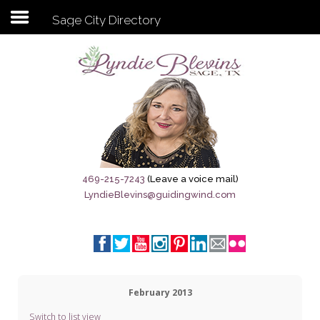
Sage City Directory
Subscribe to my newsletter
Home
Sage City Directory
Sage-Tx 1867
469-215-7243
(Leave a voice mail)
LyndieBlevins@guidingwind.com
Breaking News
Meet My Friend Jesus
The Sage General Store
February 2013
The Brandenburg Project
Switch to list view