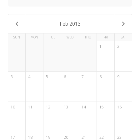
My Word for the Year
Seeking Sage Newsletter Latest
Edition
Feb 2013
Seeking Sage Weekly Newsletter
SUN
MON
TUE
WED
THU
FRI
SAT
Sign-up
1
2
3
4
5
6
7
8
9
10
11
12
13
14
15
16
17
18
19
20
21
22
23