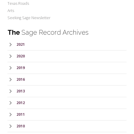
Texas Roads
Arts
Seeking Sage Newsletter
The
Sage Record Archives
2021
2020
2019
2016
2013
2012
2011
2010