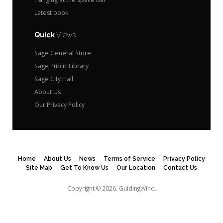
Latest book
Quick
Views
Sage General Store
Sage Public Library
Sage City Hall
About Us
Our Privacy Policy
Home
About Us
News
Terms of Service
Privacy Policy
Site Map
Get To Know Us
Our Location
Contact Us
Copyright © 2026.
GuidingWind.