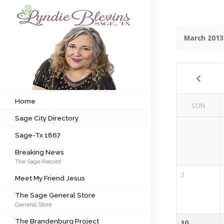
March 2013
Subscribe to my newsletter
Home
Sage City Directory
Home
SUN
Sage City Directory
Sage-Tx 1867
Sage-Tx 1867
Breaking News
Breaking News
The Sage Record
Meet My Friend Jesus
3
Meet My Friend Jesus
The Sage General Store
The Sage General Store
General Store
The Brandenburg Project
The Brandenburg Project
10