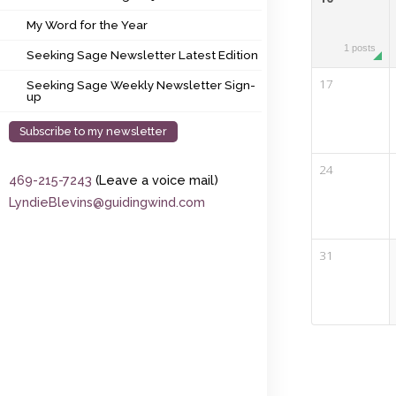
My Word for the Year
My Word for the Year
Seeking Sage Newsletter Latest Edition
1 posts
Seeking Sage Newsletter Latest Edition
Seeking Sage Weekly Newsletter Sign-up
17
Seeking Sage Weekly Newsletter Sign-
up
Subscribe to my newsletter
24
469-215-7243
(Leave a voice mail)
LyndieBlevins@guidingwind.com
31