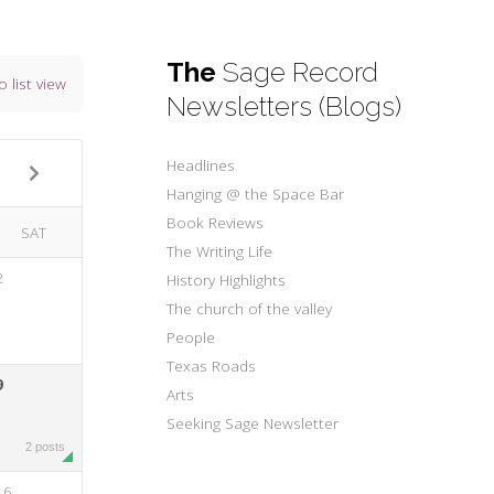
The
Sage Record
o list view
Newsletters (Blogs)
Headlines
Hanging @ the Space Bar
Book Reviews
SAT
The Writing Life
2
History Highlights
The church of the valley
People
Texas Roads
9
Arts
Seeking Sage Newsletter
2 posts
16