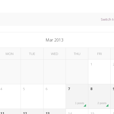
Switch t
Mar 2013
MON
TUE
WED
THU
FRI
1
4
5
6
7
8
1 posts
2 posts
11
12
13
14
15