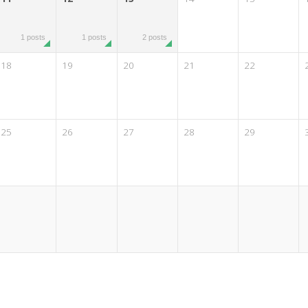
1 posts
1 posts
2 posts
18
19
20
21
22
25
26
27
28
29