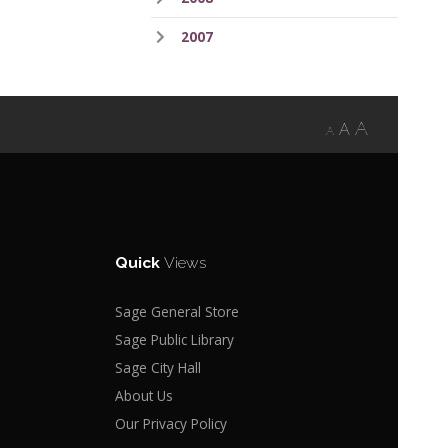
2007
A
A
A
Quick
Views
Sage General Store
Sage Public Library
Sage City Hall
About Us
Our Privacy Policy