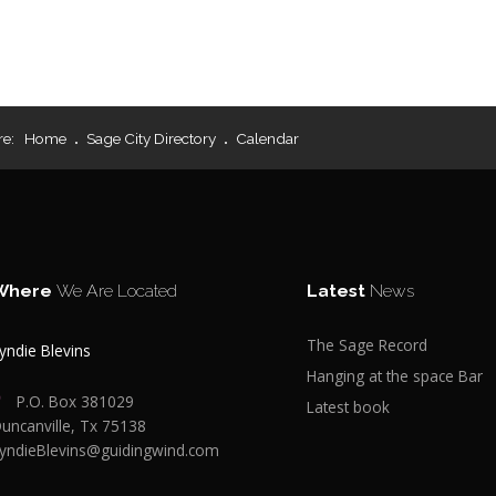
re:
Home
Sage City Directory
Calendar
Where
We Are Located
Latest
News
The Sage Record
yndie Blevins
Hanging at the space Bar
P.O. Box 381029
Latest book
uncanville, Tx 75138
yndieBlevins@guidingwind.com