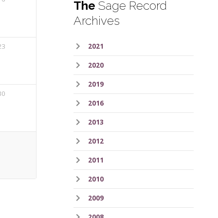
The
Sage Record
Archives
23
2021
2020
2019
30
2016
2013
2012
2011
2010
2009
2008