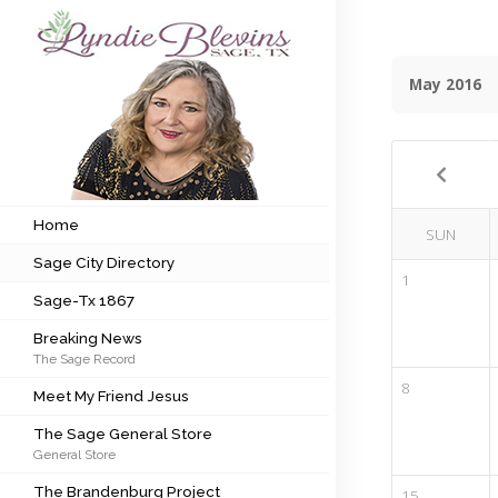
May 2016
Subscribe to my newsletter
Home
Sage City Directory
Home
SUN
Sage City Directory
Sage-Tx 1867
1
Sage-Tx 1867
Breaking News
Breaking News
The Sage Record
Meet My Friend Jesus
8
Meet My Friend Jesus
The Sage General Store
The Sage General Store
General Store
The Brandenburg Project
The Brandenburg Project
15