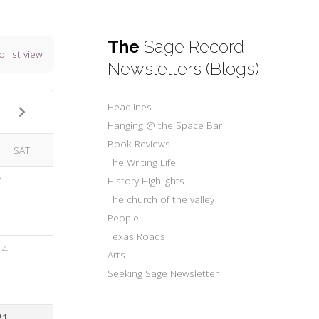
The
Sage Record
o list view
Newsletters (Blogs)
Headlines
Hanging @ the Space Bar
Book Reviews
SAT
The Writing Life
7
History Highlights
The church of the valley
People
Texas Roads
14
Arts
Seeking Sage Newsletter
21