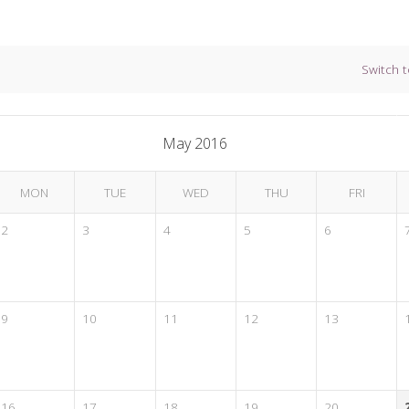
Switch t
May 2016
MON
TUE
WED
THU
FRI
2
3
4
5
6
9
10
11
12
13
16
17
18
19
20