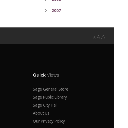
2007
A
A
A
Quick
Views
Sage General Store
Sage Public Library
Sage City Hall
About Us
Our Privacy Policy