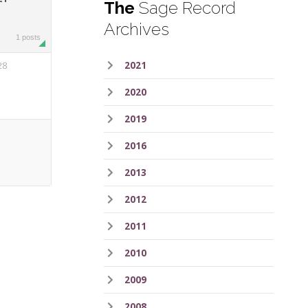
The
Sage Record
Archives
1 posts
28
2021
2020
2019
2016
2013
2012
2011
2010
2009
2008