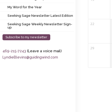
My Word for the Year
My Word for the Year
Seeking Sage Newsletter Latest Edition
Seeking Sage Newsletter Latest Edition
Seeking Sage Weekly Newsletter Sign-up
22
Seeking Sage Weekly Newsletter Sign-
up
Subscribe to my newsletter
29
469-215-7243
(Leave a voice mail)
LyndieBlevins@guidingwind.com