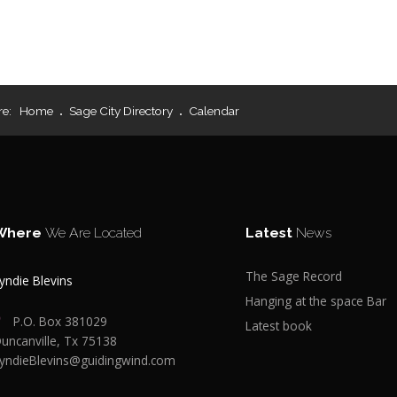
re:
Home
Sage City Directory
Calendar
Where
We Are Located
Latest
News
The Sage Record
yndie Blevins
Hanging at the space Bar
P.O. Box 381029
Latest book
uncanville, Tx 75138
yndieBlevins@guidingwind.com