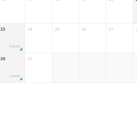
23
24
25
26
27
5 posts
30
31
1 posts