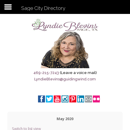
Sage City Directory
Subscribe to my newsletter
Home
Sage City Directory
Sage-Tx 1867
469-215-7243
(Leave a voice mail)
LyndieBlevins@guidingwind.com
Breaking News
Meet My Friend Jesus
The Sage General Store
May 2020
The Brandenburg Project
Switch to list view