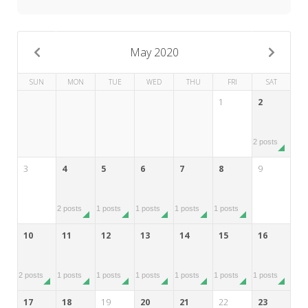
My Word for the Year
Seeking Sage Newsletter Latest
Edition
May 2020
Seeking Sage Weekly Newsletter
SUN
MON
TUE
WED
THU
FRI
SAT
Sign-up
1
2
2 posts
3
4
5
6
7
8
9
2 posts
1 posts
1 posts
1 posts
1 posts
10
11
12
13
14
15
16
2 posts
1 posts
1 posts
1 posts
1 posts
1 posts
1 posts
17
18
19
20
21
22
23