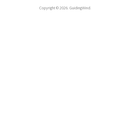
Copyright © 2026.
GuidingWind.