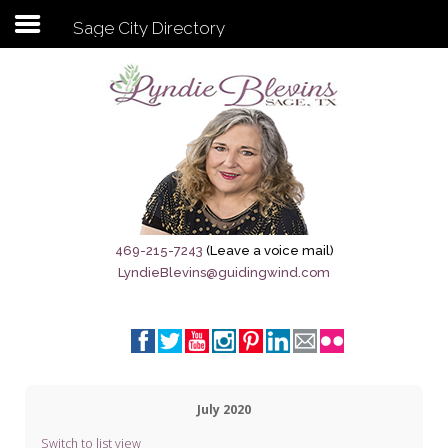
Sage City Directory
Subscribe to my newsletter
Home
Sage City Directory
Sage-Tx 1867
469-215-7243
(Leave a voice mail)
LyndieBlevins@guidingwind.com
Breaking News
Meet My Friend Jesus
The Sage General Store
July 2020
The Brandenburg Project
Switch to list view