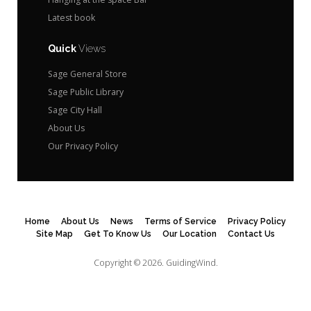
Latest book
Quick
Views
Sage General Store
Sage Public Library
Sage City Hall
About Us
Our Privacy Policy
Home
About Us
News
Terms of Service
Privacy Policy
Site Map
Get To Know Us
Our Location
Contact Us
Copyright © 2026.
GuidingWind.