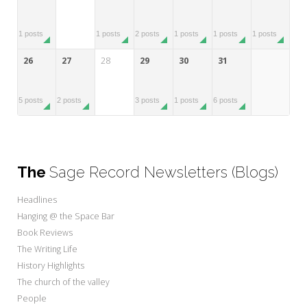
1 posts
1 posts
2 posts
1 posts
1 posts
1 posts
26
27
28
29
30
31
5 posts
2 posts
3 posts
1 posts
6 posts
The
Sage Record Newsletters (Blogs)
Headlines
Hanging @ the Space Bar
Book Reviews
The Writing Life
History Highlights
The church of the valley
People