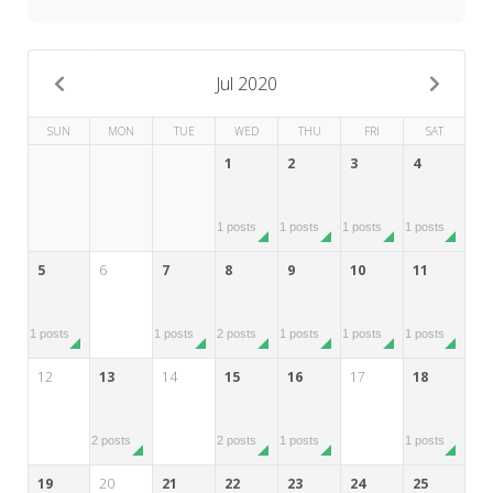
My Word for the Year
Seeking Sage Newsletter Latest
Edition
Jul 2020
Seeking Sage Weekly Newsletter
SUN
MON
TUE
WED
THU
FRI
SAT
Sign-up
1
2
3
4
1 posts
1 posts
1 posts
1 posts
5
6
7
8
9
10
11
1 posts
1 posts
2 posts
1 posts
1 posts
1 posts
12
13
14
15
16
17
18
2 posts
2 posts
1 posts
1 posts
19
20
21
22
23
24
25