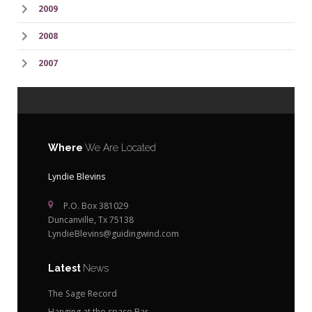
2009
2008
2007
Where
We Are Located
Lyndie Blevins
P.O. Box 381029
Duncanville, Tx 75138
LyndieBlevins@guidingwind.com
Latest
News
The Sage Record
Hanging at the space Bar