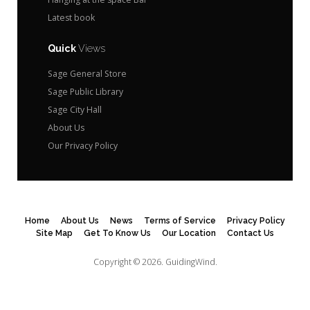
Latest book
Quick
Views
Sage General Store
Sage Public Library
Sage City Hall
About Us
Our Privacy Policy
Home
About Us
News
Terms of Service
Privacy Policy
Site Map
Get To Know Us
Our Location
Contact Us
Copyright © 2026.
GuidingWind.