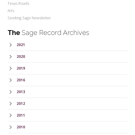
Texas Roads
Arts
Seeking Sage Newsletter
The
Sage Record Archives
2021
2020
2019
2016
2013
2012
2011
2010