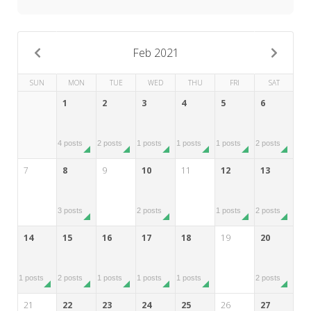
My Word for the Year
Seeking Sage Newsletter Latest
Edition
Feb 2021
Seeking Sage Weekly Newsletter
SUN
MON
TUE
WED
THU
FRI
SAT
Sign-up
1
2
3
4
5
6
4 posts
2 posts
1 posts
1 posts
1 posts
2 posts
7
8
9
10
11
12
13
3 posts
2 posts
1 posts
2 posts
14
15
16
17
18
19
20
1 posts
2 posts
1 posts
1 posts
1 posts
2 posts
21
22
23
24
25
26
27