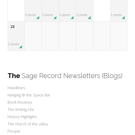
2 posts
2 posts
2 posts
2 posts
1 posts
28
2 posts
The
Sage Record Newsletters (Blogs)
Headlines
Hanging @ the Space Bar
Book Reviews
The Writing Life
History Highlights
The church of the valley
People