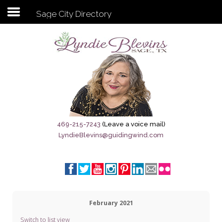
Sage City Directory
Subscribe to my newsletter
Home
Sage City Directory
Sage-Tx 1867
469-215-7243
(Leave a voice mail)
LyndieBlevins@guidingwind.com
Breaking News
Meet My Friend Jesus
The Sage General Store
February 2021
The Brandenburg Project
Switch to list view