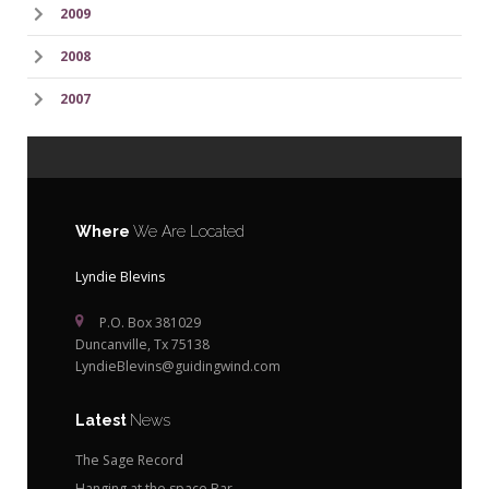
2009
2008
2007
Where
We Are Located
Lyndie Blevins
P.O. Box 381029
Duncanville, Tx 75138
LyndieBlevins@guidingwind.com
Latest
News
The Sage Record
Hanging at the space Bar