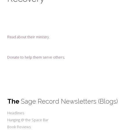
My Word for the Year
Seeking Sage Newsletter Latest
Edition
Seeking Sage Weekly Newsletter
Read about their ministry
.
Sign-up
Donate to help them serve others.
The
Sage Record Newsletters (Blogs)
Headlines
Hanging @ the Space Bar
Book Reviews