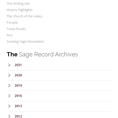
The Writing Life
History Highlights
The church of the valley
People
Texas Roads
Arts
Seeking Sage Newsletter
The
Sage Record Archives
2021
2020
2019
2016
2013
2012