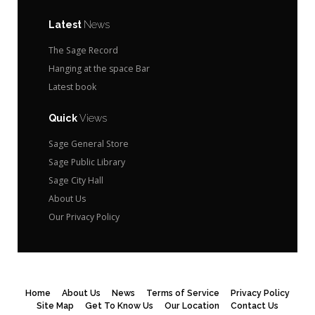
Latest
News
The Sage Record
Hanging at the space Bar
Latest book
Quick
Views
Sage General Store
Sage Public Library
Sage City Hall
About Us
Our Privacy Policy
Home
About Us
News
Terms of Service
Privacy Policy
Site Map
Get To Know Us
Our Location
Contact Us