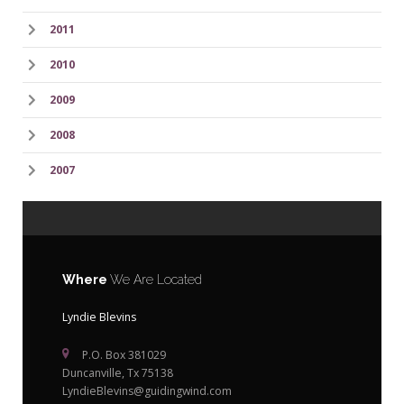
2011
2010
2009
2008
2007
Where
We Are Located
Lyndie Blevins
P.O. Box 381029
Duncanville, Tx 75138
LyndieBlevins@guidingwind.com