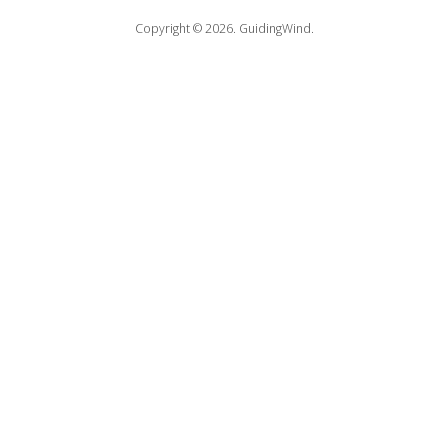
Copyright © 2026.
GuidingWind.