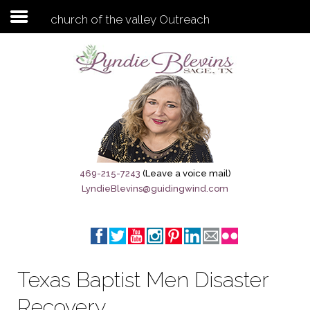
church of the valley Outreach
Subscribe to my newsletter
Home
Sage City Directory
Sage-Tx 1867
469-215-7243
(Leave a voice mail)
LyndieBlevins@guidingwind.com
Breaking News
Meet My Friend Jesus
The Sage General Store
Texas Baptist Men Disaster
The Brandenburg Project
Recovery