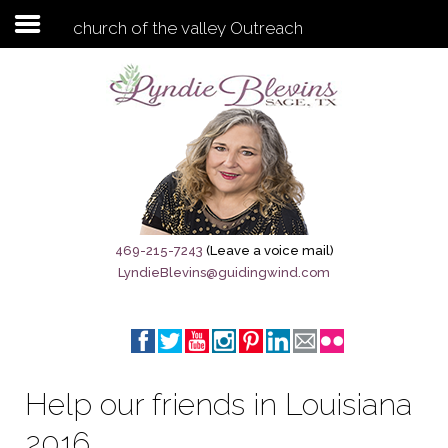
church of the valley Outreach
Subscribe to my newsletter
Home
Sage City Directory
Sage-Tx 1867
469-215-7243
(Leave a voice mail)
LyndieBlevins@guidingwind.com
Breaking News
Meet My Friend Jesus
The Sage General Store
Help our friends in Louisiana
The Brandenburg Project
2016