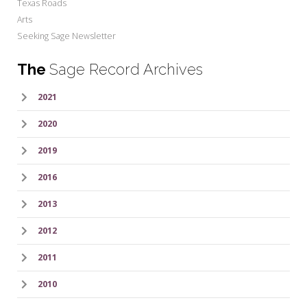
Texas Roads
Arts
Seeking Sage Newsletter
The
Sage Record Archives
2021
2020
2019
2016
2013
2012
2011
2010