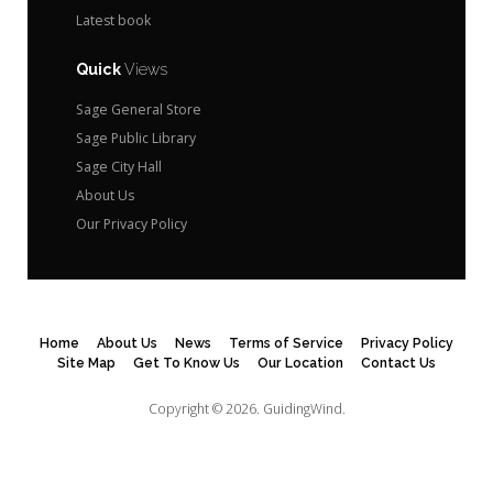
Latest book
Quick
Views
Sage General Store
Sage Public Library
Sage City Hall
About Us
Our Privacy Policy
Home
About Us
News
Terms of Service
Privacy Policy
Site Map
Get To Know Us
Our Location
Contact Us
Copyright © 2026.
GuidingWind.