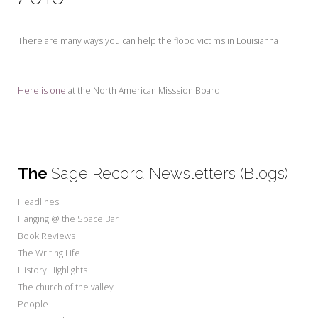
My Word for the Year
Seeking Sage Newsletter Latest
There are many ways you can help the flood victims in Louisianna
Edition
Seeking Sage Weekly Newsletter
Here is one
at the North American Misssion Board
Sign-up
The
Sage Record Newsletters (Blogs)
Headlines
Hanging @ the Space Bar
Book Reviews
The Writing Life
History Highlights
The church of the valley
People