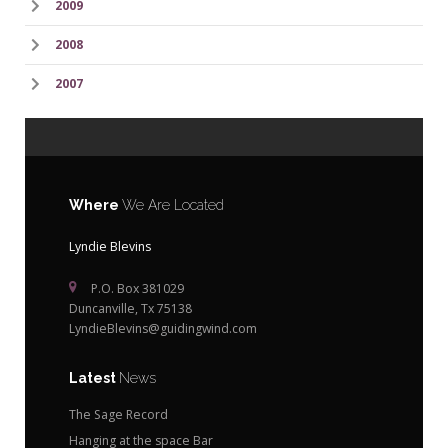
2009
2008
2007
Where
We Are Located
Lyndie Blevins
P.O. Box 381029
Duncanville, Tx 75138
LyndieBlevins@guidingwind.com
Latest
News
The Sage Record
Hanging at the space Bar