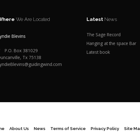
Where
We Are Located
Latest
News
The Sage Record
yndie Blevins
Hanging at the space Bar
P.O. Box 381029
Latest book
uncanville, Tx 75138
yndieBlevins@guidingwind.com
me
About Us
News
Terms of Service
Privacy Policy
Site M