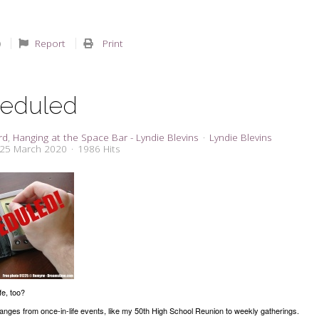
Report
Print
eduled
rd
Hanging at the Space Bar - Lyndie Blevins
Lyndie Blevins
25 March 2020
1986 Hits
ife, too?
anges from once-in-life events, like my 50th High School Reunion to weekly gatherings.