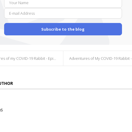
E-
Name
mail
Addr
Subscribe to the blog
s of my COVID-19 Rabbit - Episode 4
Adventures of My COVID-19 Rabbit - Episo
AUTHOR
ns
die
ins