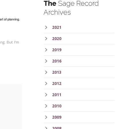
The
Sage Record
Archives
art of planning.
2021
2020
ng. But I'm
2019
2016
2013
2012
2011
2010
2009
2008