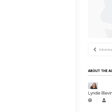
Adventure
ABOUT THE 
Lyndie Blevi
Lyn
Blev