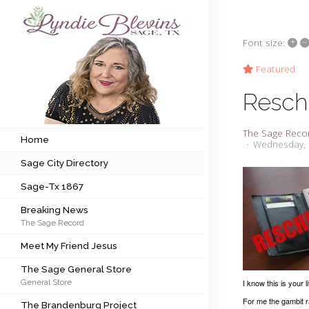
+
–
Font size:
Subscribe to my newsletter
Featured
Resch
Home
The Sage Reco
Sage City Directory
Home
Wednesday, 
Sage City Directory
Sage-Tx 1867
Sage-Tx 1867
Breaking News
Breaking News
The Sage Record
Meet My Friend Jesus
Meet My Friend Jesus
The Sage General Store
The Sage General Store
General Store
I know this is your l
The Brandenburg Project
For me the gambit r
The Brandenburg Project