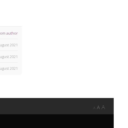
rom author
ugust 2021
ugust 2021
ugust 2021
A
A
A