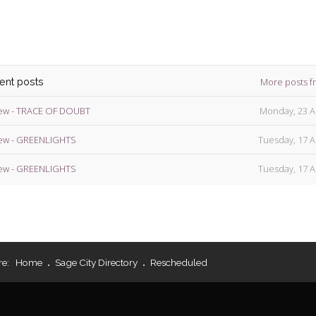
More posts f
cent posts
ew - TRACE OF DOUBT
Monday, 23 A
ew - GREENLIGHTS
Tuesday, 17 A
ew - GREENLIGHTS
Tuesday, 17 A
re:
Home
Sage City Directory
Rescheduled