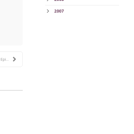
2007
ess
de 3