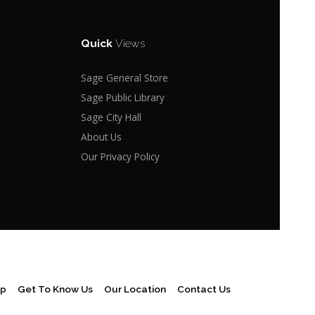
Quick
Views
Sage General Store
Sage Public Library
Sage City Hall
About Us
Our Privacy Policy
ap
Get To Know Us
Our Location
Contact Us