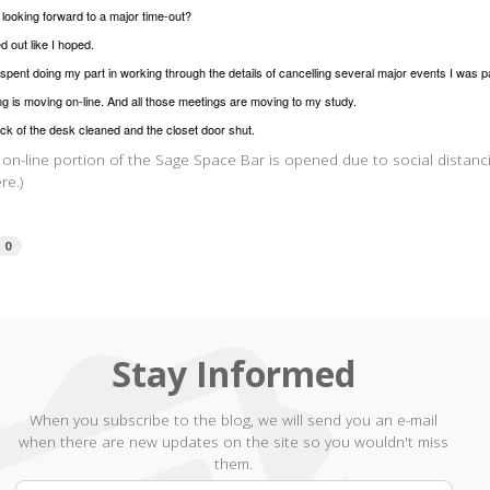
s looking forward to a major time-out?
ed out like I hoped.
spent doing my part in working through the details of cancelling several major events I was p
g is moving on-line. And all those meetings are moving to my study.
ck of the desk cleaned and the closet door shut.
 on-line portion of the Sage Space Bar is opened due to social distanci
re.)
0
Stay Informed
When you subscribe to the blog, we will send you an e-mail
when there are new updates on the site so you wouldn't miss
them.
Your