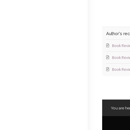
Author's re
Book Revi
Book Revi
Book Revi
You are he