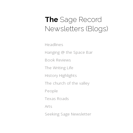
The
Sage Record
Newsletters (Blogs)
Headlines
Hanging @ the Space Bar
Book Reviews
The Writing Life
History Highlights
The church of the valley
People
Texas Roads
Arts
Seeking Sage Newsletter