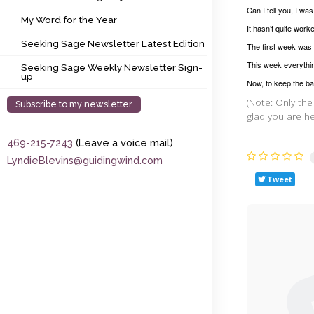
My Word for the Year
Can I tell you, I wa
My Word for the Year
It hasn’t quite work
Seeking Sage Newsletter Latest Edition
Seeking Sage Newsletter Latest Edition
The first week was 
Seeking Sage Weekly Newsletter Sign-up
This week everythin
Seeking Sage Weekly Newsletter Sign-
up
Now, to keep the ba
(Note: Only the
Subscribe to my newsletter
glad you are he
469-215-7243
(Leave a voice mail)
LyndieBlevins@guidingwind.com
Tweet