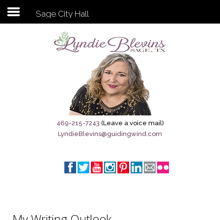
Sage City Hall
Subscribe to my newsletter
Home
Sage City Directory
Sage-Tx 1867
469-215-7243
(Leave a voice mail)
LyndieBlevins@guidingwind.com
Breaking News
Meet My Friend Jesus
The Sage General Store
The Brandenburg Project
My Writing Outlook