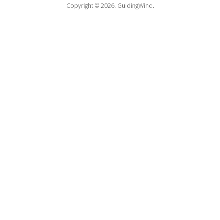
Copyright © 2026.
GuidingWind.