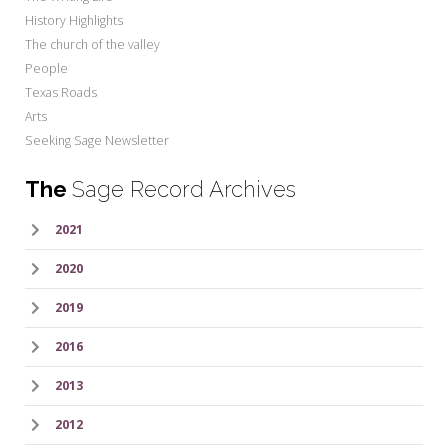
History Highlights
The church of the valley
People
Texas Roads
Arts
Seeking Sage Newsletter
The
Sage Record Archives
2021
2020
2019
2016
2013
2012