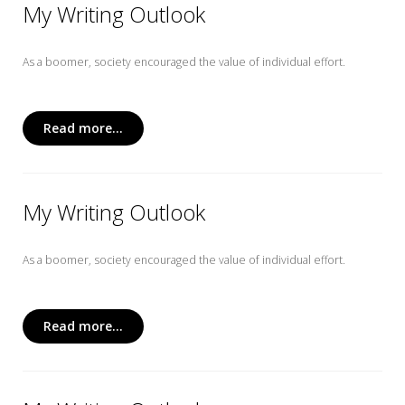
My Writing Outlook
As a boomer, society encouraged the value of individual effort.
Read more...
My Writing Outlook
As a boomer, society encouraged the value of individual effort.
Read more...