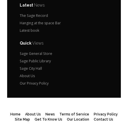
Latest
News
The Sage Record
Hanging at the space Bar
Latest book
Quick
Views
Sage General Store
Sage Public Library
Sage City Hall
About Us
Our Privacy Policy
Home
About Us
News
Terms of Service
Privacy Policy
Site Map
Get To Know Us
Our Location
Contact Us