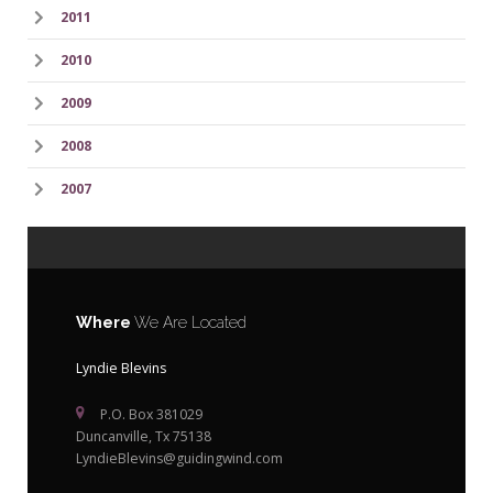
2011
2010
2009
2008
2007
Where
We Are Located
Lyndie Blevins
P.O. Box 381029
Duncanville, Tx 75138
LyndieBlevins@guidingwind.com