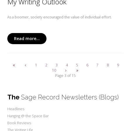
My Writing Outlook
As a boomer, society encouraged the value of individual effort.
Read more...
1
2
3
4
5
6
7
8
9
10
Page 3 of 15
The
Sage Record Newsletters (Blogs)
Headlines
Hanging @ the Space Bar
Book Reviews
The Writing Life