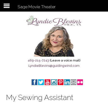
Sage Movie Theater
Subscribe to my newsletter
Home
Sage City Directory
Sage-Tx 1867
469-215-7243
(Leave a voice mail)
LyndieBlevins@guidingwind.com
Breaking News
Meet My Friend Jesus
The Sage General Store
My Sewing Assistant
The Brandenburg Project