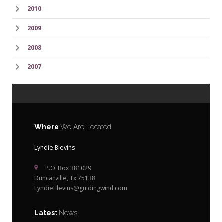
2010
2009
2008
2007
Where
We Are Located
Lyndie Blevins
P.O. Box 381029
Duncanville, Tx 75138
LyndieBlevins@guidingwind.com
Latest
News