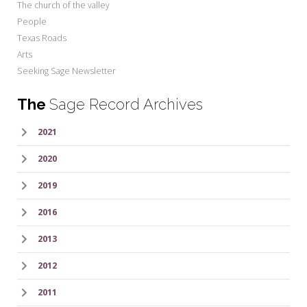
The church of the valley
People
Texas Roads
Arts
Seeking Sage Newsletter
The
Sage Record Archives
2021
2020
2019
2016
2013
2012
2011