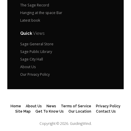
The Sage Record
Hanging at the space Bar
Latest book
Quick
Views
Sage General Store
Sage Public Library
Sage City Hall
About Us
Our Privacy Policy
Home
About Us
News
Terms of Service
Privacy Policy
Site Map
Get To Know Us
Our Location
Contact Us
Copyright © 2026.
GuidingWind.