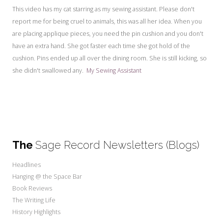
My Word for the Year
This video has my cat starring as my sewing assistant. Please don't
report me for being cruel to animals, this was all her idea. When you
Seeking Sage Newsletter Latest
Edition
are placing applique pieces, you need the pin cushion and you don't
have an extra hand. She got faster each time she got hold of the
Seeking Sage Weekly Newsletter
cushion. Pins ended up all over the dining room. She is still kicking, so
Sign-up
she didn't swallowed any.
My Sewing Assistant
The
Sage Record Newsletters (Blogs)
Headlines
Hanging @ the Space Bar
Book Reviews
The Writing Life
History Highlights